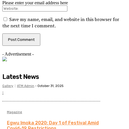
Please enter your email address here
Save my name, email, and website in this browser for
the next time I comment.
- Advertisement -
Latest News
Gallery
ATM Admin
-
October 31, 2025
;
Magazine
Egwu Imoka 2020: Day 1 of Festival Amid
Covid-19 Restrictions