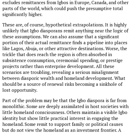
excludes remittances from Igbos in Europe, Canada, and other
parts of the world, which could push the presumptive total
significantly higher.
These are, of course, hypothetical extrapolations. It is highly
unlikely that Igbo diasporans remit anything near the logic of
these assumptions. We can also assume that a significant
portion of their actual remittance finds a pipeline into places
like Lagos, Abuja, or other attractive destinations. Worse, the
trickle that does reach the region is often absorbed in
subsistence consumption, ceremonial spending, or prestige
projects rather than enterprise development. All these
scenarios are troubling, revealing a serious misalignment
between diasporic wealth and homeland development. What
should be a source of renewal risks becoming a sinkhole of
lost opportunity.
Part of the problem may be that the Igbo diaspora is far from
monolithic. Some are deeply assimilated in host societies with
little homeland consciousness. Others maintain a visible Igbo
identity but show little practical interest in engaging the
homeland. Some remit to support family or political causes
but do not view the homeland as an investment frontier. A