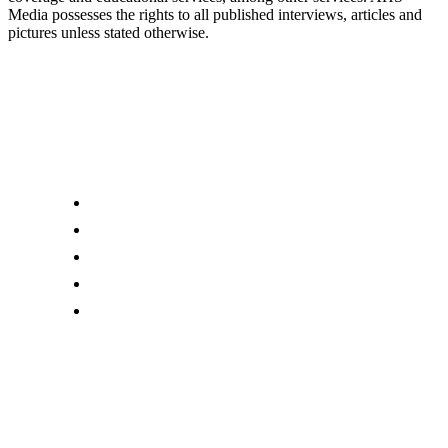
Media possesses the rights to all published interviews, articles and
pictures unless stated otherwise.
Links
About us
Editor Account
Advertise With Us
Submit an Editorial Tip
Contact Us
Download Our Mobile App
AHS Media Ltd
. may receive compensation for some