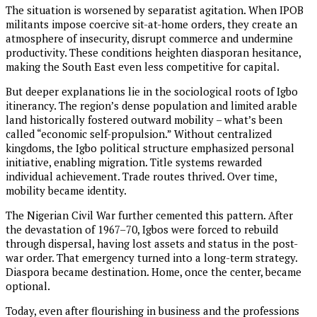
The situation is worsened by separatist agitation. When IPOB
militants impose coercive sit-at-home orders, they create an
atmosphere of insecurity, disrupt commerce and undermine
productivity. These conditions heighten diasporan hesitance,
making the South East even less competitive for capital.
But deeper explanations lie in the sociological roots of Igbo
itinerancy. The region’s dense population and limited arable
land historically fostered outward mobility – what’s been
called “economic self-propulsion.” Without centralized
kingdoms, the Igbo political structure emphasized personal
initiative, enabling migration. Title systems rewarded
individual achievement. Trade routes thrived. Over time,
mobility became identity.
The Nigerian Civil War further cemented this pattern. After
the devastation of 1967–70, Igbos were forced to rebuild
through dispersal, having lost assets and status in the post-
war order. That emergency turned into a long-term strategy.
Diaspora became destination. Home, once the center, became
optional.
Today, even after flourishing in business and the professions