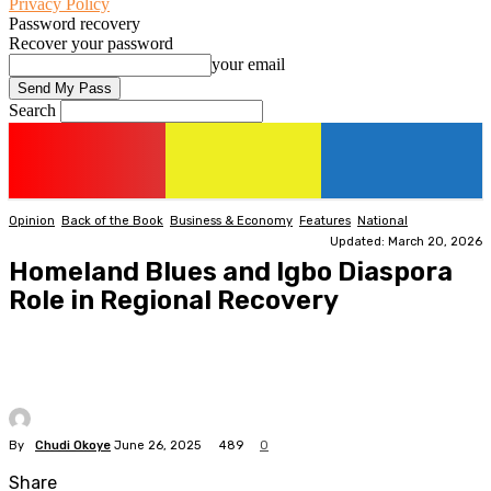
Privacy Policy
Password recovery
Recover your password
your email
Search
Opinion
Back of the Book
Business & Economy
Features
National
Updated: March 20, 2026
Homeland Blues and Igbo Diaspora
Role in Regional Recovery
By
Chudi Okoye
June 26, 2025
489
0
Share