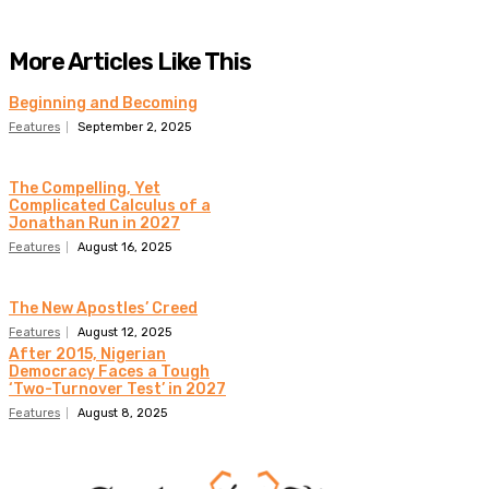
More Articles Like This
Beginning and Becoming
Features
September 2, 2025
The Compelling, Yet
Complicated Calculus of a
Jonathan Run in 2027
Features
August 16, 2025
The New Apostles’ Creed
Features
August 12, 2025
After 2015, Nigerian
Democracy Faces a Tough
‘Two-Turnover Test’ in 2027
Features
August 8, 2025