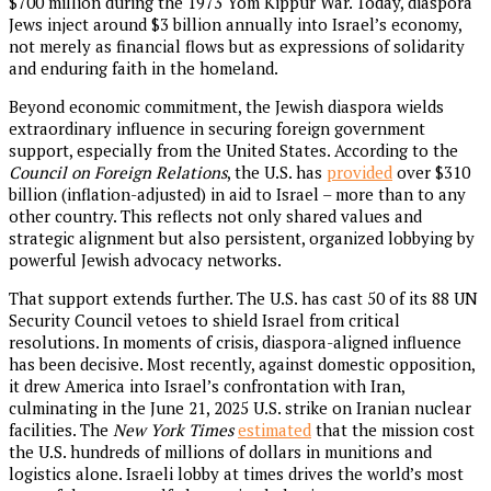
$700 million during the 1973 Yom Kippur War. Today, diaspora
Jews inject around $3 billion annually into Israel’s economy,
not merely as financial flows but as expressions of solidarity
and enduring faith in the homeland.
Beyond economic commitment, the Jewish diaspora wields
extraordinary influence in securing foreign government
support, especially from the United States. According to the
Council on Foreign Relations
, the U.S. has
provided
over $310
billion (inflation-adjusted) in aid to Israel – more than to any
other country. This reflects not only shared values and
strategic alignment but also persistent, organized lobbying by
powerful Jewish advocacy networks.
That support extends further. The U.S. has cast 50 of its 88 UN
Security Council vetoes to shield Israel from critical
resolutions. In moments of crisis, diaspora-aligned influence
has been decisive. Most recently, against domestic opposition,
it drew America into Israel’s confrontation with Iran,
culminating in the June 21, 2025 U.S. strike on Iranian nuclear
facilities. The
New York Times
estimated
that the mission cost
the U.S. hundreds of millions of dollars in munitions and
logistics alone. Israeli lobby at times drives the world’s most