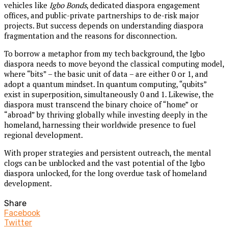
vehicles like
Igbo Bonds
, dedicated diaspora engagement
offices, and public-private partnerships to de-risk major
projects. But success depends on understanding diaspora
fragmentation and the reasons for disconnection.
To borrow a metaphor from my tech background, the Igbo
diaspora needs to move beyond the classical computing model,
where “bits” – the basic unit of data – are either 0 or 1, and
adopt a quantum mindset. In quantum computing, “qubits”
exist in superposition, simultaneously 0 and 1. Likewise, the
diaspora must transcend the binary choice of “home” or
“abroad” by thriving globally while investing deeply in the
homeland, harnessing their worldwide presence to fuel
regional development.
With proper strategies and persistent outreach, the mental
clogs can be unblocked and the vast potential of the Igbo
diaspora unlocked, for the long overdue task of homeland
development.
Share
Facebook
Twitter