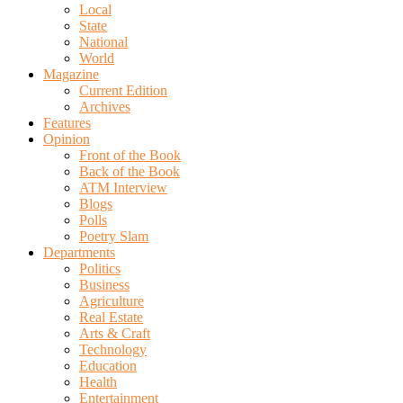
Local
State
National
World
Magazine
Current Edition
Archives
Features
Opinion
Front of the Book
Back of the Book
ATM Interview
Blogs
Polls
Poetry Slam
Departments
Politics
Business
Agriculture
Real Estate
Arts & Craft
Technology
Education
Health
Entertainment