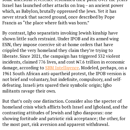
Israel has launched other attacks on Iraq – an ancient power
which, as Babylon, brutally oppressed the Jews. Yet it has
never struck that sacred ground, once described by Pope
Francis as “the place where faith was born.”
By contrast, Igbo separatists invoking Jewish kinship have
shown little such restraint. Under IPOB and its armed wing
ESN, they impose coercive sit-at-home orders that have
crippled the very homeland they claim they’re trying to
liberate. Since 2021, the campaign has triggered 332 violent
incidents, claimed 776 lives, and cost ₦7.6 trillion in economic
damage, according to
SBM Intelligence
. Modeled, perhaps, on a
1961 South African anti-apartheid protest, the IPOB version is
not brief and voluntary, but indefinite, compulsory, and self-
defeating. Israeli jets spared their symbolic origin; Igbo
militants ravage their own.
But that’s only one distinction. Consider also the specter of
homeland crisis which afflicts both Israel and Igboland, and the
contrasting attitudes of Jewish and Igbo diasporas: one
showing fortitude and patriotic risk acceptance; the other, for
the most part, risk aversion and apparent withdrawal.