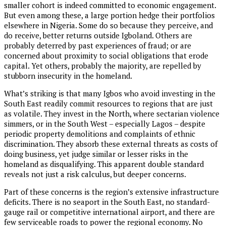
smaller cohort is indeed committed to economic engagement.
But even among these, a large portion hedge their portfolios
elsewhere in Nigeria. Some do so because they perceive, and
do receive, better returns outside Igboland. Others are
probably deterred by past experiences of fraud; or are
concerned about proximity to social obligations that erode
capital. Yet others, probably the majority, are repelled by
stubborn insecurity in the homeland.
What’s striking is that many Igbos who avoid investing in the
South East readily commit resources to regions that are just
as volatile. They invest in the North, where sectarian violence
simmers, or in the South West – especially Lagos – despite
periodic property demolitions and complaints of ethnic
discrimination. They absorb these external threats as costs of
doing business, yet judge similar or lesser risks in the
homeland as disqualifying. This apparent double standard
reveals not just a risk calculus, but deeper concerns.
Part of these concerns is the region’s extensive infrastructure
deficits. There is no seaport in the South East, no standard-
gauge rail or competitive international airport, and there are
few serviceable roads to power the regional economy. No