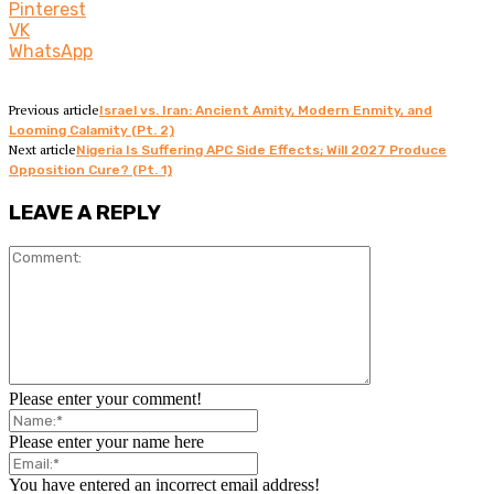
Pinterest
VK
WhatsApp
Previous article
Israel vs. Iran: Ancient Amity, Modern Enmity, and
Looming Calamity (Pt. 2)
Next article
Nigeria Is Suffering APC Side Effects; Will 2027 Produce
Opposition Cure? (Pt. 1)
LEAVE A REPLY
Please enter your comment!
Please enter your name here
You have entered an incorrect email address!