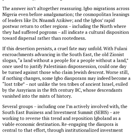
The answer isn’t altogether reassuring. Igbo migrations across
Nigeria even before amalgamation; the cosmopolitan leanings
of leaders like Dr. Nnamdi Azikiwe; and the Igbos’ rapid
postwar return to other regions – including the North where
they had suffered pogroms – all indicate a cultural disposition
toward dispersal rather than rootedness.
If this desertion persists, a cruel fate may unfold. With Fulani
encroachments advancing in the South East, the old Zionist
slogan, “a land without a people for a people without a land,”
once used to justify Palestinian dispossession, could one day
be turned against those who claim Jewish descent. Worse still,
if nothing changes, some Igbo diasporans may indeed become a
“lost tribe” – not unlike the ten tribes of ancient Israel, exiled
by the Assyrians in the 8th century BC, whose descendants
vanished into the mists of history.
Several groups – including one I’m actively involved with, the
South East Business and Investment Summit (SEBIS) – are
working to reverse this trend and reposition Igboland as a
viable economic destination. Re-engaging the diaspora is
central to that effort, through institutionalized investment