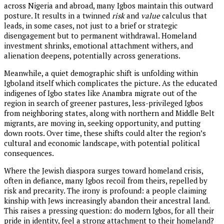
across Nigeria and abroad, many Igbos maintain this outward
posture. It results in a twinned
risk
and
value
calculus that
leads, in some cases, not just to a brief or strategic
disengagement but to permanent withdrawal. Homeland
investment shrinks, emotional attachment withers, and
alienation deepens, potentially across generations.
Meanwhile, a quiet demographic shift is unfolding within
Igboland itself which complicates the picture. As the educated
indigenes of Igbo states like Anambra migrate out of the
region in search of greener pastures, less-privileged Igbos
from neighboring states, along with northern and Middle Belt
migrants, are moving in, seeking opportunity, and putting
down roots. Over time, these shifts could alter the region’s
cultural and economic landscape, with potential political
consequences.
Where the Jewish diaspora surges toward homeland crisis,
often in defiance, many Igbos recoil from theirs, repelled by
risk and precarity. The irony is profound: a people claiming
kinship with Jews increasingly abandon their ancestral land.
This raises a pressing question: do modern Igbos, for all their
pride in identity, feel a strong attachment to their homeland?