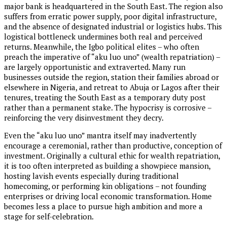
major bank is headquartered in the South East. The region also
suffers from erratic power supply, poor digital infrastructure,
and the absence of designated industrial or logistics hubs. This
logistical bottleneck undermines both real and perceived
returns. Meanwhile, the Igbo political elites – who often
preach the imperative of “aku luo uno” (wealth repatriation) –
are largely opportunistic and extraverted. Many run
businesses outside the region, station their families abroad or
elsewhere in Nigeria, and retreat to Abuja or Lagos after their
tenures, treating the South East as a temporary duty post
rather than a permanent stake. The hypocrisy is corrosive –
reinforcing the very disinvestment they decry.
Even the “aku luo uno” mantra itself may inadvertently
encourage a ceremonial, rather than productive, conception of
investment. Originally a cultural ethic for wealth repatriation,
it is too often interpreted as building a showpiece mansion,
hosting lavish events especially during traditional
homecoming, or performing kin obligations – not founding
enterprises or driving local economic transformation. Home
becomes less a place to pursue high ambition and more a
stage for self-celebration.