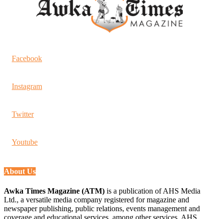
Facebook
Instagram
Twitter
Youtube
About Us
Awka Times Magazine (ATM)
is a publication of AHS Media
Ltd., a versatile media company registered for magazine and
newspaper publishing, public relations, events management and
coverage and educational services, among other services. AHS