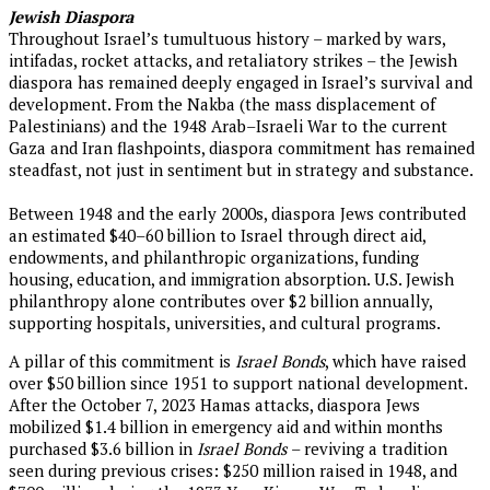
Jewish Diaspora
Throughout Israel’s tumultuous history – marked by wars,
intifadas, rocket attacks, and retaliatory strikes – the Jewish
diaspora has remained deeply engaged in Israel’s survival and
development. From the Nakba (the mass displacement of
Palestinians) and the 1948 Arab–Israeli War to the current
Gaza and Iran flashpoints, diaspora commitment has remained
steadfast, not just in sentiment but in strategy and substance.
Between 1948 and the early 2000s, diaspora Jews contributed
an estimated $40–60 billion to Israel through direct aid,
endowments, and philanthropic organizations, funding
housing, education, and immigration absorption. U.S. Jewish
philanthropy alone contributes over $2 billion annually,
supporting hospitals, universities, and cultural programs.
A pillar of this commitment is
Israel
Bonds
, which have raised
over $50 billion since 1951 to support national development.
After the October 7, 2023 Hamas attacks, diaspora Jews
mobilized $1.4 billion in emergency aid and within months
purchased $3.6 billion in
Israel Bonds
– reviving a tradition
seen during previous crises: $250 million raised in 1948, and