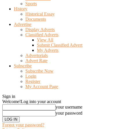
Sports
History
Historical Essay
Documents
Advertise
Display Adverts
Classified Adverts
View All
Submit Classified Advert
My Adverts
Advertorials
Advert Rate
Subscribe
Subscribe Now
Login
Register
My Account Page
Sign in
Welcome!
Log into your account
your username
your password
Forgot your password?