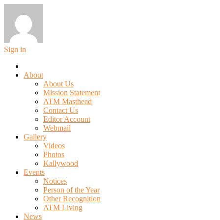
Sign in
About
About Us
Mission Statement
ATM Masthead
Contact Us
Editor Account
Webmail
Gallery
Videos
Photos
Kallywood
Events
Notices
Person of the Year
Other Recognition
ATM Living
News