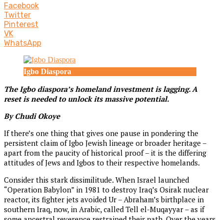
Facebook
Twitter
Pinterest
VK
WhatsApp
Igbo Diaspora
The Igbo diaspora’s homeland investment is lagging. A
reset is needed to unlock its massive potential.
By Chudi Okoye
If there’s one thing that gives one pause in pondering the
persistent claim of Igbo Jewish lineage or broader heritage –
apart from the paucity of historical proof – it is the differing
attitudes of Jews and Igbos to their respective homelands.
Consider this stark dissimilitude. When Israel launched
“Operation Babylon” in 1981 to destroy Iraq’s Osirak nuclear
reactor, its fighter jets avoided Ur – Abraham’s birthplace in
southern Iraq, now, in Arabic, called Tell el-Muqayyar – as if
some ancestral reverence restrained their path. Over the years