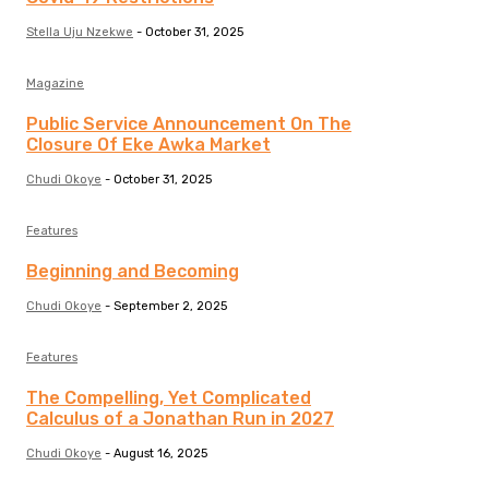
Stella Uju Nzekwe
-
October 31, 2025
Magazine
Public Service Announcement On The
Closure Of Eke Awka Market
Chudi Okoye
-
October 31, 2025
Features
Beginning and Becoming
Chudi Okoye
-
September 2, 2025
Features
The Compelling, Yet Complicated
Calculus of a Jonathan Run in 2027
Chudi Okoye
-
August 16, 2025