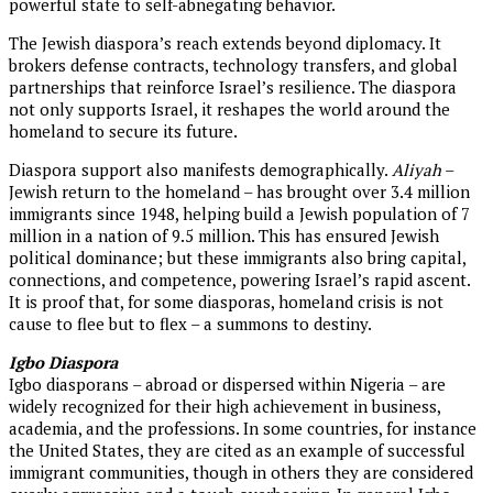
powerful state to self-abnegating behavior.
The Jewish diaspora’s reach extends beyond diplomacy. It
brokers defense contracts, technology transfers, and global
partnerships that reinforce Israel’s resilience. The diaspora
not only supports Israel, it reshapes the world around the
homeland to secure its future.
Diaspora support also manifests demographically.
Aliyah
–
Jewish return to the homeland – has brought over 3.4 million
immigrants since 1948, helping build a Jewish population of 7
million in a nation of 9.5 million. This has ensured Jewish
political dominance; but these immigrants also bring capital,
connections, and competence, powering Israel’s rapid ascent.
It is proof that, for some diasporas, homeland crisis is not
cause to flee but to flex – a summons to destiny.
Igbo Diaspora
Igbo diasporans – abroad or dispersed within Nigeria – are
widely recognized for their high achievement in business,
academia, and the professions. In some countries, for instance
the United States, they are cited as an example of successful
immigrant communities, though in others they are considered