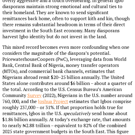
overly aggressive and a touch overbearing. In general Igbo
diasporans maintain strong emotional and cultural ties to
their homeland. They are known to send significant
remittances back home, often to support kith and kin, though
there remains substantial headroom in terms of their direct
investment in the South East economy. Many diasporans
harvest Igbo identity but do not invest in the land.
This mixed record becomes even more confounding when one
considers the magnitude of the diaspora’s potential.
PricewaterhouseCoopers (PwC), leveraging data from World
Bank, Central Bank of Nigeria, money transfer operators
(MTOs), and commercial bank channels, estimates that
Nigerians abroad remit $20–25 billion annually. The United
States alone contributes around $6 billion – about a quarter of
the total. According to the U.S. Census Bureau’s American
Community
Survey
(2022), Nigerians in the U.S. number around
760, 000, and the
Joshua Project
estimates that Igbos comprise
roughly 237,000 – or 31%. If that proportion holds true for
remittances, Igbos in the U.S.
speculatively
send home about
$1.86 billion annually. At today’s exchange rate, that amounts
to nearly ₦2.88 trillion – equivalent to 82% of the combined
2025
state government budgets in the South East. This figure