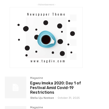
- Advertisement -
Magazine
Egwu Imoka 2020: Day 1 of
Festival Amid Covid-19
Restrictions
Stella Uju Nzekwe
-
October 31, 2025
Magazine