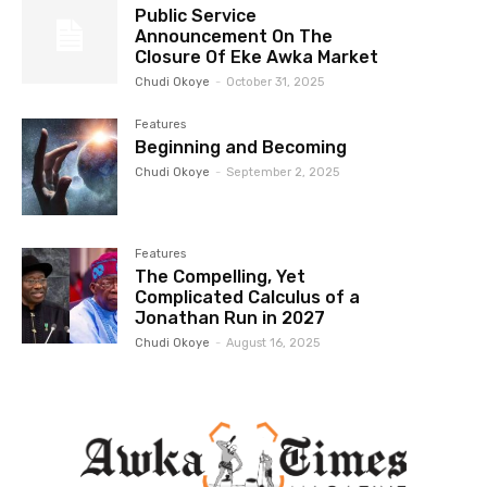
Public Service
Announcement On The
Closure Of Eke Awka Market
Chudi Okoye
-
October 31, 2025
Features
Beginning and Becoming
Chudi Okoye
-
September 2, 2025
Features
The Compelling, Yet
Complicated Calculus of a
Jonathan Run in 2027
Chudi Okoye
-
August 16, 2025