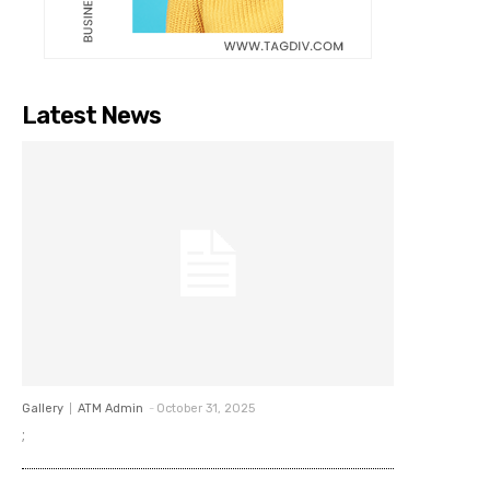
Latest News
Gallery
ATM Admin
-
October 31, 2025
;