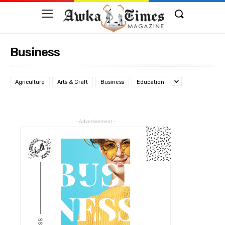
Business
Agriculture
Arts & Craft
Business
Education
- Advertisement -