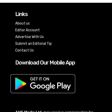
Links
About us
Editor Account
Advertise With Us
Submit an Editorial Tip
Contact Us
Download Our Mobile App