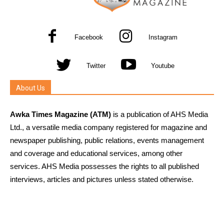
Facebook
Instagram
Twitter
Youtube
About Us
Awka Times Magazine (ATM)
is a publication of AHS Media
Ltd., a versatile media company registered for magazine and
newspaper publishing, public relations, events management
and coverage and educational services, among other
services. AHS Media possesses the rights to all published
interviews, articles and pictures unless stated otherwise.