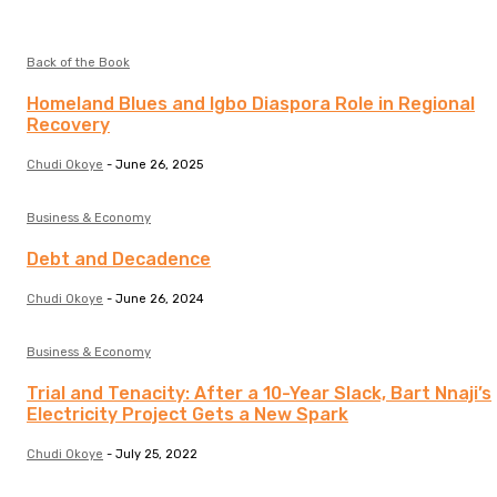
Back of the Book
Homeland Blues and Igbo Diaspora Role in Regional
Recovery
Chudi Okoye
-
June 26, 2025
Business & Economy
Debt and Decadence
Chudi Okoye
-
June 26, 2024
Business & Economy
Trial and Tenacity: After a 10-Year Slack, Bart Nnaji’s
Electricity Project Gets a New Spark
Chudi Okoye
-
July 25, 2022