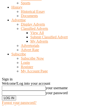
Sports
History
Historical Essay
Documents
Advertise
Display Adverts
Classified Adverts
View All
Submit Classified Advert
My Adverts
Advertorials
Advert Rate
Subscribe
Subscribe Now
Login
Register
My Account Page
Sign in
Welcome!
Log into your account
your username
your password
Forgot your password?