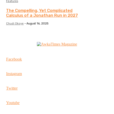
Features
The Compelling, Yet Complicated
Calculus of a Jonathan Run in 2027
Chudi Okoye
-
August 16, 2025
Facebook
Instagram
Twitter
Youtube