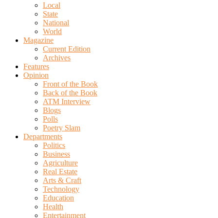
Local
State
National
World
Magazine
Current Edition
Archives
Features
Opinion
Front of the Book
Back of the Book
ATM Interview
Blogs
Polls
Poetry Slam
Departments
Politics
Business
Agriculture
Real Estate
Arts & Craft
Technology
Education
Health
Entertainment