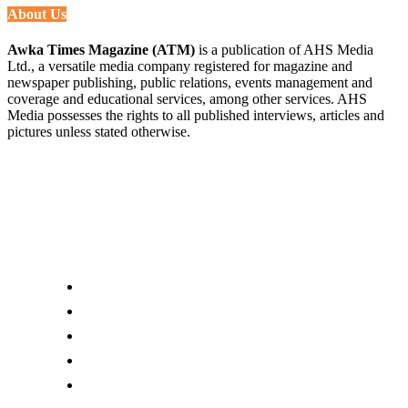
About Us
Awka Times Magazine (ATM)
is a publication of AHS Media
Ltd., a versatile media company registered for magazine and
newspaper publishing, public relations, events management and
coverage and educational services, among other services. AHS
Media possesses the rights to all published interviews, articles and
pictures unless stated otherwise.
Links
About us
Editor Account
Advertise With Us
Submit an Editorial Tip
Contact Us