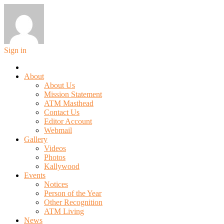
Sign in
About
About Us
Mission Statement
ATM Masthead
Contact Us
Editor Account
Webmail
Gallery
Videos
Photos
Kallywood
Events
Notices
Person of the Year
Other Recognition
ATM Living
News