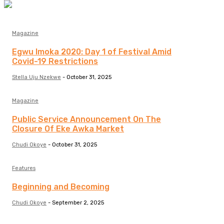
Magazine
Egwu Imoka 2020: Day 1 of Festival Amid
Covid-19 Restrictions
Stella Uju Nzekwe
-
October 31, 2025
Magazine
Public Service Announcement On The
Closure Of Eke Awka Market
Chudi Okoye
-
October 31, 2025
Features
Beginning and Becoming
Chudi Okoye
-
September 2, 2025