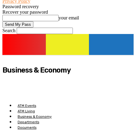
Privacy Policy
Password recovery
Recover your password
your email
Search
Business & Economy
ATM Events
ATM Living
Business & Economy
Departments
Documents