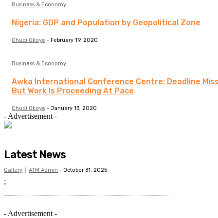
Business & Economy
Nigeria: GDP and Population by Geopolitical Zone
Chudi Okoye
-
February 19, 2020
Business & Economy
Awka International Conference Centre: Deadline Mis
But Work Is Proceeding At Pace
Chudi Okoye
-
January 13, 2020
- Advertisement -
Latest News
Gallery
ATM Admin
-
October 31, 2025
;
- Advertisement -