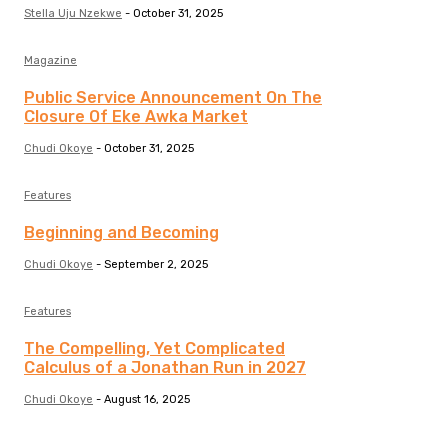
Stella Uju Nzekwe
-
October 31, 2025
Magazine
Public Service Announcement On The
Closure Of Eke Awka Market
Chudi Okoye
-
October 31, 2025
Features
Beginning and Becoming
Chudi Okoye
-
September 2, 2025
Features
The Compelling, Yet Complicated
Calculus of a Jonathan Run in 2027
Chudi Okoye
-
August 16, 2025