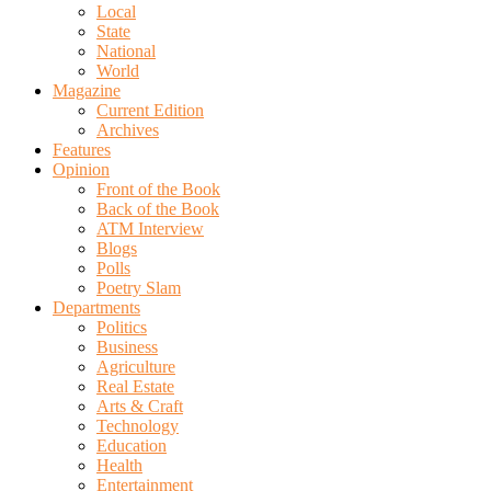
Local
State
National
World
Magazine
Current Edition
Archives
Features
Opinion
Front of the Book
Back of the Book
ATM Interview
Blogs
Polls
Poetry Slam
Departments
Politics
Business
Agriculture
Real Estate
Arts & Craft
Technology
Education
Health
Entertainment