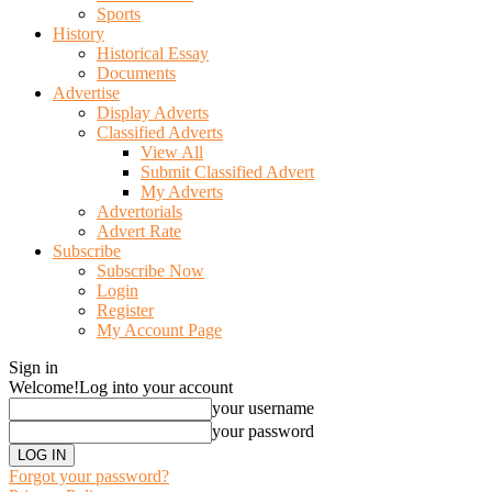
Sports
History
Historical Essay
Documents
Advertise
Display Adverts
Classified Adverts
View All
Submit Classified Advert
My Adverts
Advertorials
Advert Rate
Subscribe
Subscribe Now
Login
Register
My Account Page
Sign in
Welcome!
Log into your account
your username
your password
Forgot your password?