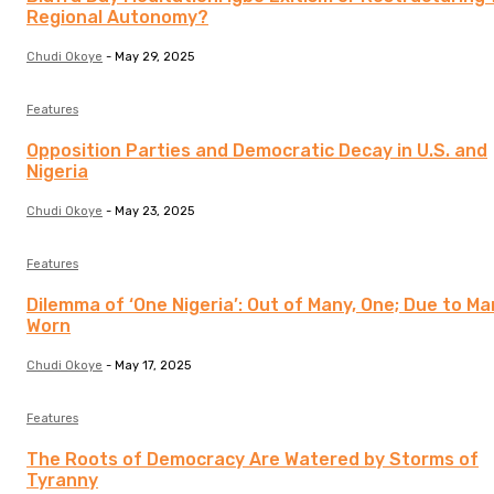
Regional Autonomy?
Chudi Okoye
-
May 29, 2025
Features
Opposition Parties and Democratic Decay in U.S. and
Nigeria
Chudi Okoye
-
May 23, 2025
Features
Dilemma of ‘One Nigeria’: Out of Many, One; Due to Ma
Worn
Chudi Okoye
-
May 17, 2025
Features
The Roots of Democracy Are Watered by Storms of
Tyranny