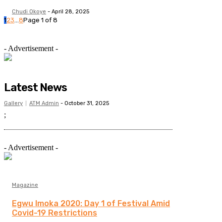
Chudi Okoye
-
April 28, 2025
1
2
3
...
8
Page 1 of 8
- Advertisement -
Latest News
Gallery
ATM Admin
-
October 31, 2025
;
- Advertisement -
Magazine
Egwu Imoka 2020: Day 1 of Festival Amid
Covid-19 Restrictions