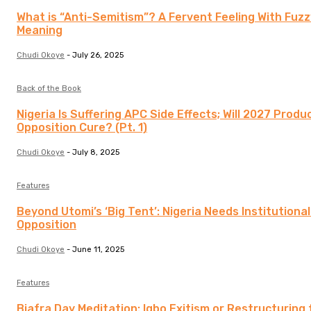
What is “Anti-Semitism”? A Fervent Feeling With Fuzz
Meaning
Chudi Okoye
-
July 26, 2025
Back of the Book
Nigeria Is Suffering APC Side Effects; Will 2027 Produ
Opposition Cure? (Pt. 1)
Chudi Okoye
-
July 8, 2025
Features
Beyond Utomi’s ‘Big Tent’: Nigeria Needs Institutiona
Opposition
Chudi Okoye
-
June 11, 2025
Features
Biafra Day Meditation: Igbo Exitism or Restructuring 