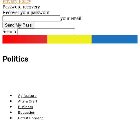
Privacy Policy
Password recovery
Recover your password
your email
Search
Politics
Agriculture
Arts & Craft
Business
Education
Entertainment