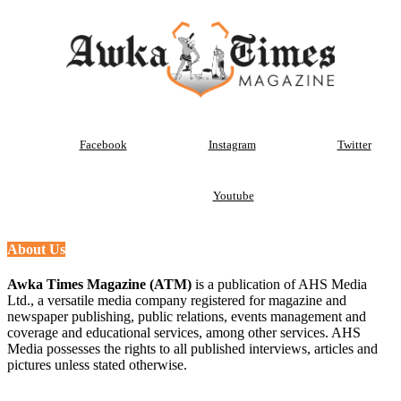
Facebook
Instagram
Twitter
Youtube
About Us
Awka Times Magazine (ATM)
is a publication of AHS Media
Ltd., a versatile media company registered for magazine and
newspaper publishing, public relations, events management and
coverage and educational services, among other services. AHS
Media possesses the rights to all published interviews, articles and
pictures unless stated otherwise.