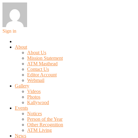
Sign in
About
About Us
Mission Statement
ATM Masthead
Contact Us
Editor Account
Webmail
Gallery
Videos
Photos
Kallywood
Events
Notices
Person of the Year
Other Recognition
ATM Living
News