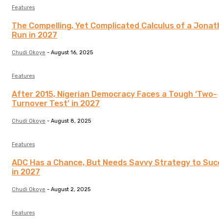
Features
The Compelling, Yet Complicated Calculus of a Jona
Run in 2027
Chudi Okoye
-
August 16, 2025
Features
After 2015, Nigerian Democracy Faces a Tough ‘Two-
Turnover Test’ in 2027
Chudi Okoye
-
August 8, 2025
Features
ADC Has a Chance, But Needs Savvy Strategy to Su
in 2027
Chudi Okoye
-
August 2, 2025
Features