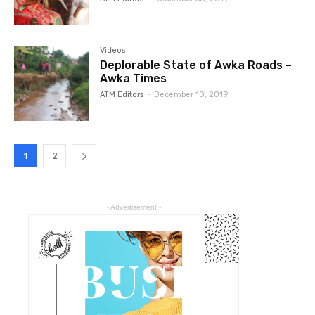
Videos
Deplorable State of Awka Roads –
Awka Times
ATM Editors
-
December 10, 2019
1
2
- Advertisement -