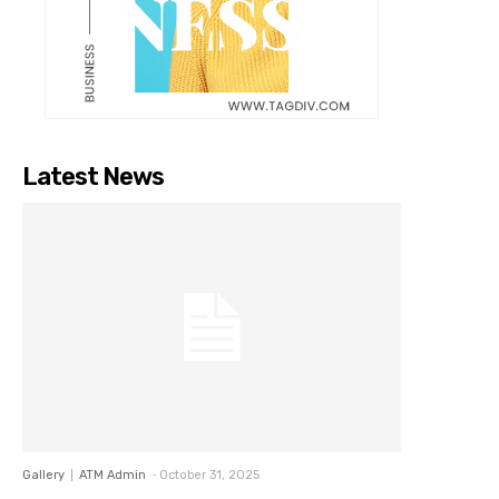
Latest News
Gallery
ATM Admin
-
October 31, 2025