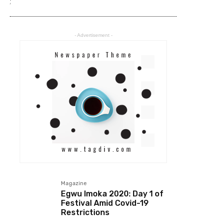
;
- Advertisement -
Magazine
Egwu Imoka 2020: Day 1 of
Festival Amid Covid-19
Restrictions