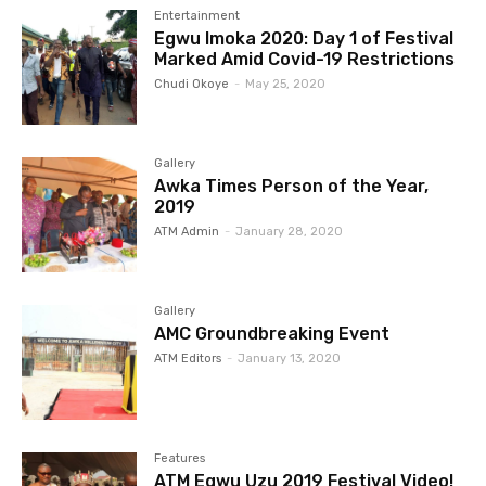
Entertainment
Egwu Imoka 2020: Day 1 of Festival
Marked Amid Covid-19 Restrictions
Chudi Okoye
-
May 25, 2020
Gallery
Awka Times Person of the Year,
2019
ATM Admin
-
January 28, 2020
Gallery
AMC Groundbreaking Event
ATM Editors
-
January 13, 2020
Features
ATM Egwu Uzu 2019 Festival Video!