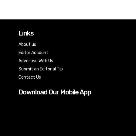
Links
About us
Editor Account
Advertise With Us
Submit an Editorial Tip
Contact Us
Download Our Mobile App