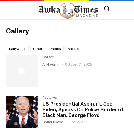
Gallery
Kallywood
Other
Photos
Videos
Gallery
ATM Admin
-
October 31, 2025
Features
US Presidential Aspirant, Joe
Biden, Speaks On Police Murder of
Black Man, George Floyd
Chudi Okoye
-
June 2, 2020