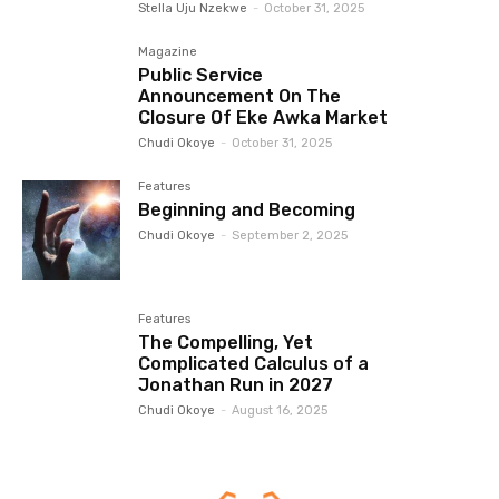
Stella Uju Nzekwe
-
October 31, 2025
Magazine
Public Service
Announcement On The
Closure Of Eke Awka Market
Chudi Okoye
-
October 31, 2025
Features
Beginning and Becoming
Chudi Okoye
-
September 2, 2025
Features
The Compelling, Yet
Complicated Calculus of a
Jonathan Run in 2027
Chudi Okoye
-
August 16, 2025