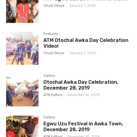
Chudi Okoye
-
January 7, 2020
Features
ATM Otochal Awka Day Celebration
Video!
Chudi Okoye
-
January 7, 2020
Gallery
Otochal Awka Day Celebration,
December 28, 2019
ATM Editors
-
December 30, 2019
Gallery
Egwu Uzu Festival in Awka Town,
December 28, 2019
ATM Editors
-
December 30, 2019