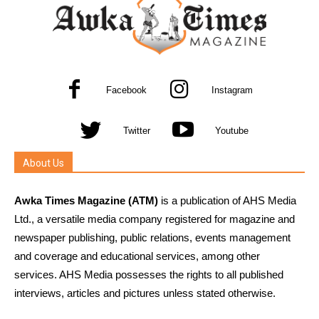
Facebook
Instagram
Twitter
Youtube
About Us
Awka Times Magazine (ATM)
is a publication of AHS Media
Ltd., a versatile media company registered for magazine and
newspaper publishing, public relations, events management
and coverage and educational services, among other
services. AHS Media possesses the rights to all published
interviews, articles and pictures unless stated otherwise.