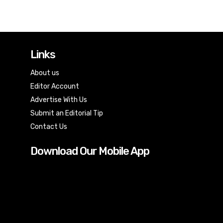
Links
About us
Editor Account
Advertise With Us
Submit an Editorial Tip
Contact Us
Download Our Mobile App