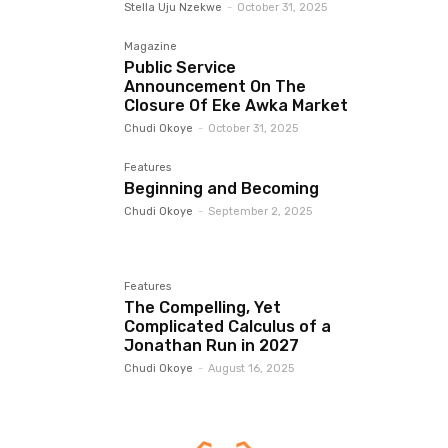
Stella Uju Nzekwe
-
October 31, 2025
Magazine
Public Service
Announcement On The
Closure Of Eke Awka Market
Chudi Okoye
-
October 31, 2025
Features
Beginning and Becoming
Chudi Okoye
-
September 2, 2025
Features
The Compelling, Yet
Complicated Calculus of a
Jonathan Run in 2027
Chudi Okoye
-
August 16, 2025