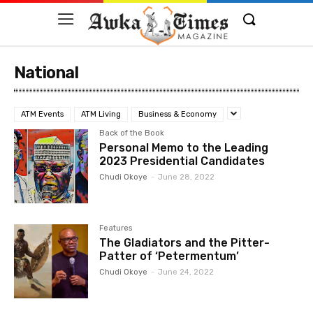
National
ATM Events
ATM Living
Business & Economy
Back of the Book
Personal Memo to the Leading
2023 Presidential Candidates
Chudi Okoye
-
June 28, 2022
Features
The Gladiators and the Pitter-
Patter of ‘Petermentum’
Chudi Okoye
-
June 24, 2022