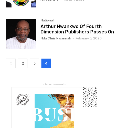
National
Arthur Nwankwo Of Fourth
Dimension Publishers Passes On
Ndu Chris Nwannah
-
February 3, 2020
2
3
4
- Advertisement -