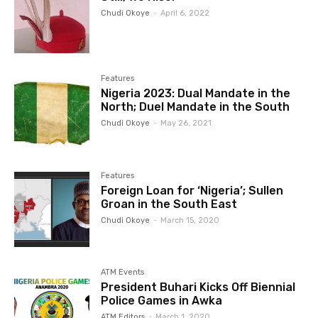
Chudi Okoye
-
April 6, 2022
Features
Nigeria 2023: Dual Mandate in the
North; Duel Mandate in the South
Chudi Okoye
-
May 26, 2021
Features
Foreign Loan for ‘Nigeria’; Sullen
Groan in the South East
Chudi Okoye
-
March 15, 2020
ATM Events
President Buhari Kicks Off Biennial
Police Games in Awka
ATM Editors
-
March 1, 2020