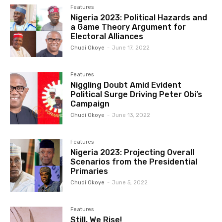
Features
Nigeria 2023: Political Hazards and
a Game Theory Argument for
Electoral Alliances
Chudi Okoye
-
June 17, 2022
Features
Niggling Doubt Amid Evident
Political Surge Driving Peter Obi’s
Campaign
Chudi Okoye
-
June 13, 2022
Features
Nigeria 2023: Projecting Overall
Scenarios from the Presidential
Primaries
Chudi Okoye
-
June 5, 2022
Features
Still, We Rise!