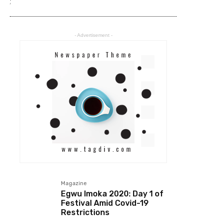
;
- Advertisement -
Magazine
Egwu Imoka 2020: Day 1 of
Festival Amid Covid-19
Restrictions