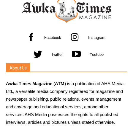
Facebook
Instagram
Twitter
Youtube
About Us
Awka Times Magazine (ATM)
is a publication of AHS Media
Ltd., a versatile media company registered for magazine and
newspaper publishing, public relations, events management
and coverage and educational services, among other
services. AHS Media possesses the rights to all published
interviews, articles and pictures unless stated otherwise.