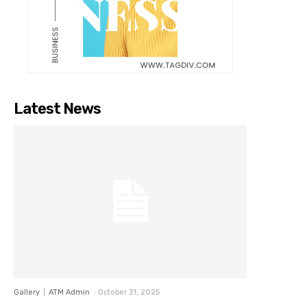
Latest News
Gallery
ATM Admin
-
October 31, 2025