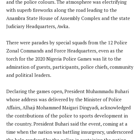
and the police colours. The atmosphere was electrifying
with superb fireworks along the road leading to the
Anambra State House of Assembly Complex and the state
Judiciary Headquarters, Awka.
There were parades by special squads from the 12 Police
Zonal Commands and Force Headquarters, even as the
torch for the 2020 Nigeria Police Games was lit to the
admiration of guests, participants, police chiefs, community
and political leaders.
Declaring the games open, President Muhammadu Buhari
whose address was delivered by the Minister of Police
Affairs, Alhaji Mohammed Maigari Dingyadi, acknowledged
the contributions of the police to sports development in
the country. President Buhari said the event, coming at a
time when the nation was battling insurgency, underscored