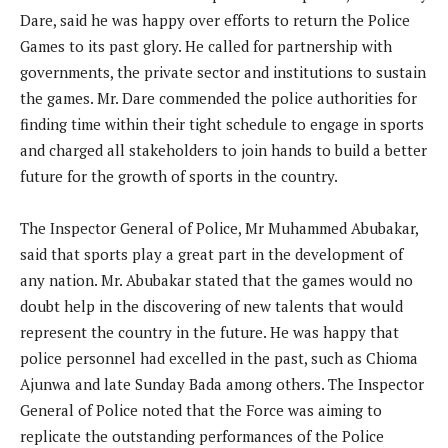
Dare, said he was happy over efforts to return the Police
Games to its past glory. He called for partnership with
governments, the private sector and institutions to sustain
the games. Mr. Dare commended the police authorities for
finding time within their tight schedule to engage in sports
and charged all stakeholders to join hands to build a better
future for the growth of sports in the country.
The Inspector General of Police, Mr Muhammed Abubakar,
said that sports play a great part in the development of
any nation. Mr. Abubakar stated that the games would no
doubt help in the discovering of new talents that would
represent the country in the future. He was happy that
police personnel had excelled in the past, such as Chioma
Ajunwa and late Sunday Bada among others. The Inspector
General of Police noted that the Force was aiming to
replicate the outstanding performances of the Police