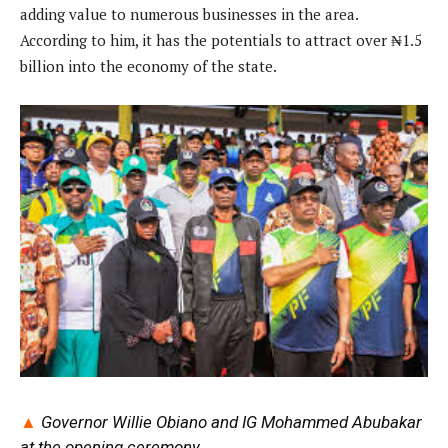
adding value to numerous businesses in the area.
According to him, it has the potentials to attract over ₦1.5
billion into the economy of the state.
▲
Governor Willie Obiano and IG Mohammed Abubakar
at the opening ceremony