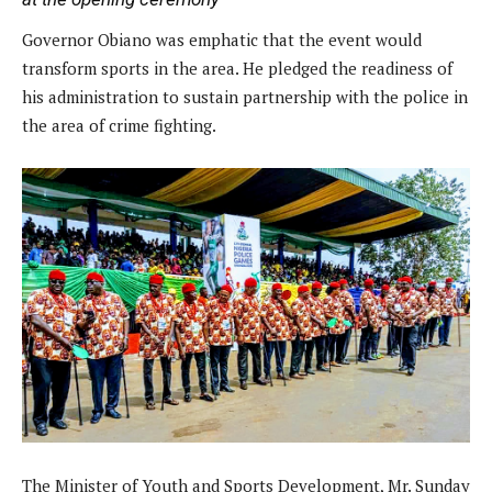
Governor Obiano was emphatic that the event would
transform sports in the area. He pledged the readiness of
his administration to sustain partnership with the police in
the area of crime fighting.
The Minister of Youth and Sports Development, Mr. Sunday