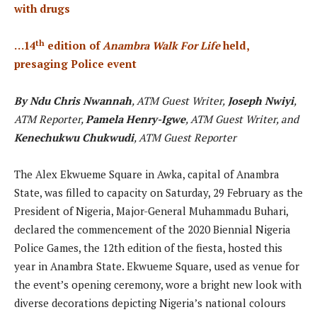
with drugs
th
…14
edition of
Anambra Walk For Life
held,
presaging Police event
By Ndu Chris Nwannah
, ATM Guest Writer,
Joseph Nwiyi
,
ATM Reporter,
Pamela Henry-Igwe
, ATM Guest Writer, and
Kenechukwu Chukwudi
, ATM Guest Reporter
The Alex Ekwueme Square in Awka, capital of Anambra
State, was filled to capacity on Saturday, 29 February as the
President of Nigeria, Major-General Muhammadu Buhari,
declared the commencement of the 2020 Biennial Nigeria
Police Games, the 12th edition of the fiesta, hosted this
year in Anambra State. Ekwueme Square, used as venue for
the event’s opening ceremony, wore a bright new look with
diverse decorations depicting Nigeria’s national colours