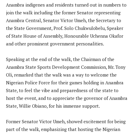
Anambra indigenes and residents turned out in numbers to
join the walk including the former Senator representing
Anambra Central, Senator Victor Umeh, the Secretary to
the State Government, Prof. Solo Chukwulobelu, Speaker
of State House of Assembly, Honourable Uchenna Okafor
and other prominent government personalities.
Speaking at the end of the walk, the Chairman of the
Anambra State Sports Development Commission, Mr. Tony
Oli, remarked that the walk was a way to welcome the
Nigerian Police Force for their games holding in Anambra
State, to feel the vibe and preparedness of the state to
host the event, and to appreciate the governor of Anambra
State, Willie Obiano, for his immense support.
Former Senator Victor Umeh, showed excitement for being
part of the walk, emphasizing that hosting the Nigerian