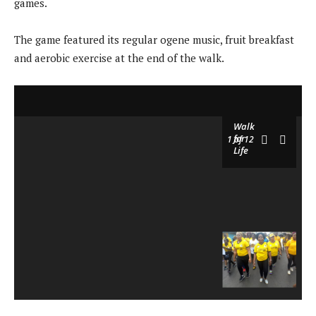
games.
The game featured its regular ogene music, fruit breakfast
and aerobic exercise at the end of the walk.
Walk
for
1
of 12
Life