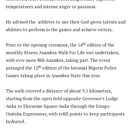
temperatures and intense anger or paranoia.
He advised the athletes to use their God-given talents and
abilities to perform in the games and achieve victory.
th
Prior to the opening ceremony, the 14
edition of the
monthly fitness Anambra Walk For Life was undertaken,
with ever more Ndi Anambra, taking part. The event
th
presaged the 12
edition of the biennial Nigeria Police
Games taking place in Anambra State this year.
The walk covered a distance of about 9.5 kilometers,
starting from the open field opposite Governor’s Lodge
Awka to Ekwueme Square Awka through the Enugu-
Onitsha Expressway, with refill points to keep participants
hydrated.