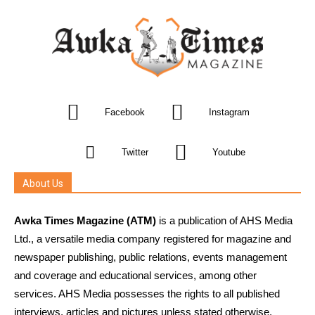
Facebook
Instagram
Twitter
Youtube
About Us
Awka Times Magazine (ATM)
is a publication of AHS Media
Ltd., a versatile media company registered for magazine and
newspaper publishing, public relations, events management
and coverage and educational services, among other
services. AHS Media possesses the rights to all published
interviews, articles and pictures unless stated otherwise.