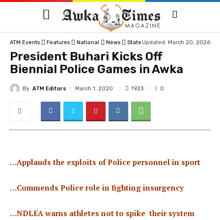
ATM Events
Features
National
News
State
Updated: March 20, 2026
President Buhari Kicks Off
Biennial Police Games in Awka
By
ATM Editors
1923
March 1, 2020
0
…Applauds the exploits of Police personnel in sport
…Commends Police role in fighting insurgency
…NDLEA warns athletes not to spike their system