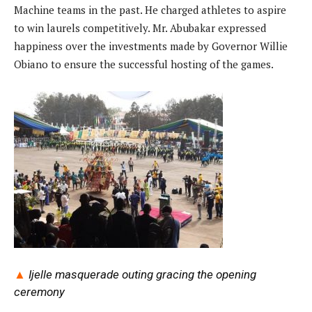
Machine teams in the past. He charged athletes to aspire
to win laurels competitively. Mr. Abubakar expressed
happiness over the investments made by Governor Willie
Obiano to ensure the successful hosting of the games.
▲
Ijelle masquerade outing gracing the opening
ceremony