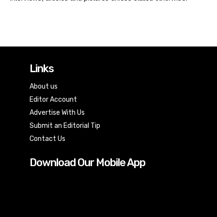
Links
About us
Editor Account
Advertise With Us
Submit an Editorial Tip
Contact Us
Download Our Mobile App