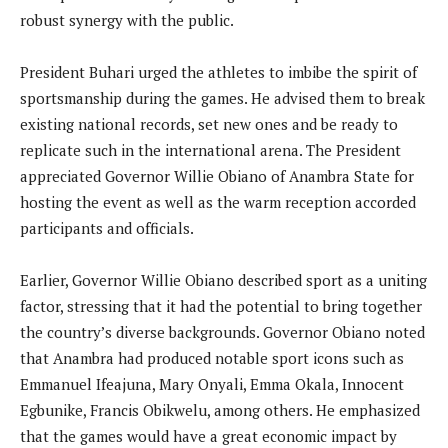
robust synergy with the public.
President Buhari urged the athletes to imbibe the spirit of
sportsmanship during the games. He advised them to break
existing national records, set new ones and be ready to
replicate such in the international arena. The President
appreciated Governor Willie Obiano of Anambra State for
hosting the event as well as the warm reception accorded
participants and officials.
Earlier, Governor Willie Obiano described sport as a uniting
factor, stressing that it had the potential to bring together
the country’s diverse backgrounds. Governor Obiano noted
that Anambra had produced notable sport icons such as
Emmanuel Ifeajuna, Mary Onyali, Emma Okala, Innocent
Egbunike, Francis Obikwelu, among others. He emphasized
that the games would have a great economic impact by