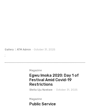
Gallery
ATM Admin
-
October 31, 2025
;
Magazine
Egwu Imoka 2020: Day 1 of
Festival Amid Covid-19
Restrictions
Stella Uju Nzekwe
-
October 31, 2025
Magazine
Public Service