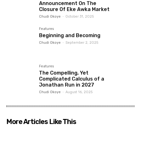
Announcement On The
Closure Of Eke Awka Market
Chudi Okoye
-
October 31, 2025
Features
Beginning and Becoming
Chudi Okoye
-
September 2, 2025
Features
The Compelling, Yet
Complicated Calculus of a
Jonathan Run in 2027
Chudi Okoye
-
August 16, 2025
More Articles Like This