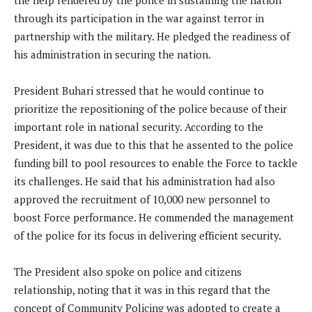
the help rendered by the police in sustaining the nation
through its participation in the war against terror in
partnership with the military. He pledged the readiness of
his administration in securing the nation.
President Buhari stressed that he would continue to
prioritize the repositioning of the police because of their
important role in national security. According to the
President, it was due to this that he assented to the police
funding bill to pool resources to enable the Force to tackle
its challenges. He said that his administration had also
approved the recruitment of 10,000 new personnel to
boost Force performance. He commended the management
of the police for its focus in delivering efficient security.
The President also spoke on police and citizens
relationship, noting that it was in this regard that the
concept of Community Policing was adopted to create a