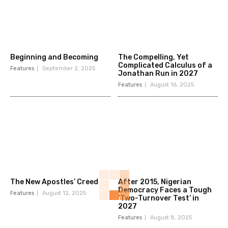
Beginning and Becoming
The Compelling, Yet
Complicated Calculus of a
Features
September 2, 2025
Jonathan Run in 2027
Features
August 16, 2025
The New Apostles’ Creed
After 2015, Nigerian
Democracy Faces a Tough
Features
August 12, 2025
‘Two-Turnover Test’ in
2027
Features
August 8, 2025