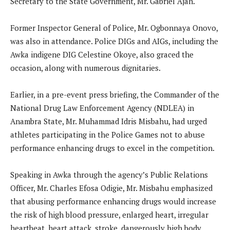
Secretary to the State Government, Mr. Gabriel Ajah.
Former Inspector General of Police, Mr. Ogbonnaya Onovo,
was also in attendance. Police DIGs and AIGs, including the
Awka indigene DIG Celestine Okoye, also graced the
occasion, along with numerous dignitaries.
Earlier, in a pre-event press briefing, the Commander of the
National Drug Law Enforcement Agency (NDLEA) in
Anambra State, Mr. Muhammad Idris Misbahu, had urged
athletes participating in the Police Games not to abuse
performance enhancing drugs to excel in the competition.
Speaking in Awka through the agency’s Public Relations
Officer, Mr. Charles Efosa Odigie, Mr. Misbahu emphasized
that abusing performance enhancing drugs would increase
the risk of high blood pressure, enlarged heart, irregular
heartbeat, heart attack, stroke, dangerously high body