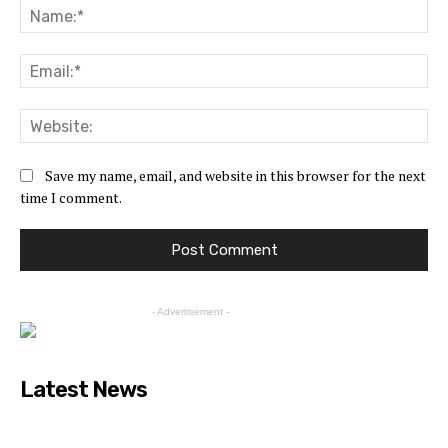
Save my name, email, and website in this browser for the next
time I comment.
- Advertisement -
Latest News