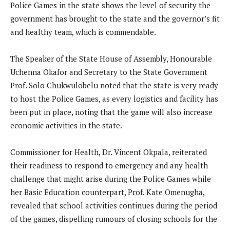
Police Games in the state shows the level of security the
government has brought to the state and the governor’s fit
and healthy team, which is commendable.
The Speaker of the State House of Assembly, Honourable
Uchenna Okafor and Secretary to the State Government
Prof. Solo Chukwulobelu noted that the state is very ready
to host the Police Games, as every logistics and facility has
been put in place, noting that the game will also increase
economic activities in the state.
Commissioner for Health, Dr. Vincent Okpala, reiterated
their readiness to respond to emergency and any health
challenge that might arise during the Police Games while
her Basic Education counterpart, Prof. Kate Omenugha,
revealed that school activities continues during the period
of the games, dispelling rumours of closing schools for the