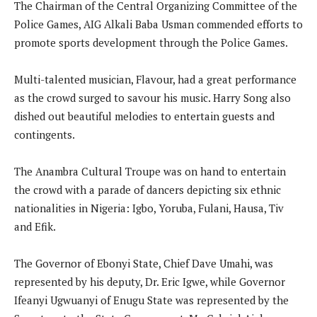
The Chairman of the Central Organizing Committee of the
Police Games, AIG Alkali Baba Usman commended efforts to
promote sports development through the Police Games.
Multi-talented musician, Flavour, had a great performance
as the crowd surged to savour his music. Harry Song also
dished out beautiful melodies to entertain guests and
contingents.
The Anambra Cultural Troupe was on hand to entertain
the crowd with a parade of dancers depicting six ethnic
nationalities in Nigeria: Igbo, Yoruba, Fulani, Hausa, Tiv
and Efik.
The Governor of Ebonyi State, Chief Dave Umahi, was
represented by his deputy, Dr. Eric Igwe, while Governor
Ifeanyi Ugwuanyi of Enugu State was represented by the