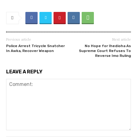
Previous article
Next article
Police Arrest Tricycle Snatcher
No Hope for Ihedioha As
In Awka, Recover Weapon
Supreme Court Refuses To
Reverse Imo Ruling
LEAVE A REPLY