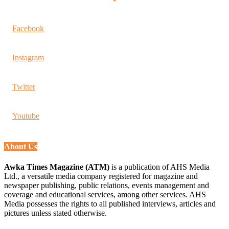
Facebook
Instagram
Twitter
Youtube
About Us
Awka Times Magazine (ATM)
is a publication of AHS Media
Ltd., a versatile media company registered for magazine and
newspaper publishing, public relations, events management and
coverage and educational services, among other services. AHS
Media possesses the rights to all published interviews, articles and
pictures unless stated otherwise.