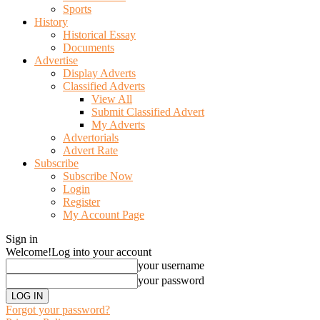
Sports
History
Historical Essay
Documents
Advertise
Display Adverts
Classified Adverts
View All
Submit Classified Advert
My Adverts
Advertorials
Advert Rate
Subscribe
Subscribe Now
Login
Register
My Account Page
Sign in
Welcome!
Log into your account
your username
your password
Forgot your password?