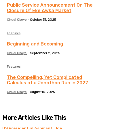
Public Service Announcement On The
Closure Of Eke Awka Market
Chudi Okoye
-
October 31, 2025
Features
Beginning and Becoming
Chudi Okoye
-
September 2, 2025
Features
The Compelling, Yet Complicated
Calculus of a Jonathan Run in 2027
Chudi Okoye
-
August 16, 2025
More Articles Like This
US Presidential Aspirant, Joe