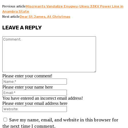
Previous article
Miscreants Vandalize Enugwu-Ukwu 33KV Power Line in
Anambra State
Next article
Dear St James, At Christmas
LEAVE A REPLY
Please enter your comment!
Please enter your name here
You have entered an incorrect email address!
Please enter your email address here
Save my name, email, and website in this browser for
the next time I comment.