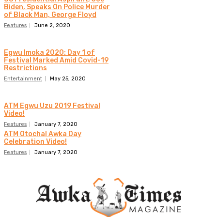
Biden, Speaks On Police Murder
of Black Man, George Floyd
Features
June 2, 2020
Egwu Imoka 2020: Day 1 of
Festival Marked Amid Covid-19
Restrictions
Entertainment
May 25, 2020
ATM Egwu Uzu 2019 Festival
Video!
Features
January 7, 2020
ATM Otochal Awka Day
Celebration Video!
Features
January 7, 2020