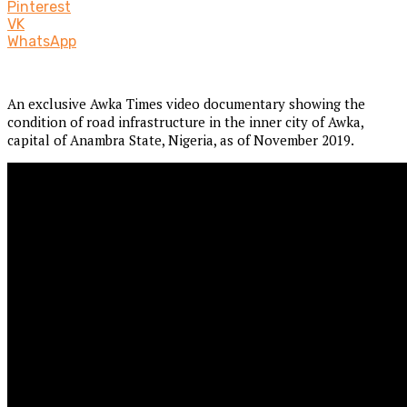
Pinterest
VK
WhatsApp
An exclusive Awka Times video documentary showing the
condition of road infrastructure in the inner city of Awka,
capital of Anambra State, Nigeria, as of November 2019.