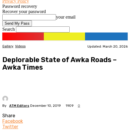
Privacy Policy
Password recovery
Recover your password
your email
Search
Gallery
Videos
Updated: March 20, 2026
Deplorable State of Awka Roads –
Awka Times
By
ATM Editors
December 10, 2019
1909
0
Share
Facebook
Twitter