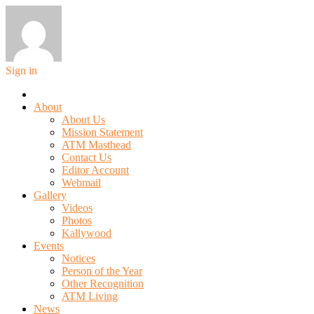
Sign in
About
About Us
Mission Statement
ATM Masthead
Contact Us
Editor Account
Webmail
Gallery
Videos
Photos
Kallywood
Events
Notices
Person of the Year
Other Recognition
ATM Living
News