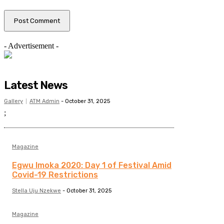
- Advertisement -
Latest News
Gallery
ATM Admin
-
October 31, 2025
;
Magazine
Egwu Imoka 2020: Day 1 of Festival Amid
Covid-19 Restrictions
Stella Uju Nzekwe
-
October 31, 2025
Magazine