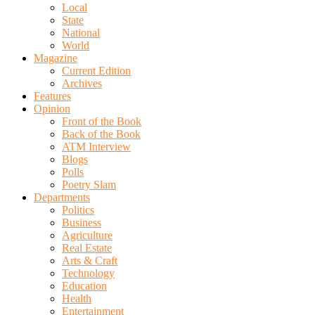
Local
State
National
World
Magazine
Current Edition
Archives
Features
Opinion
Front of the Book
Back of the Book
ATM Interview
Blogs
Polls
Poetry Slam
Departments
Politics
Business
Agriculture
Real Estate
Arts & Craft
Technology
Education
Health
Entertainment