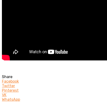
Share
Facebook
Twitter
Pinterest
VK
WhatsApp