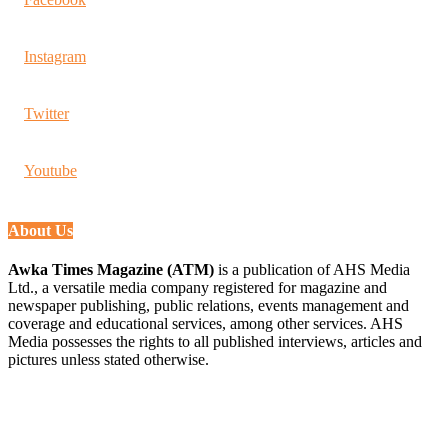
Instagram
Twitter
Youtube
About Us
Awka Times Magazine (ATM)
is a publication of AHS Media
Ltd., a versatile media company registered for magazine and
newspaper publishing, public relations, events management and
coverage and educational services, among other services. AHS
Media possesses the rights to all published interviews, articles and
pictures unless stated otherwise.