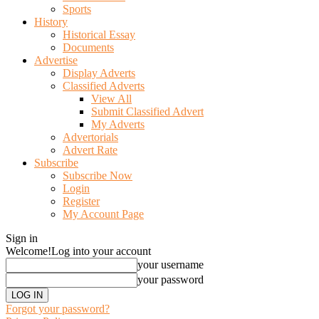
Sports
History
Historical Essay
Documents
Advertise
Display Adverts
Classified Adverts
View All
Submit Classified Advert
My Adverts
Advertorials
Advert Rate
Subscribe
Subscribe Now
Login
Register
My Account Page
Sign in
Welcome!
Log into your account
your username
your password
Forgot your password?