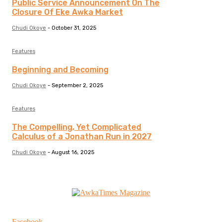
Public Service Announcement On The
Closure Of Eke Awka Market
Chudi Okoye
-
October 31, 2025
Features
Beginning and Becoming
Chudi Okoye
-
September 2, 2025
Features
The Compelling, Yet Complicated
Calculus of a Jonathan Run in 2027
Chudi Okoye
-
August 16, 2025
Facebook