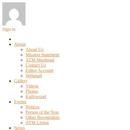
Sign in
About
About Us
Mission Statement
ATM Masthead
Contact Us
Editor Account
Webmail
Gallery
Videos
Photos
Kallywood
Events
Notices
Person of the Year
Other Recognition
ATM Living
News