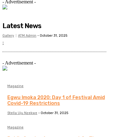
- Advertisement -
Latest News
Gallery
ATM Admin
-
October 31, 2025
;
- Advertisement -
Magazine
Egwu Imoka 2020: Day 1 of Festival Amid
Covid-19 Restrictions
Stella Uju Nzekwe
-
October 31, 2025
Magazine