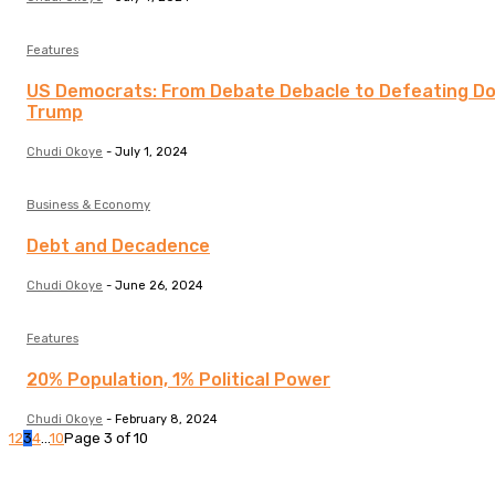
Features
US Democrats: From Debate Debacle to Defeating D
Trump
Chudi Okoye
-
July 1, 2024
Business & Economy
Debt and Decadence
Chudi Okoye
-
June 26, 2024
Features
20% Population, 1% Political Power
Chudi Okoye
-
February 8, 2024
1
2
3
4
...
10
Page 3 of 10