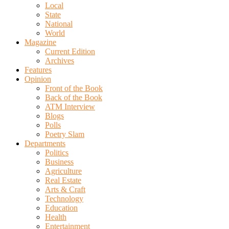
Local
State
National
World
Magazine
Current Edition
Archives
Features
Opinion
Front of the Book
Back of the Book
ATM Interview
Blogs
Polls
Poetry Slam
Departments
Politics
Business
Agriculture
Real Estate
Arts & Craft
Technology
Education
Health
Entertainment