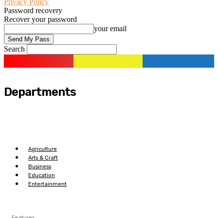
Privacy Policy
Password recovery
Recover your password
your email
Search
Departments
Agriculture
Arts & Craft
Business
Education
Entertainment
Features