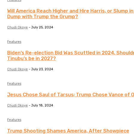
Will America Reach Higher and Hire Harris, or Slump in
Dump with Trump the Grump?
Chudi Okoye
-
July 25, 2024
Features
Biden’s Re-election Bid Was Scuttled in 2024. Should
Tinubu’s be in 2027?
Chudi Okoye
-
July 23, 2024
Features
Jesus Chose Saul of Tarsus; Trump Chose Vance of O
Chudi Okoye
-
July 18, 2024
Features
Trump Shooting Shames America, After Showpiece