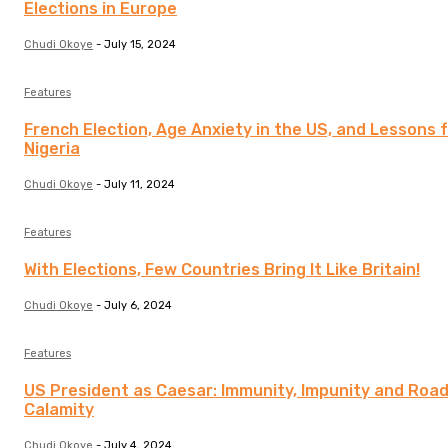
Elections in Europe
Chudi Okoye
-
July 15, 2024
Features
French Election, Age Anxiety in the US, and Lessons 
Nigeria
Chudi Okoye
-
July 11, 2024
Features
With Elections, Few Countries Bring It Like Britain!
Chudi Okoye
-
July 6, 2024
Features
US President as Caesar: Immunity, Impunity and Road
Calamity
Chudi Okoye
-
July 4, 2024