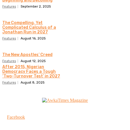
Beginning and Becoming
Features
September 2, 2025
The Compelling, Yet
Complicated Calculus of a
Jonathan Run in 2027
Features
August 16, 2025
The New Apostles’ Creed
Features
August 12, 2025
After 2015, Nigerian
Democracy Faces a Tough
‘Two-Turnover Test’ in 2027
Features
August 8, 2025
Facebook