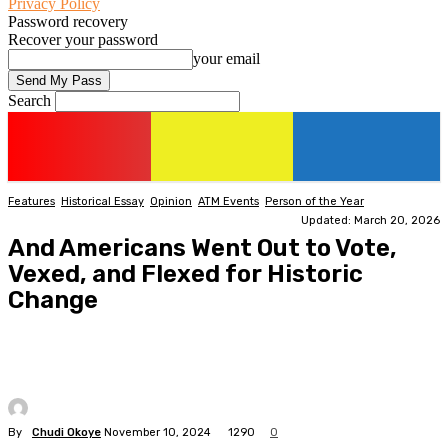
Privacy Policy
Password recovery
Recover your password
your email
Search
Features
Historical Essay
Opinion
ATM Events
Person of the Year
Updated: March 20, 2026
And Americans Went Out to Vote,
Vexed, and Flexed for Historic
Change
By
Chudi Okoye
November 10, 2024
1290
0