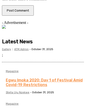
- Advertisement -
Latest News
Gallery
ATM Admin
-
October 31, 2025
;
Magazine
Egwu Imoka 2020: Day 1 of Festival Amid
Covid-19 Restrictions
Stella Uju Nzekwe
-
October 31, 2025
Magazine