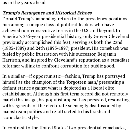
us in the years ahead.
Trump’s Resurgence and Historical Echoes
Donald Trump’s impending return to the presidency positions
him among a unique class of political leaders who have
achieved non-consecutive terms in the U.S. and beyond. In
America’s 235-year presidential history, only Grover Cleveland
previously accomplished this feat, serving as both the 22nd
(1885-1889) and 24th (1893-1897) president. His comeback was
fueled by public frustration with his successor, Benjamin
Harrison, and inspired by Cleveland’s reputation as a steadfast
reformer willing to confront corruption for public good.
In a similar―if opportunistic―fashion, Trump has portrayed
himself as the champion of the ‘forgotten man,’ presenting a
defiant stance against what is depicted as a liberal elite
establishment. Although his first term record did not remotely
match this image, his populist appeal has persisted, resonating
with segments of the electorate seemingly disillusioned by
mainstream politics and re-attracted to his brash and
iconoclastic style.
In contrast to the United States’ two presidential comebacks,