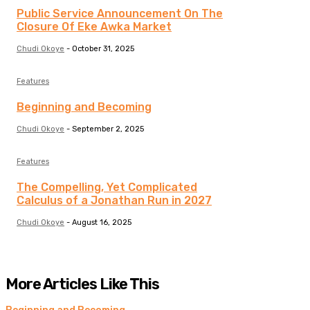
Public Service Announcement On The
Closure Of Eke Awka Market
Chudi Okoye
-
October 31, 2025
Features
Beginning and Becoming
Chudi Okoye
-
September 2, 2025
Features
The Compelling, Yet Complicated
Calculus of a Jonathan Run in 2027
Chudi Okoye
-
August 16, 2025
More Articles Like This