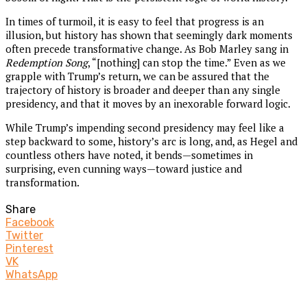
In times of turmoil, it is easy to feel that progress is an
illusion, but history has shown that seemingly dark moments
often precede transformative change. As Bob Marley sang in
Redemption Song
, “[nothing] can stop the time.” Even as we
grapple with Trump’s return, we can be assured that the
trajectory of history is broader and deeper than any single
presidency, and that it moves by an inexorable forward logic.
While Trump’s impending second presidency may feel like a
step backward to some, history’s arc is long, and, as Hegel and
countless others have noted, it bends—sometimes in
surprising, even cunning ways—toward justice and
transformation.
Share
Facebook
Twitter
Pinterest
VK
WhatsApp