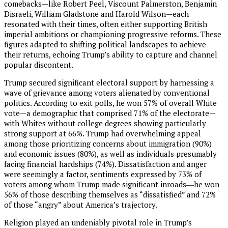
comebacks—like Robert Peel, Viscount Palmerston, Benjamin
Disraeli, William Gladstone and Harold Wilson—each
resonated with their times, often either supporting British
imperial ambitions or championing progressive reforms. These
figures adapted to shifting political landscapes to achieve
their returns, echoing Trump’s ability to capture and channel
popular discontent.
Trump secured significant electoral support by harnessing a
wave of grievance among voters alienated by conventional
politics. According to exit polls, he won 57% of overall White
vote—a demographic that comprised 71% of the electorate—
with Whites without college degrees showing particularly
strong support at 66%. Trump had overwhelming appeal
among those prioritizing concerns about immigration (90%)
and economic issues (80%), as well as individuals presumably
facing financial hardships (74%). Dissatisfaction and anger
were seemingly a factor, sentiments expressed by 73% of
voters among whom Trump made significant inroads―he won
56% of those describing themselves as “dissatisfied” and 72%
of those “angry” about America’s trajectory.
Religion played an undeniably pivotal role in Trump’s