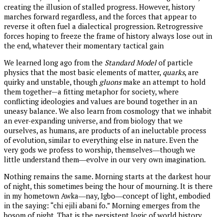
creating the illusion of stalled progress. However, history
marches forward regardless, and the forces that appear to
reverse it often fuel a dialectical progression. Retrogressive
forces hoping to freeze the frame of history always lose out in
the end, whatever their momentary tactical gain
We learned long ago from the
Standard Model
of particle
physics that the most basic elements of matter,
quarks
, are
quirky and unstable, though
gluons
make an attempt to hold
them together—a fitting metaphor for society, where
conflicting ideologies and values are bound together in an
uneasy balance. We also learn from cosmology that we inhabit
an ever-expanding universe, and from biology that we
ourselves, as humans, are products of an ineluctable process
of evolution, similar to everything else in nature. Even the
very gods we profess to worship, themselves―though we
little understand them―evolve in our very own imagination.
Nothing remains the same. Morning starts at the darkest hour
of night, this sometimes being the hour of mourning. It is there
in my hometown Awka―nay, Igbo―concept of light, embodied
in the saying: “chi ejili abani fo.” Morning emerges from the
bosom of night. That is the persistent logic of world history.