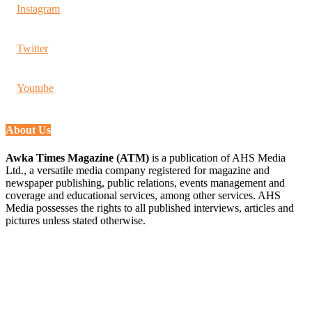
Instagram
Twitter
Youtube
About Us
Awka Times Magazine (ATM)
is a publication of AHS Media
Ltd., a versatile media company registered for magazine and
newspaper publishing, public relations, events management and
coverage and educational services, among other services. AHS
Media possesses the rights to all published interviews, articles and
pictures unless stated otherwise.