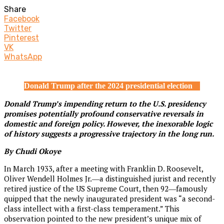
Share
Facebook
Twitter
Pinterest
VK
WhatsApp
Donald Trump after the 2024 presidential election
Donald Trump’s impending return to the U.S. presidency
promises potentially profound conservative reversals in
domestic and foreign policy. However, the inexorable logic
of history suggests a progressive trajectory in the long run.
By Chudi Okoye
In March 1933, after a meeting with Franklin D. Roosevelt,
Oliver Wendell Holmes Jr.―a distinguished jurist and recently
retired justice of the US Supreme Court, then 92―famously
quipped that the newly inaugurated president was “a second-
class intellect with a first-class temperament.” This
observation pointed to the new president’s unique mix of