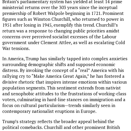
Britain’s parliamentary system has yielded at least 14 prime
ministerial returns over the 303 years since the inceptual
premiership of Robert Walpole beginning in 1721. Prominent
figures such as Winston Churchill, who returned to power in
1951 after losing in 1945, exemplify this trend. Churchill’s
return was a response to changing public priorities amidst
concerns over perceived socialist excesses of the Labour
government under Clement Attlee, as well as escalating Cold
War tensions.
In America, Trump has similarly tapped into complex anxieties
surrounding demographic shifts and supposed economic
distress. By invoking the concept of a “real” America with his
rallying cry to “Make America Great Again,” he has fostered a
divisive rhetoric that inspires intense emotions within various
population segments. This sentiment extends from nativist
and xenophobic attitudes to the frustrations of working-class
voters, culminating in hard-line stances on immigration and a
focus on cultural particularism—trends similarly seen in
contemporary nationalist eruptions in Europe.
Trump’s strategy reflects the broader appeal behind the
political comebacks. Churchill and other prominent British