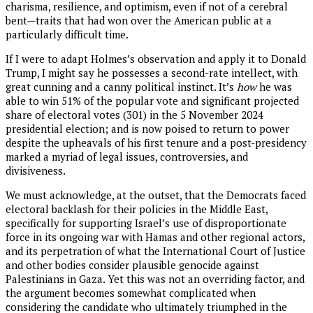
charisma, resilience, and optimism, even if not of a cerebral
bent—traits that had won over the American public at a
particularly difficult time.
If I were to adapt Holmes’s observation and apply it to Donald
Trump, I might say he possesses a second-rate intellect, with
great cunning and a canny political instinct. It’s
how
he was
able to win 51% of the popular vote and significant projected
share of electoral votes (301) in the 5 November 2024
presidential election; and is now poised to return to power
despite the upheavals of his first tenure and a post-presidency
marked a myriad of legal issues, controversies, and
divisiveness.
We must acknowledge, at the outset, that the Democrats faced
electoral backlash for their policies in the Middle East,
specifically for supporting Israel’s use of disproportionate
force in its ongoing war with Hamas and other regional actors,
and its perpetration of what the International Court of Justice
and other bodies consider plausible genocide against
Palestinians in Gaza. Yet this was not an overriding factor, and
the argument becomes somewhat complicated when
considering the candidate who ultimately triumphed in the