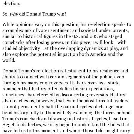
election.
So,
why
did Donald Trump win?
While opinions vary on this question, his re-election speaks to
a complex mix of voter sentiment and societal undercurrents,
similar to historical figures in the U.S. and U.K. who staged
comebacks after losing power. In this piece, I will look―with
studied objectivity―at the overlapping dynamics at play, and
also explore the potential impact on both America and the
world.
Donald Trump’s re-election is testament to his resilience and
ability to connect with certain segments of the public, even
through his many controversies. It also serves as a stark
reminder that history often defies linear expectations,
sometimes characterized by disconcerting reversals. History
also teaches us, however, that even the most forceful leaders
cannot permanently halt the natural cycles of change, nor
bend history fully to their will. By examining the forces behind
Trump’s comeback and drawing on historical cycles, based on
Hegelian dialectics, we may begin to understand the tides that
have led us to this moment, and where those tides might carry