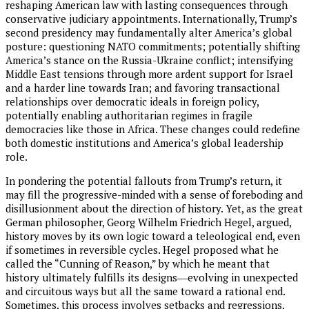
reshaping American law with lasting consequences through
conservative judiciary appointments. Internationally, Trump’s
second presidency may fundamentally alter America’s global
posture: questioning NATO commitments; potentially shifting
America’s stance on the Russia-Ukraine conflict; intensifying
Middle East tensions through more ardent support for Israel
and a harder line towards Iran; and favoring transactional
relationships over democratic ideals in foreign policy,
potentially enabling authoritarian regimes in fragile
democracies like those in Africa. These changes could redefine
both domestic institutions and America’s global leadership
role.
In pondering the potential fallouts from Trump’s return, it
may fill the progressive-minded with a sense of foreboding and
disillusionment about the direction of history. Yet, as the great
German philosopher, Georg Wilhelm Friedrich Hegel, argued,
history moves by its own logic toward a teleological end, even
if sometimes in reversible cycles. Hegel proposed what he
called the “Cunning of Reason,” by which he meant that
history ultimately fulfills its designs―evolving in unexpected
and circuitous ways but all the same toward a rational end.
Sometimes, this process involves setbacks and regressions,