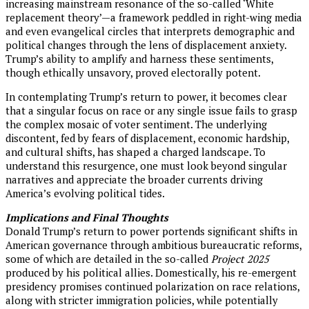
increasing mainstream resonance of the so-called ‘White
replacement theory’—a framework peddled in right-wing media
and even evangelical circles that interprets demographic and
political changes through the lens of displacement anxiety.
Trump’s ability to amplify and harness these sentiments,
though ethically unsavory, proved electorally potent.
In contemplating Trump’s return to power, it becomes clear
that a singular focus on race or any single issue fails to grasp
the complex mosaic of voter sentiment. The underlying
discontent, fed by fears of displacement, economic hardship,
and cultural shifts, has shaped a charged landscape. To
understand this resurgence, one must look beyond singular
narratives and appreciate the broader currents driving
America’s evolving political tides.
Implications and Final Thoughts
Donald Trump’s return to power portends significant shifts in
American governance through ambitious bureaucratic reforms,
some of which are detailed in the so-called
Project 2025
produced by his political allies. Domestically, his re-emergent
presidency promises continued polarization on race relations,
along with stricter immigration policies, while potentially