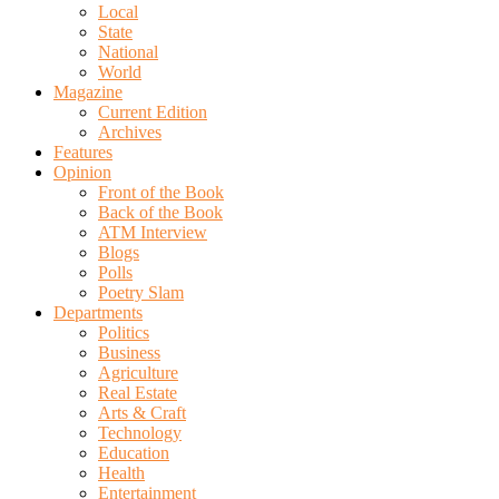
Local
State
National
World
Magazine
Current Edition
Archives
Features
Opinion
Front of the Book
Back of the Book
ATM Interview
Blogs
Polls
Poetry Slam
Departments
Politics
Business
Agriculture
Real Estate
Arts & Craft
Technology
Education
Health
Entertainment