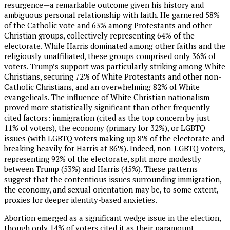
resurgence—a remarkable outcome given his history and
ambiguous personal relationship with faith. He garnered 58%
of the Catholic vote and 63% among Protestants and other
Christian groups, collectively representing 64% of the
electorate. While Harris dominated among other faiths and the
religiously unaffiliated, these groups comprised only 36% of
voters. Trump’s support was particularly striking among White
Christians, securing 72% of White Protestants and other non-
Catholic Christians, and an overwhelming 82% of White
evangelicals. The influence of White Christian nationalism
proved more statistically significant than other frequently
cited factors: immigration (cited as the top concern by just
11% of voters), the economy (primary for 32%), or LGBTQ
issues (with LGBTQ voters making up 8% of the electorate and
breaking heavily for Harris at 86%). Indeed, non-LGBTQ voters,
representing 92% of the electorate, split more modestly
between Trump (53%) and Harris (45%). These patterns
suggest that the contentious issues surrounding immigration,
the economy, and sexual orientation may be, to some extent,
proxies for deeper identity-based anxieties.
Abortion emerged as a significant wedge issue in the election,
though only 14% of voters cited it as their paramount