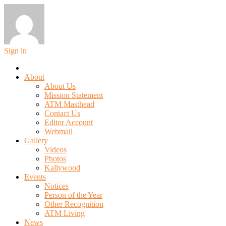
Sign in
About
About Us
Mission Statement
ATM Masthead
Contact Us
Editor Account
Webmail
Gallery
Videos
Photos
Kallywood
Events
Notices
Person of the Year
Other Recognition
ATM Living
News