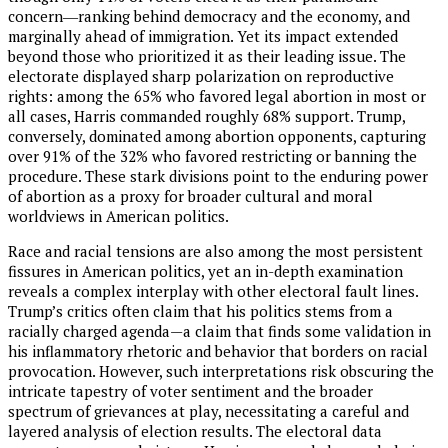
concern―ranking behind democracy and the economy, and
marginally ahead of immigration. Yet its impact extended
beyond those who prioritized it as their leading issue. The
electorate displayed sharp polarization on reproductive
rights: among the 65% who favored legal abortion in most or
all cases, Harris commanded roughly 68% support. Trump,
conversely, dominated among abortion opponents, capturing
over 91% of the 32% who favored restricting or banning the
procedure. These stark divisions point to the enduring power
of abortion as a proxy for broader cultural and moral
worldviews in American politics.
Race and racial tensions are also among the most persistent
fissures in American politics, yet an in-depth examination
reveals a complex interplay with other electoral fault lines.
Trump’s critics often claim that his politics stems from a
racially charged agenda—a claim that finds some validation in
his inflammatory rhetoric and behavior that borders on racial
provocation. However, such interpretations risk obscuring the
intricate tapestry of voter sentiment and the broader
spectrum of grievances at play, necessitating a careful and
layered analysis of election results. The electoral data