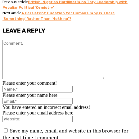
Previous article
British-Nigerian Hardliner Wins Tory Leadership with
Peculiar Political ‘Kemistry’
Next article
A Persistent Question for Humans: Why is There
‘Something’ Rather Than ‘Nothing’?
LEAVE A REPLY
Please enter your comment!
Please enter your name here
You have entered an incorrect email address!
Please enter your email address here
Save my name, email, and website in this browser for
the next time I comment.