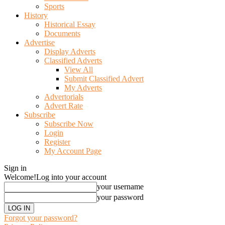
Sports
History
Historical Essay
Documents
Advertise
Display Adverts
Classified Adverts
View All
Submit Classified Advert
My Adverts
Advertorials
Advert Rate
Subscribe
Subscribe Now
Login
Register
My Account Page
Sign in
Welcome!
Log into your account
your username
your password
Forgot your password?