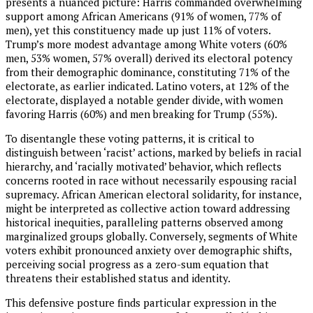
presents a nuanced picture: Harris commanded overwhelming
support among African Americans (91% of women, 77% of
men), yet this constituency made up just 11% of voters.
Trump’s more modest advantage among White voters (60%
men, 53% women, 57% overall) derived its electoral potency
from their demographic dominance, constituting 71% of the
electorate, as earlier indicated. Latino voters, at 12% of the
electorate, displayed a notable gender divide, with women
favoring Harris (60%) and men breaking for Trump (55%).
To disentangle these voting patterns, it is critical to
distinguish between ‘racist’ actions, marked by beliefs in racial
hierarchy, and ‘racially motivated’ behavior, which reflects
concerns rooted in race without necessarily espousing racial
supremacy. African American electoral solidarity, for instance,
might be interpreted as collective action toward addressing
historical inequities, paralleling patterns observed among
marginalized groups globally. Conversely, segments of White
voters exhibit pronounced anxiety over demographic shifts,
perceiving social progress as a zero-sum equation that
threatens their established status and identity.
This defensive posture finds particular expression in the