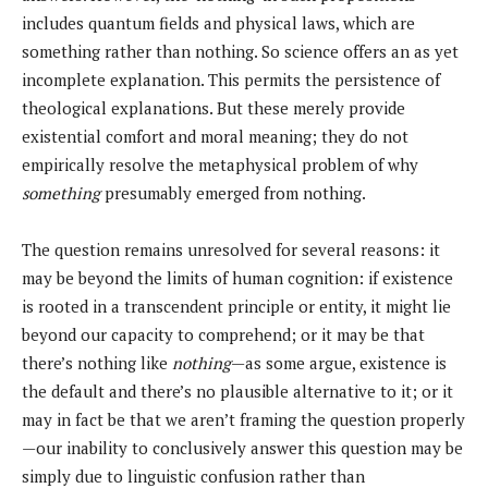
includes quantum fields and physical laws, which are
something rather than nothing. So science offers an as yet
incomplete explanation. This permits the persistence of
theological explanations. But these merely provide
existential comfort and moral meaning; they do not
empirically resolve the metaphysical problem of why
something
presumably emerged from nothing.
The question remains unresolved for several reasons: it
may be beyond the limits of human cognition: if existence
is rooted in a transcendent principle or entity, it might lie
beyond our capacity to comprehend; or it may be that
there’s nothing like
nothing
—as some argue, existence is
the default and there’s no plausible alternative to it; or it
may in fact be that we aren’t framing the question properly
—our inability to conclusively answer this question may be
simply due to linguistic confusion rather than