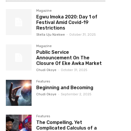
Magazine
Egwu Imoka 2020: Day 1 of
Festival Amid Covid-19
Restrictions
Stella Uju Nzekwe
-
October 31, 2025
Magazine
Public Service
Announcement On The
Closure Of Eke Awka Market
Chudi Okoye
-
October 31, 2025
Features
Beginning and Becoming
Chudi Okoye
-
September 2, 2025
Features
The Compelling, Yet
Complicated Calculus of a