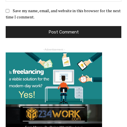
Save my name, email, and website in this browser for the next
time I comment.
- Advertisement -