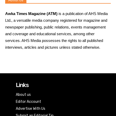
About Us
Awka Times Magazine (ATM)
is a publication of AHS Media
Ltd., a versatile media company registered for magazine and
newspaper publishing, public relations, events management
and coverage and educational services, among other
services. AHS Media possesses the rights to all published
interviews, articles and pictures unless stated otherwise.
Links
About us
Editor Account
Advertise With Us
Submit an Editorial Tip