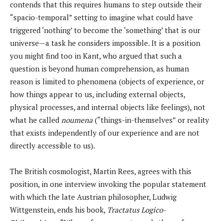
contends that this requires humans to step outside their
“spacio-temporal” setting to imagine what could have
triggered ‘nothing’ to become the ‘something’ that is our
universe—a task he considers impossible. It is a position
you might find too in Kant, who argued that such a
question is beyond human comprehension, as human
reason is limited to phenomena (objects of experience, or
how things appear to us, including external objects,
physical processes, and internal objects like feelings), not
what he called
noumena
(“things-in-themselves” or reality
that exists independently of our experience and are not
directly accessible to us).
The British cosmologist, Martin Rees, agrees with this
position, in one interview invoking the popular statement
with which the late Austrian philosopher, Ludwig
Wittgenstein, ends his book,
Tractatus Logico-