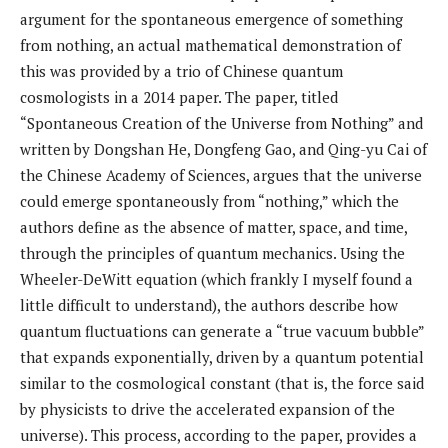
argument for the spontaneous emergence of something
from nothing, an actual mathematical demonstration of
this was provided by a trio of Chinese quantum
cosmologists in a 2014 paper. The paper, titled
“Spontaneous Creation of the Universe from Nothing” and
written by Dongshan He, Dongfeng Gao, and Qing-yu Cai of
the Chinese Academy of Sciences, argues that the universe
could emerge spontaneously from “nothing,” which the
authors define as the absence of matter, space, and time,
through the principles of quantum mechanics. Using the
Wheeler-DeWitt equation (which frankly I myself found a
little difficult to understand), the authors describe how
quantum fluctuations can generate a “true vacuum bubble”
that expands exponentially, driven by a quantum potential
similar to the cosmological constant (that is, the force said
by physicists to drive the accelerated expansion of the
universe). This process, according to the paper, provides a