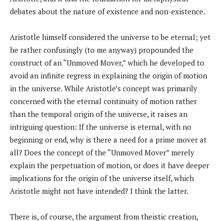
debates about the nature of existence and non-existence.
Aristotle himself considered the universe to be eternal; yet
he rather confusingly (to me anyway) propounded the
construct of an “Unmoved Mover,” which he developed to
avoid an infinite regress in explaining the origin of motion
in the universe. While Aristotle’s concept was primarily
concerned with the eternal continuity of motion rather
than the temporal origin of the universe, it raises an
intriguing question: If the universe is eternal, with no
beginning or end, why is there a need for a prime mover at
all? Does the concept of the “Unmoved Mover” merely
explain the perpetuation of motion, or does it have deeper
implications for the origin of the universe itself, which
Aristotle might not have intended? I think the latter.
There is, of course, the argument from theistic creation,