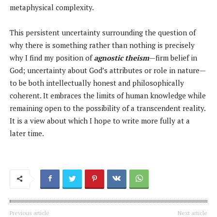
metaphysical complexity.
This persistent uncertainty surrounding the question of
why there is something rather than nothing is precisely
why I find my position of
agnostic theism
—firm belief in
God; uncertainty about God’s attributes or role in nature—
to be both intellectually honest and philosophically
coherent. It embraces the limits of human knowledge while
remaining open to the possibility of a transcendent reality.
It is a view about which I hope to write more fully at a
later time.
Previous article
Next article