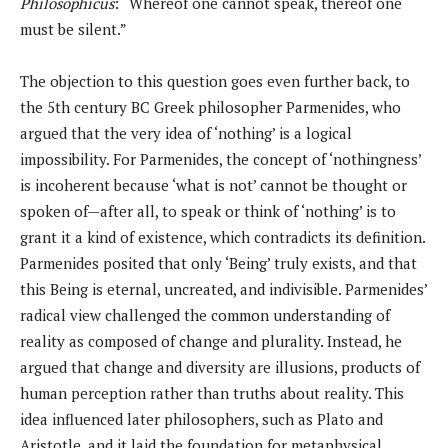
Philosophicus
: “Whereof one cannot speak, thereof one
must be silent.”
The objection to this question goes even further back, to
the 5th century BC Greek philosopher Parmenides, who
argued that the very idea of ‘nothing’ is a logical
impossibility. For Parmenides, the concept of ‘nothingness’
is incoherent because ‘what is not’ cannot be thought or
spoken of—after all, to speak or think of ‘nothing’ is to
grant it a kind of existence, which contradicts its definition.
Parmenides posited that only ‘Being’ truly exists, and that
this Being is eternal, uncreated, and indivisible. Parmenides’
radical view challenged the common understanding of
reality as composed of change and plurality. Instead, he
argued that change and diversity are illusions, products of
human perception rather than truths about reality. This
idea influenced later philosophers, such as Plato and
Aristotle, and it laid the foundation for metaphysical