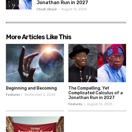
Jonathan Run in 2027
Chudi Okoye
-
August 16, 2025
More Articles Like This
Beginning and Becoming
The Compelling, Yet
Complicated Calculus of a
Features
September 2, 2025
Jonathan Run in 2027
Features
August 16, 2025