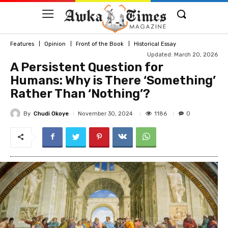
Features
Opinion
Front of the Book
Historical Essay
Updated: March 20, 2026
A Persistent Question for
Humans: Why is There ‘Something’
Rather Than ‘Nothing’?
By
Chudi Okoye
1186
November 30, 2024
0