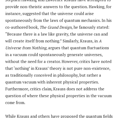
provide non-theistic answers to the question. Hawking, for
instance, suggested that the universe could arise
spontaneously from the laws of quantum mechanics. In his
co-authored book,
The Grand Design
, he famously stated:
“Because there is a law like gravity, the universe can and
will create itself from nothing.” Similarly, Krauss, in
A
Universe from Nothing
, argues that quantum fluctuations
in a vacuum could spontaneously generate universes,
without the need for a creator. However, critics have noted
that ‘nothing’ in Krauss’ theory is not pure non-existence,
as traditionally conceived in philosophy, but rather a
quantum vacuum with inherent physical properties.
Furthermore, critics claim, Krauss does not address the
question of where these physical properties in the vacuum
come from.
While Krauss and others have proposed the quantum fields