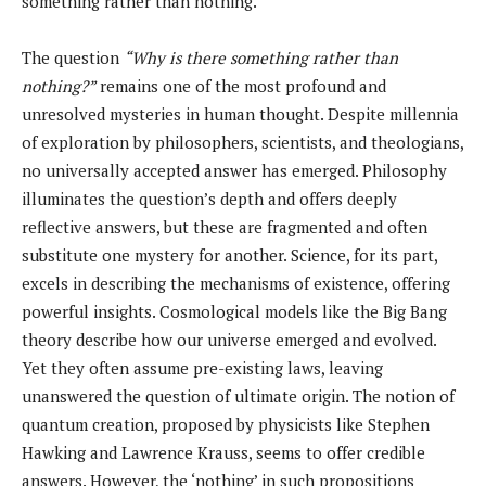
something rather than nothing.
The question
“Why is there something rather than
nothing?”
remains one of the most profound and
unresolved mysteries in human thought. Despite millennia
of exploration by philosophers, scientists, and theologians,
no universally accepted answer has emerged. Philosophy
illuminates the question’s depth and offers deeply
reflective answers, but these are fragmented and often
substitute one mystery for another. Science, for its part,
excels in describing the mechanisms of existence, offering
powerful insights. Cosmological models like the Big Bang
theory describe how our universe emerged and evolved.
Yet they often assume pre-existing laws, leaving
unanswered the question of ultimate origin. The notion of
quantum creation, proposed by physicists like Stephen
Hawking and Lawrence Krauss, seems to offer credible
answers. However, the ‘nothing’ in such propositions