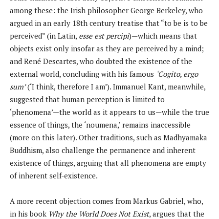
among these: the Irish philosopher George Berkeley, who
argued in an early 18th century treatise that “to be is to be
perceived” (in Latin,
esse est percipi
)—which means that
objects exist only insofar as they are perceived by a mind;
and René Descartes, who doubted the existence of the
external world, concluding with his famous
‘Cogito, ergo
sum’
(‘I think, therefore I am’). Immanuel Kant, meanwhile,
suggested that human perception is limited to
‘phenomena’—the world as it appears to us—while the true
essence of things, the ‘noumena,’ remains inaccessible
(more on this later). Other traditions, such as Madhyamaka
Buddhism, also challenge the permanence and inherent
existence of things, arguing that all phenomena are empty
of inherent self-existence.
A more recent objection comes from Markus Gabriel, who,
in his book
Why the World Does Not Exist
, argues that the