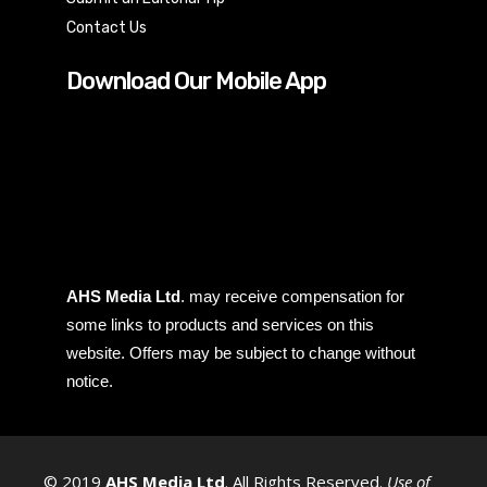
Contact Us
Download Our Mobile App
AHS Media Ltd
. may receive compensation for
some links to products and services on this
website. Offers may be subject to change without
notice.
© 2019
AHS Media Ltd
. All Rights Reserved.
Use of