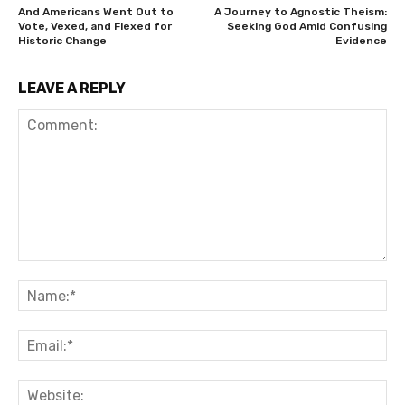
And Americans Went Out to
A Journey to Agnostic Theism:
Vote, Vexed, and Flexed for
Seeking God Amid Confusing
Historic Change
Evidence
LEAVE A REPLY