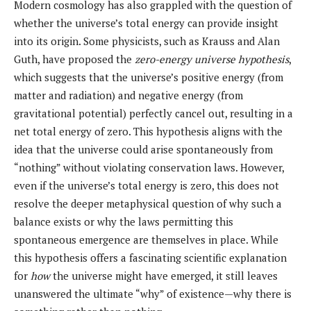
Modern cosmology has also grappled with the question of
whether the universe’s total energy can provide insight
into its origin. Some physicists, such as Krauss and Alan
Guth, have proposed the
zero-energy universe hypothesis
,
which suggests that the universe’s positive energy (from
matter and radiation) and negative energy (from
gravitational potential) perfectly cancel out, resulting in a
net total energy of zero. This hypothesis aligns with the
idea that the universe could arise spontaneously from
“nothing” without violating conservation laws. However,
even if the universe’s total energy is zero, this does not
resolve the deeper metaphysical question of why such a
balance exists or why the laws permitting this
spontaneous emergence are themselves in place. While
this hypothesis offers a fascinating scientific explanation
for
how
the universe might have emerged, it still leaves
unanswered the ultimate “why” of existence—why there is