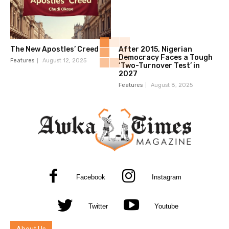
The New Apostles’ Creed
After 2015, Nigerian
Democracy Faces a Tough
Features
August 12, 2025
‘Two-Turnover Test’ in
2027
Features
August 8, 2025
Facebook
Instagram
Twitter
Youtube