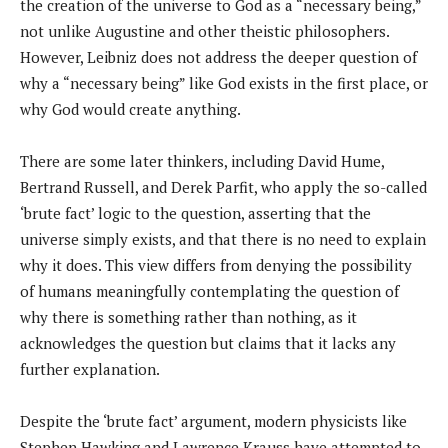
the creation of the universe to God as a “necessary being,”
not unlike Augustine and other theistic philosophers.
However, Leibniz does not address the deeper question of
why a “necessary being” like God exists in the first place, or
why God would create anything.
There are some later thinkers, including David Hume,
Bertrand Russell, and Derek Parfit, who apply the so-called
‘brute fact’ logic to the question, asserting that the
universe simply exists, and that there is no need to explain
why it does. This view differs from denying the possibility
of humans meaningfully contemplating the question of
why there is something rather than nothing, as it
acknowledges the question but claims that it lacks any
further explanation.
Despite the ‘brute fact’ argument, modern physicists like
Stephen Hawking and Lawrence Krauss have attempted to