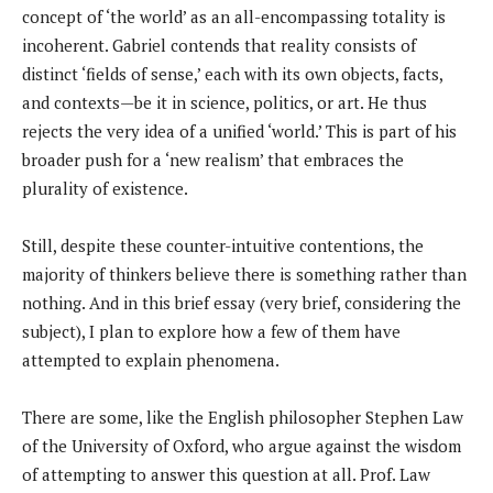
concept of ‘the world’ as an all-encompassing totality is
incoherent. Gabriel contends that reality consists of
distinct ‘fields of sense,’ each with its own objects, facts,
and contexts—be it in science, politics, or art. He thus
rejects the very idea of a unified ‘world.’ This is part of his
broader push for a ‘new realism’ that embraces the
plurality of existence.
Still, despite these counter-intuitive contentions, the
majority of thinkers believe there is something rather than
nothing. And in this brief essay (very brief, considering the
subject), I plan to explore how a few of them have
attempted to explain phenomena.
There are some, like the English philosopher Stephen Law
of the University of Oxford, who argue against the wisdom
of attempting to answer this question at all. Prof. Law