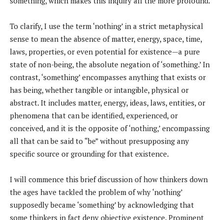
something, which makes this inquiry all the more profound.
To clarify, I use the term ‘nothing’ in a strict metaphysical
sense to mean the absence of matter, energy, space, time,
laws, properties, or even potential for existence—a pure
state of non-being, the absolute negation of ‘something.’ In
contrast, ‘something’ encompasses anything that exists or
has being, whether tangible or intangible, physical or
abstract. It includes matter, energy, ideas, laws, entities, or
phenomena that can be identified, experienced, or
conceived, and it is the opposite of ‘nothing,’ encompassing
all that can be said to “be” without presupposing any
specific source or grounding for that existence.
I will commence this brief discussion of how thinkers down
the ages have tackled the problem of why ‘nothing’
supposedly became ‘something’ by acknowledging that
some thinkers in fact deny objective existence. Prominent