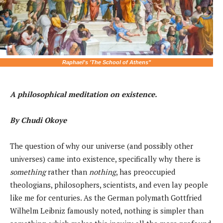
Raphael's 'The School of Athens"
A philosophical meditation on existence.
By Chudi Okoye
The question of why our universe (and possibly other
universes) came into existence, specifically why there is
something
rather than
nothing
, has preoccupied
theologians, philosophers, scientists, and even lay people
like me for centuries. As the German polymath Gottfried
Wilhelm Leibniz famously noted, nothing is simpler than