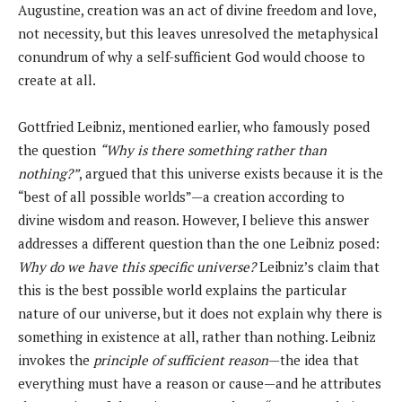
Augustine, creation was an act of divine freedom and love,
not necessity, but this leaves unresolved the metaphysical
conundrum of why a self-sufficient God would choose to
create at all.
Gottfried Leibniz, mentioned earlier, who famously posed
the question
“Why is there something rather than
nothing?”
, argued that this universe exists because it is the
“best of all possible worlds”—a creation according to
divine wisdom and reason. However, I believe this answer
addresses a different question than the one Leibniz posed:
Why do we have this specific universe?
Leibniz’s claim that
this is the best possible world explains the particular
nature of our universe, but it does not explain why there is
something in existence at all, rather than nothing. Leibniz
invokes the
principle of sufficient reason
—the idea that
everything must have a reason or cause—and he attributes