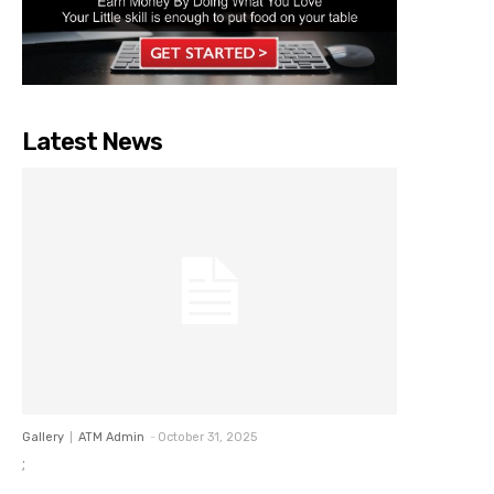
Latest News
Gallery
ATM Admin
-
October 31, 2025
;