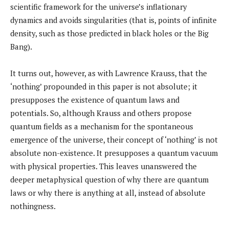
scientific framework for the universe’s inflationary
dynamics and avoids singularities (that is, points of infinite
density, such as those predicted in black holes or the Big
Bang).
It turns out, however, as with Lawrence Krauss, that the
‘nothing’ propounded in this paper is not absolute; it
presupposes the existence of quantum laws and
potentials. So, although Krauss and others propose
quantum fields as a mechanism for the spontaneous
emergence of the universe, their concept of ‘nothing’ is not
absolute non-existence. It presupposes a quantum vacuum
with physical properties. This leaves unanswered the
deeper metaphysical question of why there are quantum
laws or why there is anything at all, instead of absolute
nothingness.