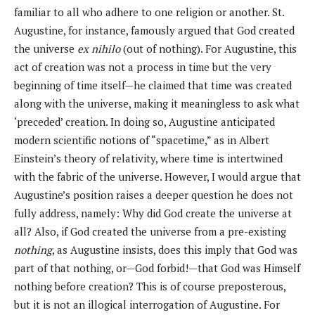
familiar to all who adhere to one religion or another. St.
Augustine, for instance, famously argued that God created
the universe
ex nihilo
(out of nothing). For Augustine, this
act of creation was not a process in time but the very
beginning of time itself—he claimed that time was created
along with the universe, making it meaningless to ask what
‘preceded’ creation. In doing so, Augustine anticipated
modern scientific notions of “spacetime,” as in Albert
Einstein’s theory of relativity, where time is intertwined
with the fabric of the universe. However, I would argue that
Augustine’s position raises a deeper question he does not
fully address, namely: Why did God create the universe at
all? Also, if God created the universe from a pre-existing
nothing
, as Augustine insists, does this imply that God was
part of that nothing, or—God forbid!—that God was Himself
nothing before creation? This is of course preposterous,
but it is not an illogical interrogation of Augustine. For