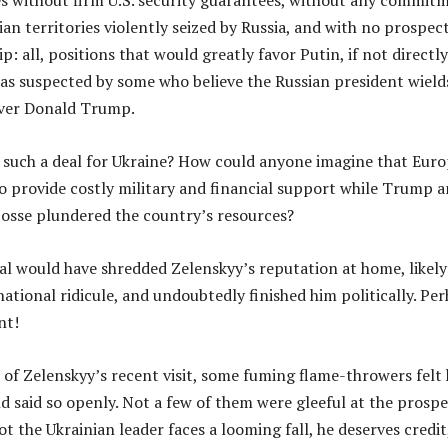
es without firm U.S. security guarantees, without any commit
ian territories violently seized by Russia, and with no prospect
all, positions that would greatly favor Putin, if not directly
as suspected by some who believe the Russian president wield
over Donald Trump.
n such a deal for Ukraine? How could anyone imagine that Eur
o provide costly military and financial support while Trump 
posse plundered the country’s resources?
al would have shredded Zelenskyy’s reputation at home, likely
ational ridicule, and undoubtedly finished him politically. Pe
nt!
 of Zelenskyy’s recent visit, some fuming flame-throwers felt
nd said so openly. Not a few of them were gleeful at the prospe
t the Ukrainian leader faces a looming fall, he deserves credit,