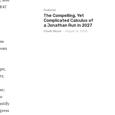
1847
Features
The Compelling, Yet
Complicated Calculus of
a Jonathan Run in 2027
Chudi Okoye
-
August 16, 2025
low
pean
pe,
er,
d
se;
to
ustify
gress