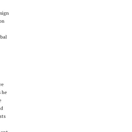
 sign
ion
rbal
ve
s he
e
ld
sts