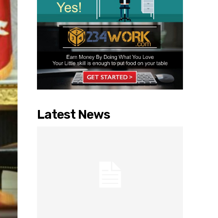
Latest News