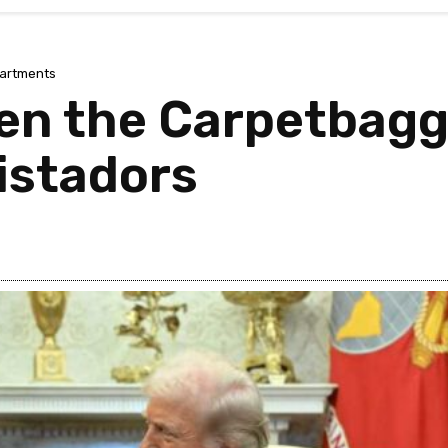
artments
en the Carpetbagg
istadors