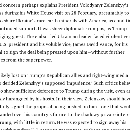
d concern perhaps explains President Volodymyr Zelenskyy’s
ss during his White House visit on 28 February, presumably to
o share Ukraine’s rare earth minerals with America, as condit
continued support. It was sheer diplomatic rumpus, as Trump
bliging guest. The embattled Ukrainian leader faced virulent ve
U.S. president and his voluble vice, James David Vance, for his
al to sign the deal being pressed upon him—without further
ees from the superpower.
ikely lost on Trump’s Republican allies and right-wing media
 derided Zelenskyy’s supposed ‘impudence.’ Such critics belie
to show sufficient deference to Trump during the visit, even a
ly harangued by his hosts. In their view, Zelenskyy should hav
fully signed the proposal being pushed on him—one that wou
handed over his country’s future to the shadowy private intere
ump, with little in return. He was expected to sign away his