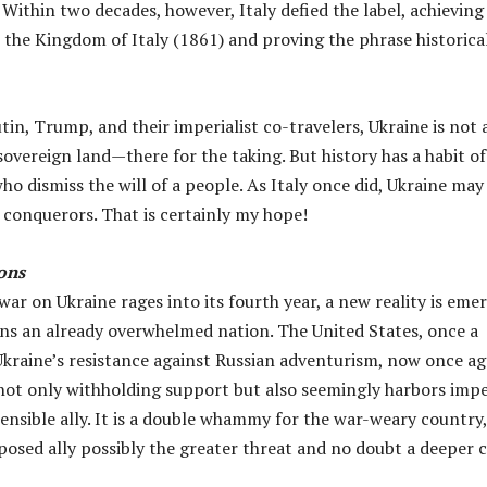
 Within two decades, however, Italy defied the label, achieving
 the Kingdom of Italy (1861) and proving the phrase historica
in, Trump, and their imperialist co-travelers, Ukraine is not a
overeign land—there for the taking. But history has a habit of
o dismiss the will of a people. As Italy once did, Ukraine may
 conquerors. That is certainly my hope!
ons
 war on Ukraine rages into its fourth year, a new reality is eme
ins an already overwhelmed nation. The United States, once a
 Ukraine’s resistance against Russian adventurism, now once ag
not only withholding support but also seemingly harbors impe
tensible ally. It is a double whammy for the war-weary country
posed ally possibly the greater threat and no doubt a deeper c