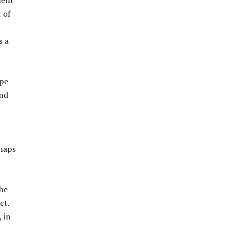
ment
 of
s a
ope
and
rhaps
 he
ct.
 in