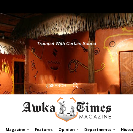
Trumpet With Certain Sound
SEARCH
Magazine
Features
Opinion
Departments
Histo