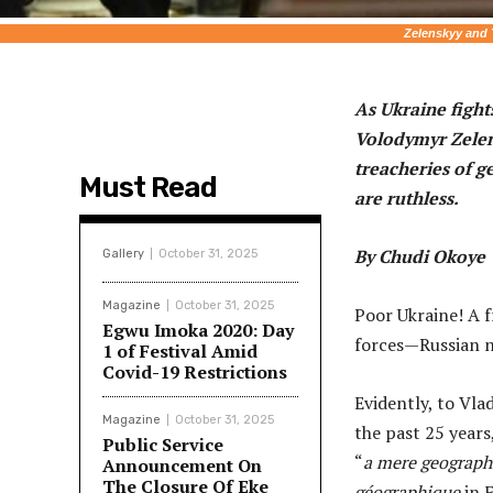
Zelenskyy and 
As Ukraine fights
Volodymyr Zelens
treacheries of g
Must Read
are ruthless.
By Chudi Okoye
Gallery
October 31, 2025
Magazine
October 31, 2025
Poor Ukraine! A 
Egwu Imoka 2020: Day
forces—Russian n
1 of Festival Amid
Covid-19 Restrictions
Evidently, to Vl
Magazine
October 31, 2025
the past 25 year
Public Service
“
a mere geographi
Announcement On
The Closure Of Eke
géographique
in F