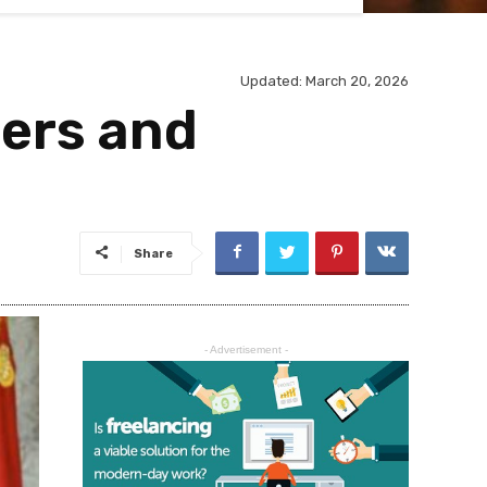
Updated: March 20, 2026
ers and
Share
- Advertisement -