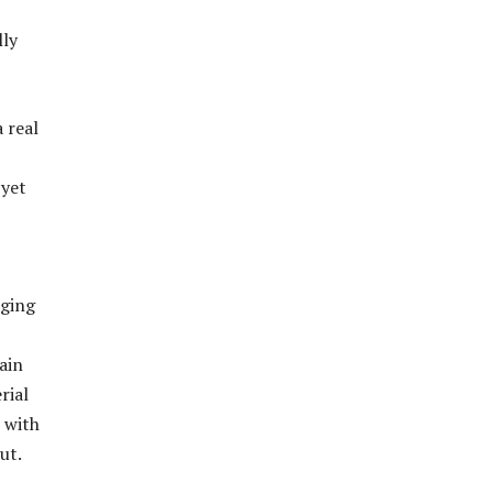
lly
 real
 yet
rging
ain
rial
, with
ut.