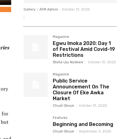
Gallery
ATM Admin
-
October 31, 2025
;
Magazine
Egwu Imoka 2020: Day 1
ries
of Festival Amid Covid-19
Restrictions
Stella Uju Nzekwe
-
October 31, 2025
Magazine
Public Service
Announcement On The
tory
Closure Of Eke Awka
Market
Chudi Okoye
-
October 31, 2025
 for
Features
 but
Beginning and Becoming
Chudi Okoye
-
September 2, 2025
, and