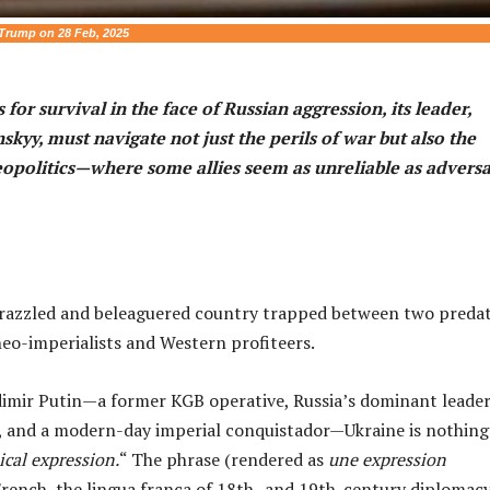
Trump on 28 Feb, 2025
 for survival in the face of Russian aggression, its leader,
kyy, must navigate not just the perils of war but also the
eopolitics—where some allies seem as unreliable as adversa
frazzled and beleaguered country trapped between two preda
eo-imperialists and Western profiteers.
adimir Putin—a former KGB operative, Russia’s dominant leader
s, and a modern-day imperial conquistador—Ukraine is nothing
cal expression.
“ The phrase (rendered as
une expression
rench, the lingua franca of 18th- and 19th-century diplomacy