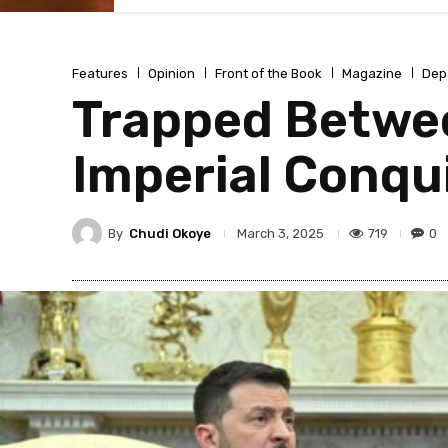
Features
Opinion
Front of the Book
Magazine
Dep
Trapped Betwe
Imperial Conqu
By
Chudi Okoye
719
0
March 3, 2025