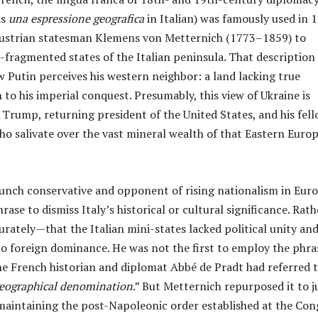
as
una espressione geografica
in Italian) was famously used in 
ustrian statesman Klemens von Metternich (1773–1859) to
-fragmented states of the Italian peninsula. That description
 Putin perceives his western neighbor: a land lacking true
 to his imperial conquest. Presumably, this view of Ukraine is
Trump, returning president of the United States, and his fel
ho salivate over the vast mineral wealth of that Eastern Euro
aunch conservative and opponent of rising nationalism in Euro
rase to dismiss Italy’s historical or cultural significance. Rath
ately—that the Italian mini-states lacked political unity an
o foreign dominance. He was not the first to employ the phra
the French historian and diplomat Abbé de Pradt had referred 
geographical denomination
.” But Metternich repurposed it to j
 maintaining the post-Napoleonic order established at the Con