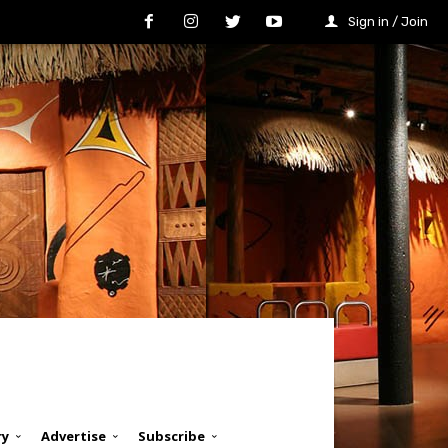
Sign in / Join
ry
Advertise
Subscribe