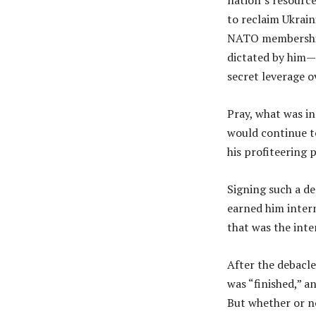
nation’s resourc
to reclaim Ukrain
NATO membership: 
dictated by him—
secret leverage 
Pray, what was i
would continue t
his profiteering 
Signing such a de
earned him intern
that was the inte
After the debacle
was “finished,” a
But whether or no