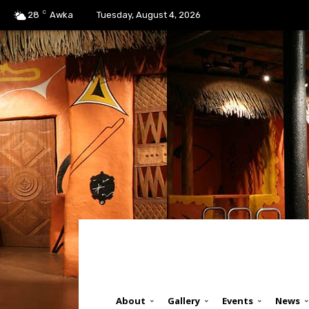
C
28
Awka
Tuesday, August 4, 2026
About
Gallery
Events
News