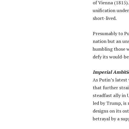
of Vienna (1815).
unification under
short-lived.
Presumably to Put
nation but an uns
humbling those wh
defy its would-be
Imperial Ambiti
As Putin’s latest
that further stra
steadfast ally in
led by Trump, is 
designs on its os
betrayal by a sup