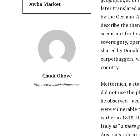
Awka Market
later translated 
by the German-A
describe the then
seems apt for how
sovereignty, open
shared by Donald 
carpetbaggers, w
country.
Chudi Okoye
Metternich, a st
https://www.awkatimes.com
did not use the ph
he observed—accur
were vulnerable t
earlier in 1818, 
Italy as “
a mere 
Austria’s role in