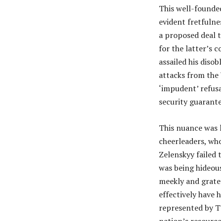
This well-founde
evident fretfulne
a proposed deal t
for the latter’s 
assailed his diso
attacks from the 
‘impudent’ refus
security guarant
This nuance was l
cheerleaders, who
Zelenskyy failed 
was being hideous
meekly and grate
effectively have 
represented by Tr