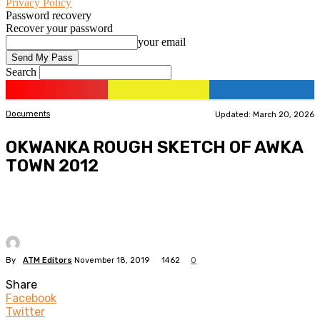
Privacy Policy
Password recovery
Recover your password
your email
Search
Documents
Updated: March 20, 2026
OKWANKA ROUGH SKETCH OF AWKA
TOWN 2012
By
ATM Editors
November 18, 2019
1462
0
Share
Facebook
Twitter