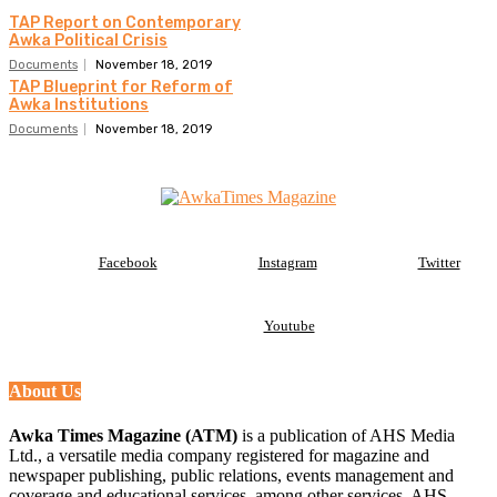
TAP Report on Contemporary
Awka Political Crisis
Documents
November 18, 2019
TAP Blueprint for Reform of
Awka Institutions
Documents
November 18, 2019
Facebook
Instagram
Twitter
Youtube
About Us
Awka Times Magazine (ATM)
is a publication of AHS Media
Ltd., a versatile media company registered for magazine and
newspaper publishing, public relations, events management and
coverage and educational services, among other services. AHS