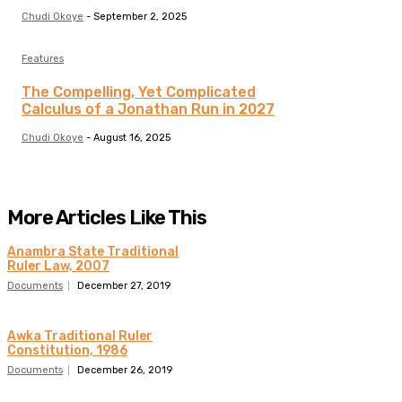
Chudi Okoye
-
September 2, 2025
Features
The Compelling, Yet Complicated
Calculus of a Jonathan Run in 2027
Chudi Okoye
-
August 16, 2025
More Articles Like This
Anambra State Traditional
Ruler Law, 2007
Documents
December 27, 2019
Awka Traditional Ruler
Constitution, 1986
Documents
December 26, 2019