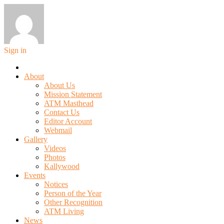
Sign in
About
About Us
Mission Statement
ATM Masthead
Contact Us
Editor Account
Webmail
Gallery
Videos
Photos
Kallywood
Events
Notices
Person of the Year
Other Recognition
ATM Living
News