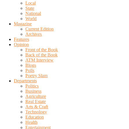
Local
State
National
World
Magazine
Current Edition
Archives
Features
Opinion
Front of the Book
Back of the Book
ATM Interview
Blogs
Polls
Poetry Slam
Departments
Politics
Business
Agriculture
Real Estate
Arts & Craft
Technology
Education
Health
Entertainment