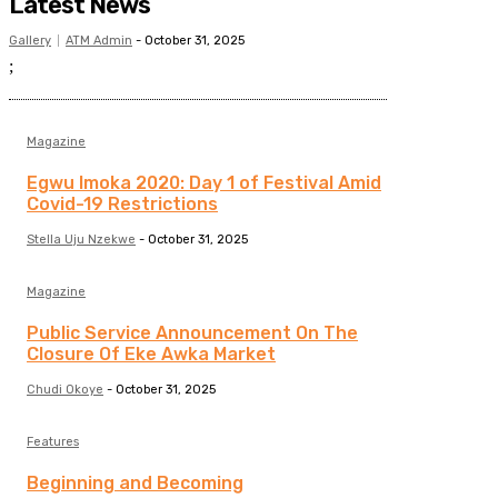
Latest News
Gallery
ATM Admin
-
October 31, 2025
;
Magazine
Egwu Imoka 2020: Day 1 of Festival Amid
Covid-19 Restrictions
Stella Uju Nzekwe
-
October 31, 2025
Magazine
Public Service Announcement On The
Closure Of Eke Awka Market
Chudi Okoye
-
October 31, 2025
Features
Beginning and Becoming