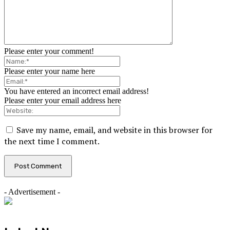
Please enter your comment!
Please enter your name here
You have entered an incorrect email address!
Please enter your email address here
Save my name, email, and website in this browser for
the next time I comment.
- Advertisement -