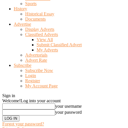
Sports
History
Historical Essay
Documents
Advertise
Display Adverts
Classified Adverts
View All
Submit Classified Advert
My Adverts
Advertorials
Advert Rate
Subscribe
Subscribe Now
Login
Register
My Account Page
Sign in
Welcome!
Log into your account
your username
your password
Forgot your password?