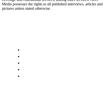
Media possesses the rights to all published interviews, articles and
pictures unless stated otherwise.
Links
About us
Editor Account
Advertise With Us
Submit an Editorial Tip
Contact Us
Download Our Mobile App
AHS Media Ltd
. may receive compensation for some