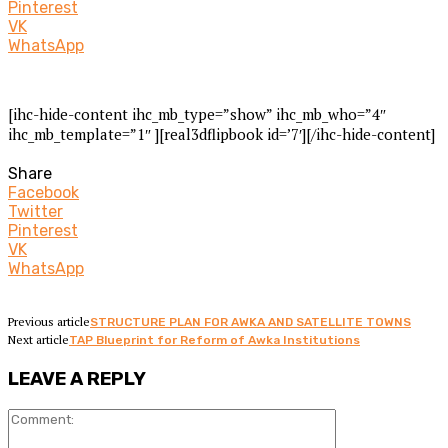
Pinterest
VK
WhatsApp
[ihc-hide-content ihc_mb_type=”show” ihc_mb_who=”4″
ihc_mb_template=”1″ ][real3dflipbook id=’7′][/ihc-hide-content]
Share
Facebook
Twitter
Pinterest
VK
WhatsApp
Previous article
STRUCTURE PLAN FOR AWKA AND SATELLITE TOWNS
Next article
TAP Blueprint for Reform of Awka Institutions
LEAVE A REPLY