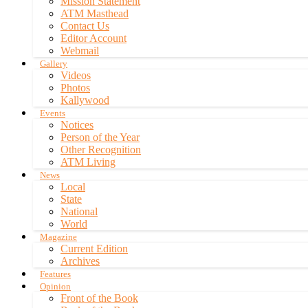
Mission Statement
ATM Masthead
Contact Us
Editor Account
Webmail
Gallery
Videos
Photos
Kallywood
Events
Notices
Person of the Year
Other Recognition
ATM Living
News
Local
State
National
World
Magazine
Current Edition
Archives
Features
Opinion
Front of the Book