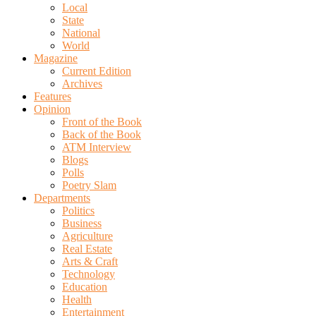
Local
State
National
World
Magazine
Current Edition
Archives
Features
Opinion
Front of the Book
Back of the Book
ATM Interview
Blogs
Polls
Poetry Slam
Departments
Politics
Business
Agriculture
Real Estate
Arts & Craft
Technology
Education
Health
Entertainment