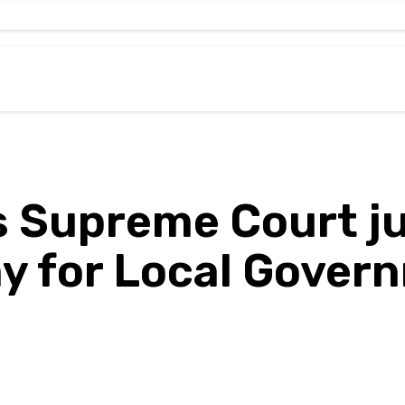
Supreme Court j
my for Local Gover