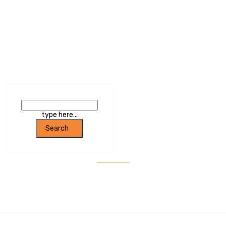
Trumpet With Certain Sound
type here...
Search
SEARCH