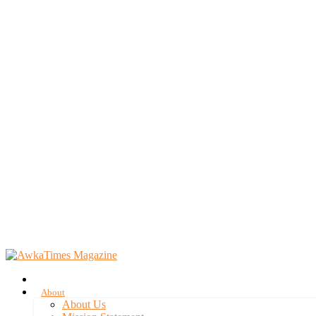
About
About Us