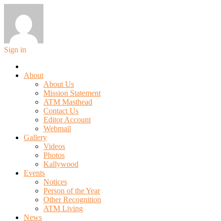
Sign in
About
About Us
Mission Statement
ATM Masthead
Contact Us
Editor Account
Webmail
Gallery
Videos
Photos
Kallywood
Events
Notices
Person of the Year
Other Recognition
ATM Living
News