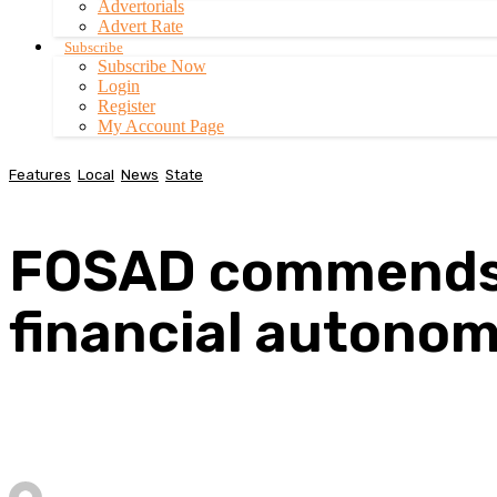
Advertorials
Advert Rate
Subscribe
Subscribe Now
Login
Register
My Account Page
Features
Local
News
State
FOSAD commends 
financial autono