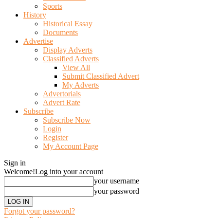
Sports
History
Historical Essay
Documents
Advertise
Display Adverts
Classified Adverts
View All
Submit Classified Advert
My Adverts
Advertorials
Advert Rate
Subscribe
Subscribe Now
Login
Register
My Account Page
Sign in
Welcome!
Log into your account
your username
your password
Forgot your password?