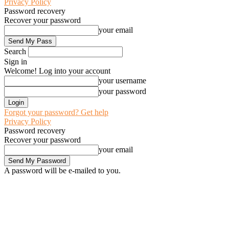
Privacy Policy
Password recovery
Recover your password
your email
Search
Sign in
Welcome! Log into your account
your username
your password
Forgot your password? Get help
Privacy Policy
Password recovery
Recover your password
your email
A password will be e-mailed to you.
C
28
Awka
Friday, August 7, 2026