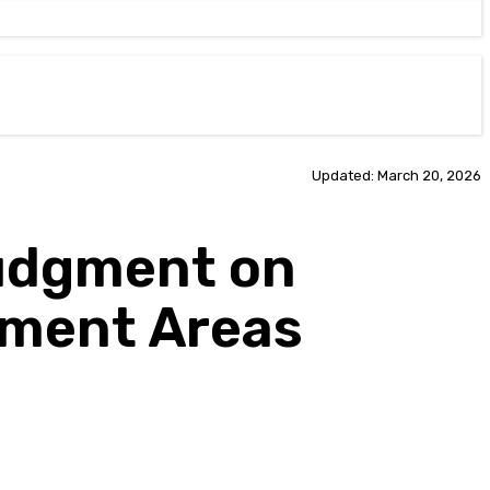
Updated: March 20, 2026
udgment on
nment Areas