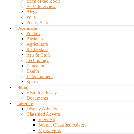
Back of the Book
ATM Interview
Blogs
Polls
Poetry Slam
Departments
Politics
Business
Agriculture
Real Estate
Arts & Craft
Technology
Education
Health
Entertainment
Sports
History
Historical Essay
Documents
Advertise
Display Adverts
Classified Adverts
View All
Submit Classified Advert
My Adverts