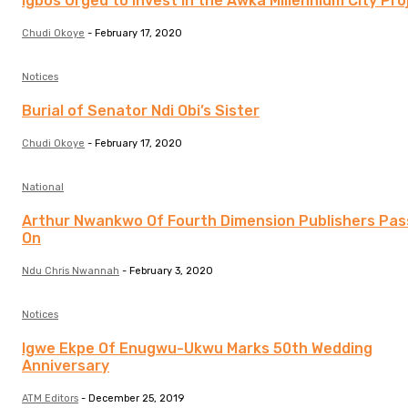
Igbos Urged to Invest in the Awka Millennium City Pro
Chudi Okoye
-
February 17, 2020
Notices
Burial of Senator Ndi Obi’s Sister
Chudi Okoye
-
February 17, 2020
National
Arthur Nwankwo Of Fourth Dimension Publishers Pa
On
Ndu Chris Nwannah
-
February 3, 2020
Notices
Igwe Ekpe Of Enugwu-Ukwu Marks 50th Wedding
Anniversary
ATM Editors
-
December 25, 2019