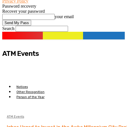
Privacy Policy
Password recovery
Recover your password
your email
Search
ATM Events
Notices
Other Recognition
Person of the Year
ATM Events