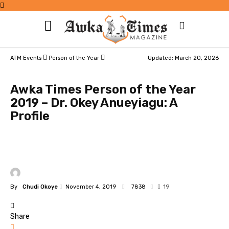
ATM Events
Person of the Year
Updated: March 20, 2026
Awka Times Person of the Year
2019 – Dr. Okey Anueyiagu: A
Profile
By
Chudi Okoye
November 4, 2019
7838
19
Share