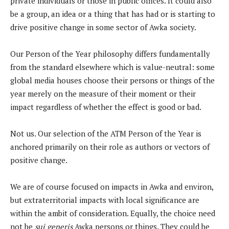
private individuals or those in public offices. It could also
be a group, an idea or a thing that has had or is starting to
drive positive change in some sector of Awka society.
Our Person of the Year philosophy differs fundamentally
from the standard elsewhere which is value-neutral: some
global media houses choose their persons or things of the
year merely on the measure of their moment or their
impact regardless of whether the effect is good or bad.
Not us. Our selection of the ATM Person of the Year is
anchored primarily on their role as authors or vectors of
positive change.
We are of course focused on impacts in Awka and environ,
but extraterritorial impacts with local significance are
within the ambit of consideration. Equally, the choice need
not be
sui generis
Awka persons or things. They could be