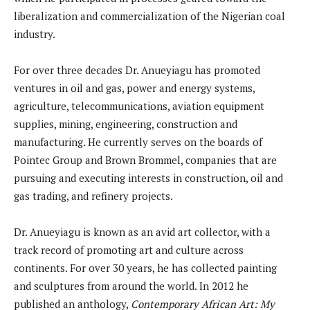
liberalization and commercialization of the Nigerian coal
industry.
For over three decades Dr. Anueyiagu has promoted
ventures in oil and gas, power and energy systems,
agriculture, telecommunications, aviation equipment
supplies, mining, engineering, construction and
manufacturing. He currently serves on the boards of
Pointec Group and Brown Brommel, companies that are
pursuing and executing interests in construction, oil and
gas trading, and refinery projects.
Dr. Anueyiagu is known as an avid art collector, with a
track record of promoting art and culture across
continents. For over 30 years, he has collected painting
and sculptures from around the world. In 2012 he
published an anthology,
Contemporary African Art: My