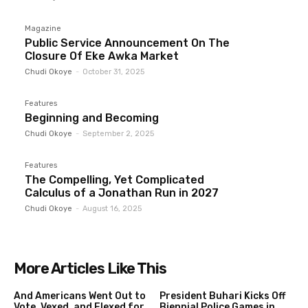
Magazine
Public Service Announcement On The
Closure Of Eke Awka Market
Chudi Okoye
-
October 31, 2025
Features
Beginning and Becoming
Chudi Okoye
-
September 2, 2025
Features
The Compelling, Yet Complicated
Calculus of a Jonathan Run in 2027
Chudi Okoye
-
August 16, 2025
More Articles Like This
And Americans Went Out to
President Buhari Kicks Off
Vote, Vexed, and Flexed for
Biennial Police Games in