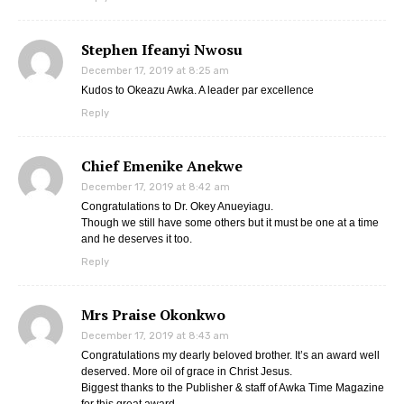
Stephen Ifeanyi Nwosu
December 17, 2019 at 8:25 am
Kudos to Okeazu Awka. A leader par excellence
Reply
Chief Emenike Anekwe
December 17, 2019 at 8:42 am
Congratulations to Dr. Okey Anueyiagu.
Though we still have some others but it must be one at a time
and he deserves it too.
Reply
Mrs Praise Okonkwo
December 17, 2019 at 8:43 am
Congratulations my dearly beloved brother. It’s an award well
deserved. More oil of grace in Christ Jesus.
Biggest thanks to the Publisher & staff of Awka Time Magazine