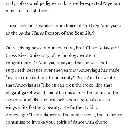
and professional pedigree and… a well-respected Nigerian
of means and stature…”
These accolades validate our choice of Dr. Okey Anueyiagu
as the
Awka Times
Person of the Year 2019
.
On receiving news of our selection, Prof. Chike Aniakor of
Cross River University of Technology wrote to
congratulate Dr Anueyiagu, saying that he was “not
surprised” because over the years Dr Anueyiagu has made
“useful contributions to humanity”. Prof. Aniakor wrote
that Anueyiagu is “like an eagle on the iroko, like that
elegant gazelle as it smooth-runs across the plains of the
savanna, and like the peacock when it spreads out its
wings in its feathery beauty.” He further told Dr
Anueyiagu: “Like a dancer in the public arena, the audience
continues to invoke your spirit of dance with choric