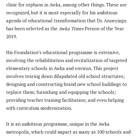
clinic for orphans in Awka, among other things. These are
recognized, but it is most especially for his ambitious
agenda of educational transformation that Dr. Anueyiagu
has been selected as the
Awka Times
Person of the Year
2019.
His Foundation’s educational programme is extensive,
involving the rehabilitation and revitalization of targeted
elementary schools in Awka and environ. This project
involves tearing down dilapidated old school structures;
designing and constructing brand new school buildings to
replace them; furnishing and equipping the schools;
providing teacher training facilitation; and even helping
with curriculum modernization.
It is an ambitious programme, unique in the Awka
metropolis, which could impact as many as 100 schools and