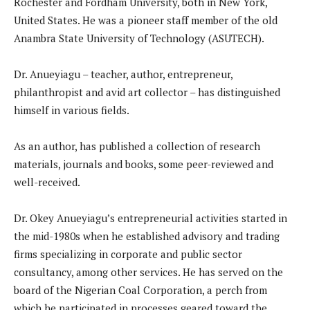
Rochester and Fordham University, both in New York,
United States. He was a pioneer staff member of the old
Anambra State University of Technology (ASUTECH).
Dr. Anueyiagu – teacher, author, entrepreneur,
philanthropist and avid art collector – has distinguished
himself in various fields.
As an author, has published a collection of research
materials, journals and books, some peer-reviewed and
well-received.
Dr. Okey Anueyiagu’s entrepreneurial activities started in
the mid-1980s when he established advisory and trading
firms specializing in corporate and public sector
consultancy, among other services. He has served on the
board of the Nigerian Coal Corporation, a perch from
which he participated in processes geared toward the