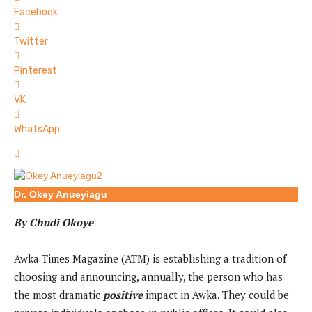
Facebook
Twitter
Pinterest
VK
WhatsApp
Dr. Okey Anueyiagu
By Chudi Okoye
Awka Times Magazine (ATM) is establishing a tradition of
choosing and announcing, annually, the person who has
the most dramatic
positive
impact in Awka. They could be