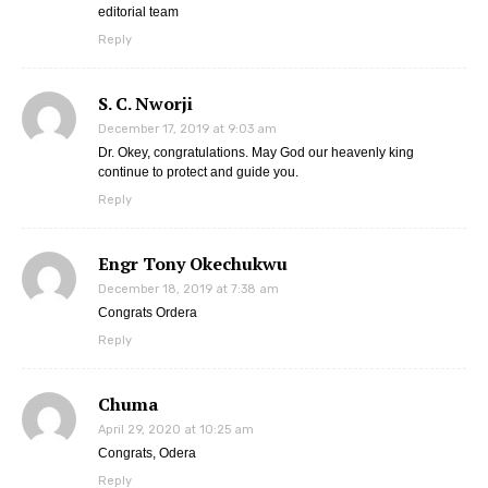
editorial team
Reply
S. C. Nworji
December 17, 2019 at 9:03 am
Dr. Okey, congratulations. May God our heavenly king
continue to protect and guide you.
Reply
Engr Tony Okechukwu
December 18, 2019 at 7:38 am
Congrats Ordera
Reply
Chuma
April 29, 2020 at 10:25 am
Congrats, Odera
Reply