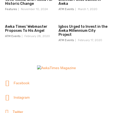
Historic Change
Awka
Features
November 10, 2024
ATM Events
March 1, 2020
Awka Times’ Webmaster
Igbos Urged to Invest in the
Proposes To His Angel
Awka Millennium City
Project
ATM Events
February 28, 2020
ATM Events
February 17, 2020
Facebook
Instagram
Twitter