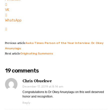
VK
WhatsApp
Previous article
Awka Times Person of the Year Interview: Dr. Okey
Anueyiagu
Next article
Originating Summons
19 comments
Chris Obuekwe
December 17, 2019 at 8:14 am
Congratulations to Dr Okey Anueyiagu on this well deserved
honor and recognition.
Reply