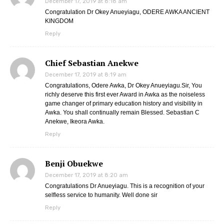
December 17, 2019 at 8:18 am
Congratulation Dr Okey Anueyiagu, ODERE AWKA ANCIENT
KINGDOM
Reply
Chief Sebastian Anekwe
December 17, 2019 at 8:19 am
Congratulations, Odere Awka, Dr Okey Anueyiagu.Sir, You
richly deserve this first ever Award in Awka as the noiseless
game changer of primary education history and visibility in
Awka. You shall continually remain Blessed. Sebastian C
Anekwe, Ikeora Awka.
Reply
Benji Obuekwe
December 17, 2019 at 8:20 am
Congratulations Dr Anueyiagu. This is a recognition of your
selfless service to humanity. Well done sir
Reply