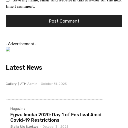
time I comment.
- Advertisement -
Latest News
Gallery
ATM Admin
-
October 31, 2025
;
Magazine
Egwu Imoka 2020: Day 1 of Festival Amid
Covid-19 Restrictions
Stella Uju Nzekwe
-
October 31, 2025