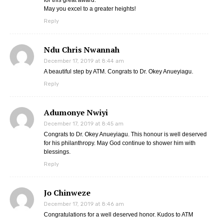
for this great award.
May you excel to a greater heights!
Reply
Ndu Chris Nwannah
December 17, 2019 at 8:44 am
A beautiful step by ATM. Congrats to Dr. Okey Anueyiagu.
Reply
Adumonye Nwiyi
December 17, 2019 at 8:45 am
Congrats to Dr. Okey Anueyiagu. This honour is well deserved
for his philanthropy. May God continue to shower him with
blessings.
Reply
Jo Chinweze
December 17, 2019 at 8:46 am
Congratulations for a well deserved honor. Kudos to ATM