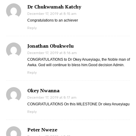
Dr Chukwumah Katchy
December 17, 2019 at 8:15 am
Congratulations to an achiever
Reply
Jonathan Obukwelu
December 17, 2019 at 8:16 am
CONGRATULATIONS to Dr Okey Anueyiagu, the Noble man of
Awka. God will continue to bless him.Good decision Admin.
Reply
Okey Nwanna
December 17, 2019 at 8:17 am
CONGRATULATIONS On this MILESTONE Dr okey Anueyiagu
Reply
Peter Nweze