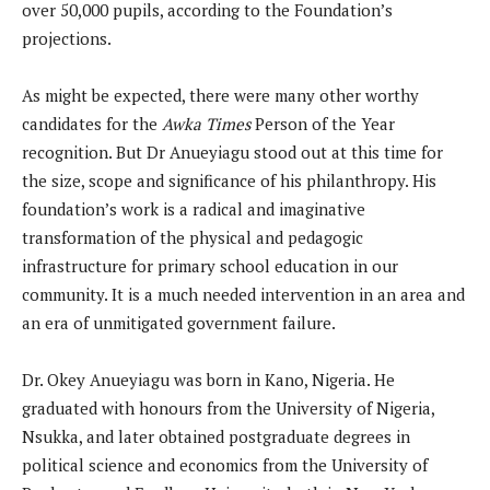
over 50,000 pupils, according to the Foundation’s
projections.
As might be expected, there were many other worthy
candidates for the
Awka Times
Person of the Year
recognition. But Dr Anueyiagu stood out at this time for
the size, scope and significance of his philanthropy. His
foundation’s work is a radical and imaginative
transformation of the physical and pedagogic
infrastructure for primary school education in our
community. It is a much needed intervention in an area and
an era of unmitigated government failure.
Dr. Okey Anueyiagu was born in Kano, Nigeria. He
graduated with honours from the University of Nigeria,
Nsukka, and later obtained postgraduate degrees in
political science and economics from the University of