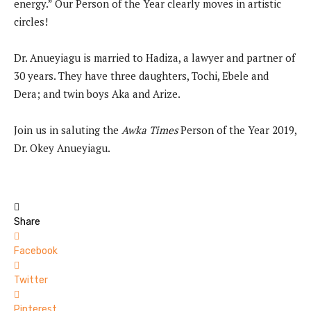
energy.” Our Person of the Year clearly moves in artistic
circles!
Dr. Anueyiagu is married to Hadiza, a lawyer and partner of
30 years. They have three daughters, Tochi, Ebele and
Dera; and twin boys Aka and Arize.
Join us in saluting the
Awka Times
Person of the Year 2019,
Dr. Okey Anueyiagu.
Share
Facebook
Twitter
Pinterest