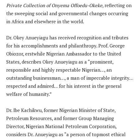
Private Collection of Onyema Offoedu-Okeke
, reflecting on
the sweeping social and governmental changes occurring
in Africa and elsewhere in the world.
Dr. Okey Anueyiagu has received recognition and tributes
for his accomplishments and philanthropy. Prof. George
Obiozor, erstwhile Nigerian Ambassador to the United
States, describes Okey Anueyiagu as a “prominent,
responsible and highly respectable Nigerian…, an
outstanding businessman…, a man of impeccable integrity…
respected and admired… for his interest in the general
welfare of humanity.”
Dr. Ibe Kachikwu, former Nigerian Minister of State,
Petroleum Resources, and former Group Managing
Director, Nigerian National Petroleum Corporation,
considers Dr. Anueyiagu as “a person of topmost ethical