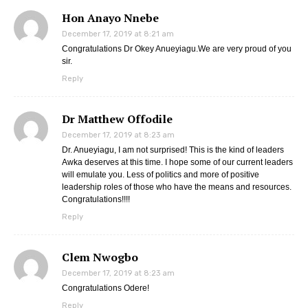
Hon Anayo Nnebe
December 17, 2019 at 8:21 am
Congratulations Dr Okey Anueyiagu.We are very proud of you
sir.
Reply
Dr Matthew Offodile
December 17, 2019 at 8:23 am
Dr. Anueyiagu, I am not surprised! This is the kind of leaders
Awka deserves at this time. I hope some of our current leaders
will emulate you. Less of politics and more of positive
leadership roles of those who have the means and resources.
Congratulations!!!!
Reply
Clem Nwogbo
December 17, 2019 at 8:23 am
Congratulations Odere!
Reply