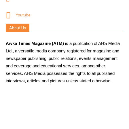
Youtube
About Us
Awka Times Magazine (ATM)
is a publication of AHS Media
Ltd., a versatile media company registered for magazine and
newspaper publishing, public relations, events management
and coverage and educational services, among other
services. AHS Media possesses the rights to all published
interviews, articles and pictures unless stated otherwise.
Links