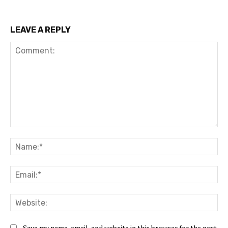
LEAVE A REPLY
Save my name, email, and website in this browser for the next