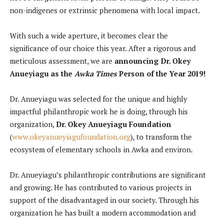
non-indigenes or extrinsic phenomena with local impact.
With such a wide aperture, it becomes clear the
significance of our choice this year. After a rigorous and
meticulous assessment, we are
announcing Dr. Okey
Anueyiagu as the
Awka Times
Person of the Year 2019!
Dr. Anueyiagu was selected for the unique and highly
impactful philanthropic work he is doing, through his
organization,
Dr. Okey Anueyiagu Foundation
(
www.okeyanueyiagufoundation.org
), to transform the
ecosystem of elementary schools in Awka and environ.
Dr. Anueyiagu’s philanthropic contributions are significant
and growing. He has contributed to various projects in
support of the disadvantaged in our society. Through his
organization he has built a modern accommodation and