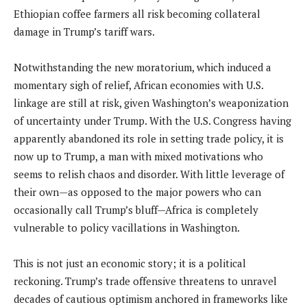
Ethiopian coffee farmers all risk becoming collateral
damage in Trump’s tariff wars.
Notwithstanding the new moratorium, which induced a
momentary sigh of relief, African economies with U.S.
linkage are still at risk, given Washington’s weaponization
of uncertainty under Trump. With the U.S. Congress having
apparently abandoned its role in setting trade policy, it is
now up to Trump, a man with mixed motivations who
seems to relish chaos and disorder. With little leverage of
their own—as opposed to the major powers who can
occasionally call Trump’s bluff—Africa is completely
vulnerable to policy vacillations in Washington.
This is not just an economic story; it is a political
reckoning. Trump’s trade offensive threatens to unravel
decades of cautious optimism anchored in frameworks like