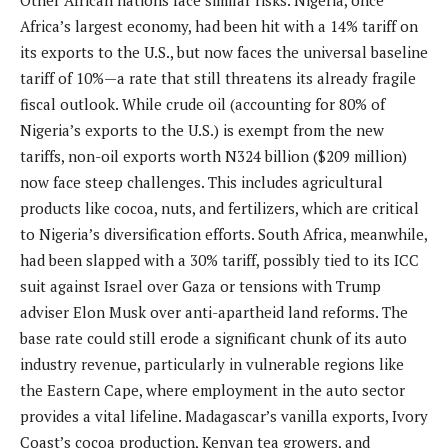
Other African nations face similar risks. Nigeria, once
Africa’s largest economy, had been hit with a 14% tariff on
its exports to the U.S., but now faces the universal baseline
tariff of 10%—a rate that still threatens its already fragile
fiscal outlook. While crude oil (accounting for 80% of
Nigeria’s exports to the U.S.) is exempt from the new
tariffs, non-oil exports worth N324 billion ($209 million)
now face steep challenges. This includes agricultural
products like cocoa, nuts, and fertilizers, which are critical
to Nigeria’s diversification efforts. South Africa, meanwhile,
had been slapped with a 30% tariff, possibly tied to its ICC
suit against Israel over Gaza or tensions with Trump
adviser Elon Musk over anti-apartheid land reforms. The
base rate could still erode a significant chunk of its auto
industry revenue, particularly in vulnerable regions like
the Eastern Cape, where employment in the auto sector
provides a vital lifeline. Madagascar’s vanilla exports, Ivory
Coast’s cocoa production, Kenyan tea growers, and