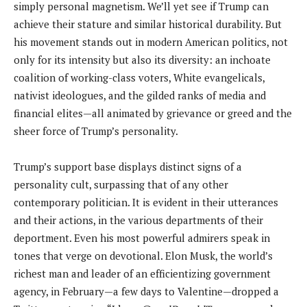
simply personal magnetism. We’ll yet see if Trump can
achieve their stature and similar historical durability. But
his movement stands out in modern American politics, not
only for its intensity but also its diversity: an inchoate
coalition of working-class voters, White evangelicals,
nativist ideologues, and the gilded ranks of media and
financial elites—all animated by grievance or greed and the
sheer force of Trump’s personality.
Trump’s support base displays distinct signs of a
personality cult, surpassing that of any other
contemporary politician. It is evident in their utterances
and their actions, in the various departments of their
deportment. Even his most powerful admirers speak in
tones that verge on devotional. Elon Musk, the world’s
richest man and leader of an efficientizing government
agency, in February—a few days to Valentine—dropped a