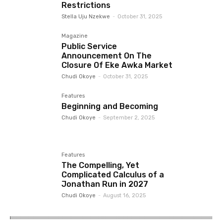
Restrictions
Stella Uju Nzekwe
-
October 31, 2025
Magazine
Public Service
Announcement On The
Closure Of Eke Awka Market
Chudi Okoye
-
October 31, 2025
Features
Beginning and Becoming
Chudi Okoye
-
September 2, 2025
Features
The Compelling, Yet
Complicated Calculus of a
Jonathan Run in 2027
Chudi Okoye
-
August 16, 2025