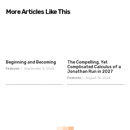
More Articles Like This
Beginning and Becoming
The Compelling, Yet
Complicated Calculus of a
Features
September 2, 2025
Jonathan Run in 2027
Features
August 16, 2025