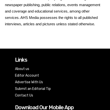
newspaper publishing, public relations, events management
and coverage and educational services, among other
services. AHS Media possesses the rights to all published
interviews, articles and pictures unless stated otherwise.
Links
About us
Editor Account
Advertise With Us
Submit an Editorial Tip
Contact Us
Download Our Mobile App