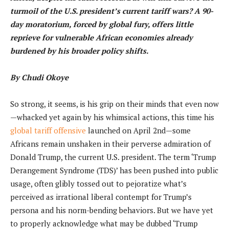
turmoil of the U.S. president’s current tariff wars? A 90-
day moratorium, forced by global fury, offers little
reprieve for vulnerable African economies already
burdened by his broader policy shifts.
By Chudi Okoye
So strong, it seems, is his grip on their minds that even now
—whacked yet again by his whimsical actions, this time his
global tariff offensive
launched on April 2nd—some
Africans remain unshaken in their perverse admiration of
Donald Trump, the current U.S. president. The term ‘Trump
Derangement Syndrome (TDS)’ has been pushed into public
usage, often glibly tossed out to pejoratize what’s
perceived as irrational liberal contempt for Trump’s
persona and his norm-bending behaviors. But we have yet
to properly acknowledge what may be dubbed ‘Trump