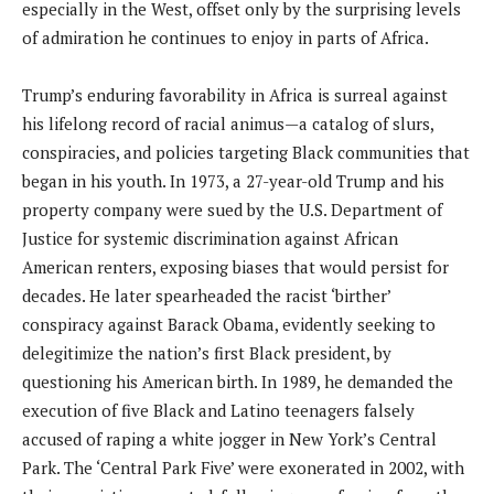
especially in the West, offset only by the surprising levels
of admiration he continues to enjoy in parts of Africa.
Trump’s enduring favorability in Africa is surreal against
his lifelong record of racial animus—a catalog of slurs,
conspiracies, and policies targeting Black communities that
began in his youth. In 1973, a 27-year-old Trump and his
property company were sued by the U.S. Department of
Justice for systemic discrimination against African
American renters, exposing biases that would persist for
decades. He later spearheaded the racist ‘birther’
conspiracy against Barack Obama, evidently seeking to
delegitimize the nation’s first Black president, by
questioning his American birth. In 1989, he demanded the
execution of five Black and Latino teenagers falsely
accused of raping a white jogger in New York’s Central
Park. The ‘Central Park Five’ were exonerated in 2002, with