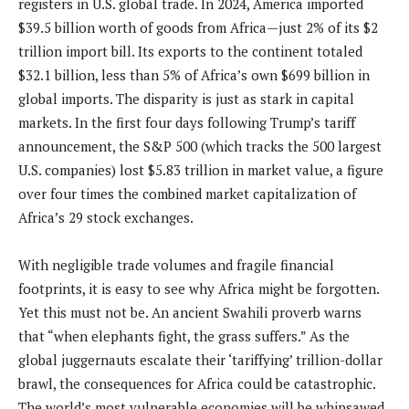
registers in U.S. global trade. In 2024, America imported
$39.5 billion worth of goods from Africa—just 2% of its $2
trillion import bill. Its exports to the continent totaled
$32.1 billion, less than 5% of Africa’s own $699 billion in
global imports. The disparity is just as stark in capital
markets. In the first four days following Trump’s tariff
announcement, the S&P 500 (which tracks the 500 largest
U.S. companies) lost $5.83 trillion in market value, a figure
over four times the combined market capitalization of
Africa’s 29 stock exchanges.
With negligible trade volumes and fragile financial
footprints, it is easy to see why Africa might be forgotten.
Yet this must not be. An ancient Swahili proverb warns
that “when elephants fight, the grass suffers.” As the
global juggernauts escalate their ‘tariffying’ trillion-dollar
brawl, the consequences for Africa could be catastrophic.
The world’s most vulnerable economies will be whipsawed