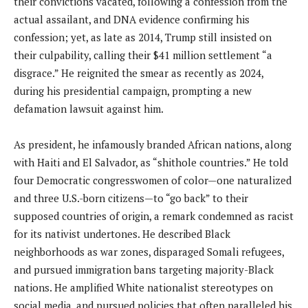
their convictions vacated, following a confession from the
actual assailant, and DNA evidence confirming his
confession; yet, as late as 2014, Trump still insisted on
their culpability, calling their $41 million settlement “a
disgrace.” He reignited the smear as recently as 2024,
during his presidential campaign, prompting a new
defamation lawsuit against him.
As president, he infamously branded African nations, along
with Haiti and El Salvador, as “shithole countries.” He told
four Democratic congresswomen of color—one naturalized
and three U.S.-born citizens—to “go back” to their
supposed countries of origin, a remark condemned as racist
for its nativist undertones. He described Black
neighborhoods as war zones, disparaged Somali refugees,
and pursued immigration bans targeting majority-Black
nations. He amplified White nationalist stereotypes on
social media, and pursued policies that often paralleled his