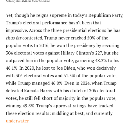
Milking the MAGA Merchandise
Yet, though he reigns supreme in today’s Republican Party,
Trump’s electoral performance hasn’t been that
impressive. Across the three presidential elections he has
thus
far
contested, Trump never cracked 50% of the
popular vote. In 2016, he won the presidency by securing
304 electoral votes against Hillary Clinton’s 227, but she
outpaced him in the popular vote, garnering 48.2% to his
46.1%. In 2020, he lost to Joe Biden, who won decisively
with 306 electoral votes and 51.3% of the popular vote,
while Trump managed 46.8%. Even in 2024, when Trump
defeated Kamala Harris with his clutch of 306 electoral
votes, he still fell short of majority in the popular vote,
winning 49.8%. Trump’s approval ratings have tracked
these election results: middling at best, and currently
underwater
.