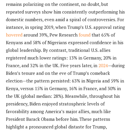
remains polarizing on the continent, no doubt, but
repeated surveys show him consistently outperforming his
domestic numbers, even amid a spiral of controversies. For
instance, in spring 2019, when Trump’s U.S. approval rating
hovered
around 39%, Pew Research
found
that 65% of
Kenyans and 58% of Nigerians expressed confidence in his
global leadership. By contrast, traditional U.S. allies
registered much lower ratings: 13% in Germany, 20% in
France, and 32% in the UK. Five years later, in
2024
—during
Biden’s tenure and on the eve of Trump’s comeback
election—the pattern persisted: 63% in Nigeria and 59% in
Kenya, versus 15% in Germany, 16% in France, and 30% in
the UK (global median: 28%). Meanwhile, throughout his
presidency, Biden enjoyed stratospheric levels of
favorability among America’s major allies, much like
President Barack Obama before him. These patterns
highlight a pronounced global distaste for Trump,