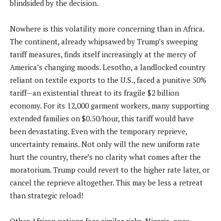
blindsided by the decision.
Nowhere is this volatility more concerning than in Africa.
The continent, already whipsawed by Trump’s sweeping
tariff measures, finds itself increasingly at the mercy of
America’s changing moods. Lesotho, a landlocked country
reliant on textile exports to the U.S., faced a punitive 50%
tariff—an existential threat to its fragile $2 billion
economy. For its 12,000 garment workers, many supporting
extended families on $0.50/hour, this tariff would have
been devastating. Even with the temporary reprieve,
uncertainty remains. Not only will the new uniform rate
hurt the country, there’s no clarity what comes after the
moratorium. Trump could revert to the higher rate later, or
cancel the reprieve altogether. This may be less a retreat
than strategic reload!