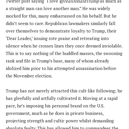
Twitter post saying “I love @
realDonaldTrump
as much as
a straight man can love another man.” He was widely
mocked for this, many embarrassed on his behalf. But he
didn’t seem to care. Republican lawmakers similarly fall
over themselves to demonstrate loyalty to Trump, their
‘Dear Leader,’ issuing rote praise and retreating into
silence when he crosses lines they once deemed inviolable.
This is to say nothing of the huddled masses, the swooning
rank and file in Trump’s base, many of whom already
idolized him prior to his attempted assassination before
the November election.
Trump has not merely attracted this cult-like following; he
has gleefully and artfully cultivated it. Moving at a rapid
pace, he’s imposing his personal brand on the U.S.
government, much as he does in private business,
projecting strength and cultic power whilst demanding
absolute fealty. This has allowed him to commandeer the