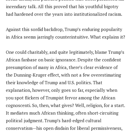
incendiary talk. All this proved that his youthful bigotry
had hardened over the years into institutionalized racism.
Against this sordid backdrop, Trump’s enduring popularity
in Africa seems jarringly counterintuitive. What explains it?
One could charitably, and quite legitimately, blame Trump’s
African fanbase on basic ignorance. Despite the confident
presumption of many in Africa, there’s clear evidence of
the Dunning-Kruger effect, with not a few overestimating
their knowledge of Trump and U.S. politics. That
explanation, however, only goes so far, especially when
you spot flickers of Trumpist fervor among the African
cognoscenti. So, then, what gives? Well, religion, for a start.
It mediates much African thinking, often short-circuiting
political judgment. Trump’s hard-edged cultural
conservatism—his open disdain for liberal permissiveness,