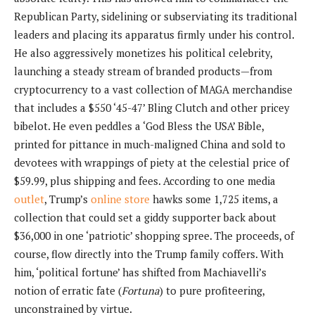
Republican Party, sidelining or subserviating its traditional
leaders and placing its apparatus firmly under his control.
He also aggressively monetizes his political celebrity,
launching a steady stream of branded products—from
cryptocurrency to a vast collection of MAGA merchandise
that includes a $550 ‘45-47’ Bling Clutch and other pricey
bibelot. He even peddles a ‘God Bless the USA’ Bible,
printed for pittance in much-maligned China and sold to
devotees with wrappings of piety at the celestial price of
$59.99, plus shipping and fees. According to one media
outlet
, Trump’s
online store
hawks some 1,725 items, a
collection that could set a giddy supporter back about
$36,000 in one ‘patriotic’ shopping spree. The proceeds, of
course, flow directly into the Trump family coffers. With
him, ‘political fortune’ has shifted from Machiavelli’s
notion of erratic fate (
Fortuna
) to pure profiteering,
unconstrained by virtue.