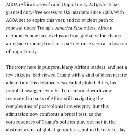
AGOA (African Growth and Opportunity Act), which has
granted duty-free access to U.S. markets since 2000. With
AGOA set to expire this year, and no evident path to
renewal under Trump’s
America First
ethos, African
economies now face exclusion from global value chains
alongside eroding trust in a partner once seen as a beacon
of opportunity.
The irony here is pungent. Many African leaders, and not a
few citizens, had viewed Trump with a kind of idiosyncratic
admiration. His defiance of so-called global elites, his
populist swagger, even his transactional worldview
resonated in parts of Africa still navigating the
complexities of postcolonial sovereignty. But this
admiration now confronts a brutal test, as the
consequences of Trump’s policies play out not in the
abstract arena of global geopolitics, but in the day-to-day