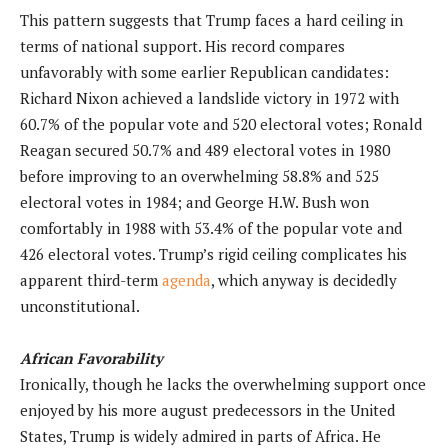
This pattern suggests that Trump faces a hard ceiling in
terms of national support. His record compares
unfavorably with some earlier Republican candidates:
Richard Nixon achieved a landslide victory in 1972 with
60.7% of the popular vote and 520 electoral votes; Ronald
Reagan secured 50.7% and 489 electoral votes in 1980
before improving to an overwhelming 58.8% and 525
electoral votes in 1984; and George H.W. Bush won
comfortably in 1988 with 53.4% of the popular vote and
426 electoral votes. Trump’s rigid ceiling complicates his
apparent third-term
agenda
, which anyway is decidedly
unconstitutional.
African Favorability
Ironically, though he lacks the overwhelming support once
enjoyed by his more august predecessors in the United
States, Trump is widely admired in parts of Africa. He