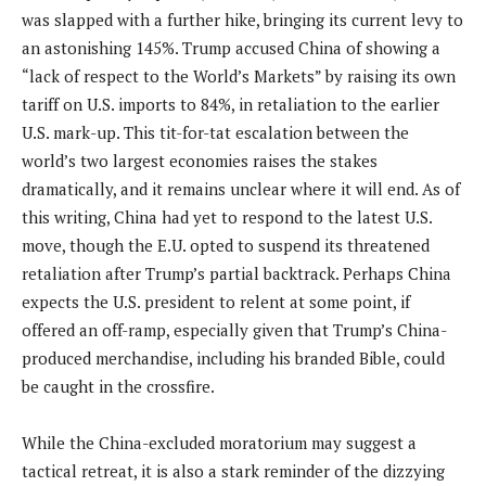
was slapped with a further hike, bringing its current levy to
an astonishing 145%. Trump accused China of showing a
“lack of respect to the World’s Markets” by raising its own
tariff on U.S. imports to 84%, in retaliation to the earlier
U.S. mark-up. This tit-for-tat escalation between the
world’s two largest economies raises the stakes
dramatically, and it remains unclear where it will end. As of
this writing, China had yet to respond to the latest U.S.
move, though the E.U. opted to suspend its threatened
retaliation after Trump’s partial backtrack. Perhaps China
expects the U.S. president to relent at some point, if
offered an off-ramp, especially given that Trump’s China-
produced merchandise, including his branded Bible, could
be caught in the crossfire.
While the China-excluded moratorium may suggest a
tactical retreat, it is also a stark reminder of the dizzying