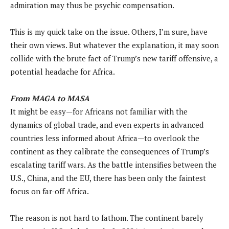
admiration may thus be psychic compensation.
This is my quick take on the issue. Others, I’m sure, have
their own views. But whatever the explanation, it may soon
collide with the brute fact of Trump’s new tariff offensive, a
potential headache for Africa.
From MAGA to MASA
It might be easy—for Africans not familiar with the
dynamics of global trade, and even experts in advanced
countries less informed about Africa—to overlook the
continent as they calibrate the consequences of Trump’s
escalating tariff wars. As the battle intensifies between the
U.S., China, and the EU, there has been only the faintest
focus on far-off Africa.
The reason is not hard to fathom. The continent barely