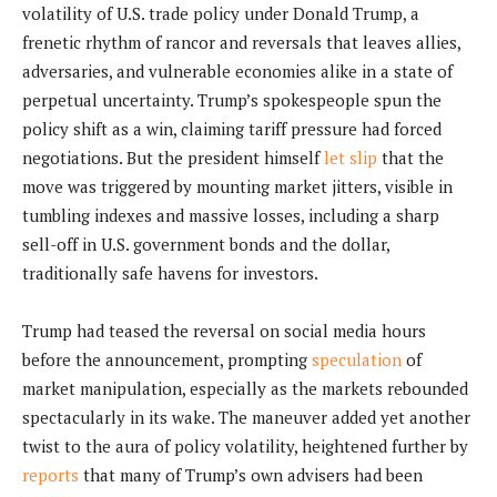
volatility of U.S. trade policy under Donald Trump, a
frenetic rhythm of rancor and reversals that leaves allies,
adversaries, and vulnerable economies alike in a state of
perpetual uncertainty. Trump’s spokespeople spun the
policy shift as a win, claiming tariff pressure had forced
negotiations. But the president himself
let slip
that the
move was triggered by mounting market jitters, visible in
tumbling indexes and massive losses, including a sharp
sell-off in U.S. government bonds and the dollar,
traditionally safe havens for investors.
Trump had teased the reversal on social media hours
before the announcement, prompting
speculation
of
market manipulation, especially as the markets rebounded
spectacularly in its wake. The maneuver added yet another
twist to the aura of policy volatility, heightened further by
reports
that many of Trump’s own advisers had been