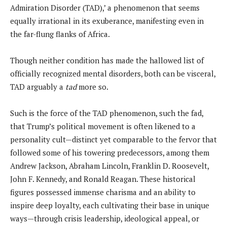
Admiration Disorder (TAD),’ a phenomenon that seems
equally irrational in its exuberance, manifesting even in
the far-flung flanks of Africa.
Though neither condition has made the hallowed list of
officially recognized mental disorders, both can be visceral,
TAD arguably a
tad
more so.
Such is the force of the TAD phenomenon, such the fad,
that Trump’s political movement is often likened to a
personality cult—distinct yet comparable to the fervor that
followed some of his towering predecessors, among them
Andrew Jackson, Abraham Lincoln, Franklin D. Roosevelt,
John F. Kennedy, and Ronald Reagan. These historical
figures possessed immense charisma and an ability to
inspire deep loyalty, each cultivating their base in unique
ways—through crisis leadership, ideological appeal, or