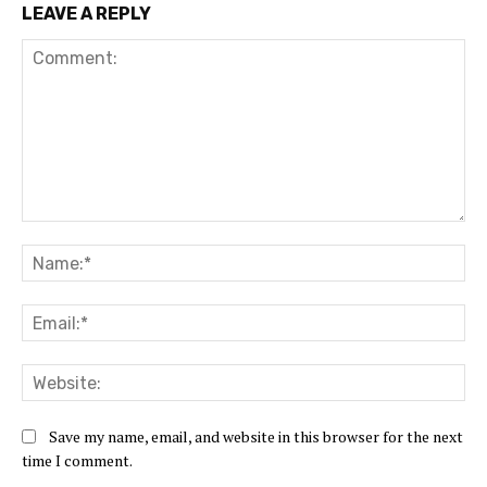
LEAVE A REPLY
Save my name, email, and website in this browser for the next
time I comment.