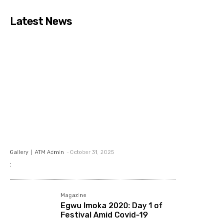
Latest News
Gallery
ATM Admin
-
October 31, 2025
;
Magazine
Egwu Imoka 2020: Day 1 of
Festival Amid Covid-19