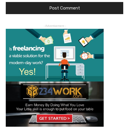
- Advertisement -