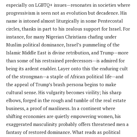
especially on LGBTQ+ issues—resonates in societies where
progressivism is seen not as evolution but decadence. His
name is intoned almost liturgically in some Pentecostal
circles, thanks in part to his zealous support for Israel. For
instance, for many Nigerian Christians chafing under
Muslim political dominance, Israel’s pummeling of the
Islamic Middle East is divine retribution, and Trump—more
than some of his restrained predecessors—is admired for
being its ardent enabler. Layer onto this the enduring cult
of the strongman—a staple of African political life—and
the appeal of Trump’s brash persona begins to make
cultural sense. His vulgarity becomes virility; his sharp
elbows, forged in the rough and tumble of the real estate
business, a proof of manliness. In a continent where
shifting economies are quietly empowering women, his
exaggerated masculinity probably offers threatened men a
fantasy of restored dominance. What reads as political