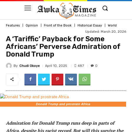
Features
Opinion
Front of the Book
Historical Essay
World
Updated: March 20, 2026
A ‘Tariffic’ Payback for Some
Africans’ Perverse Admiration of
Donald Trump
By
Chudi Okoye
487
April 10, 2025
0
Donald Trump and prostrate Africa
Admiration for Donald Trump runs deep in parts of
Africa, despite his racist record. But will this survive the