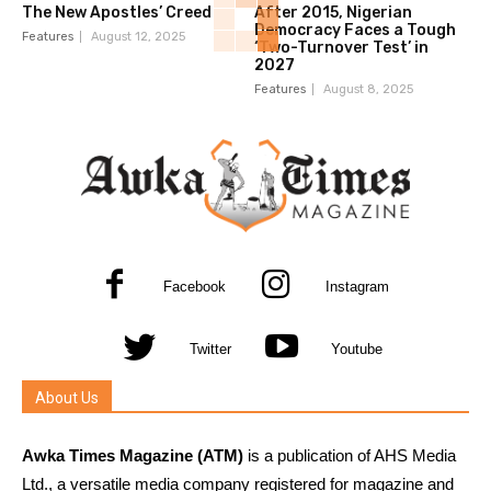
The New Apostles’ Creed
After 2015, Nigerian
Democracy Faces a Tough
Features
August 12, 2025
‘Two-Turnover Test’ in
2027
Features
August 8, 2025
Facebook
Instagram
Twitter
Youtube
About Us
Awka Times Magazine (ATM)
is a publication of AHS Media
Ltd., a versatile media company registered for magazine and