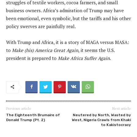
struggles of textile workers, cocoa farmers, and small
business owners. Africa’s admiration of Trump may have
been emotional, even symbolic, but the tariffs and his other
policy swerves are painfully real.
With Trump and Africa, it is a story of MAGA versus MASA:
to
Make (his) America Great Again
, it seems the U.S.
president is prepared to
Make Africa Suffer Again
.
Previous article
Next article
The Eighteenth Brumaire of
Neutered by North, Wasted by
Donald Trump (Pt. 2)
West, Nigeria Crawls from Khaki
to Kakistocracy