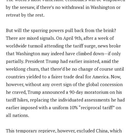
by the seesaw, if there’s no withdrawal in Washington or
retreat by the rest.
But will the sparring powers pull back from the brink?
There are mixed signals. On April 9th, after a week of
worldwide turmoil attending the tariff surge, news broke
that Washington may indeed have climbed down—if only
partially. President Trump had earlier insisted, amid the
weeklong churn, that there’d be no change of course until
countries yielded to a fairer trade deal for America. Now,
however, without any overt sign of the global concession
he craved, Trump announced a 90-day moratorium on his
tariff hikes, replacing the individuated assessments he had
earlier imposed with a uniform 10% “reciprocal tariff” on
all nations.
This temporary reprieve, however, excluded China, which