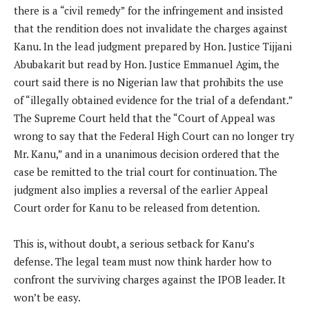
there is a “civil remedy” for the infringement and insisted
that the rendition does not invalidate the charges against
Kanu. In the lead judgment prepared by Hon. Justice Tijjani
Abubakarit but read by Hon. Justice Emmanuel Agim, the
court said there is no Nigerian law that prohibits the use
of “illegally obtained evidence for the trial of a defendant.”
The Supreme Court held that the “Court of Appeal was
wrong to say that the Federal High Court can no longer try
Mr. Kanu,” and in a unanimous decision ordered that the
case be remitted to the trial court for continuation. The
judgment also implies a reversal of the earlier Appeal
Court order for Kanu to be released from detention.
This is, without doubt, a serious setback for Kanu’s
defense. The legal team must now think harder how to
confront the surviving charges against the IPOB leader. It
won’t be easy.