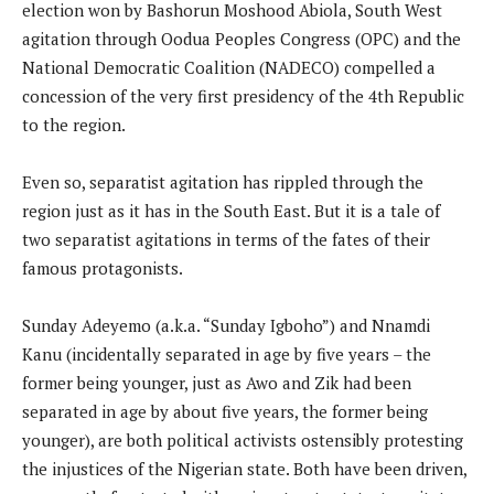
election won by Bashorun Moshood Abiola, South West
agitation through Oodua Peoples Congress (OPC) and the
National Democratic Coalition (NADECO) compelled a
concession of the very first presidency of the 4th Republic
to the region.
Even so, separatist agitation has rippled through the
region just as it has in the South East. But it is a tale of
two separatist agitations in terms of the fates of their
famous protagonists.
Sunday Adeyemo (a.k.a. “Sunday Igboho”) and Nnamdi
Kanu (incidentally separated in age by five years – the
former being younger, just as Awo and Zik had been
separated in age by about five years, the former being
younger), are both political activists ostensibly protesting
the injustices of the Nigerian state. Both have been driven,