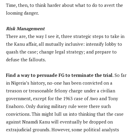
Time, then, to think harder about what to do to avert the
looming danger.
Risk Management
There are, the way I see it, three strategic steps to take in
the Kanu affair, all mutually inclusive: intensify lobby to
quash the case; change legal strategy; and prepare to
defuse the fallouts.
Find a way to persuade FG to terminate the trial
. So far
in Nigeria’s history, no-one has been convicted on a
treason or treasonable felony charge under a civilian
government, except for the 1963 case of Awo and Tony
Enahoro. Only during military rule were there such
convictions. This might lull us into thinking that the case
against Nnamdi Kanu will eventually be dropped on
extrajudicial grounds. However, some political analysts