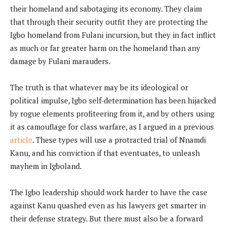
their homeland and sabotaging its economy. They claim
that through their security outfit they are protecting the
Igbo homeland from Fulani incursion, but they in fact inflict
as much or far greater harm on the homeland than any
damage by Fulani marauders.
The truth is that whatever may be its ideological or
political impulse, Igbo self-determination has been hijacked
by rogue elements profiteering from it, and by others using
it as camouflage for class warfare, as I argued in a previous
article
. These types will use a protracted trial of Nnamdi
Kanu, and his conviction if that eventuates, to unleash
mayhem in Igboland.
The Igbo leadership should work harder to have the case
against Kanu quashed even as his lawyers get smarter in
their defense strategy. But there must also be a forward