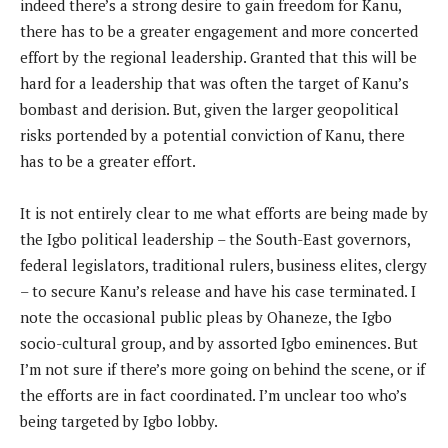
indeed there’s a strong desire to gain freedom for Kanu,
there has to be a greater engagement and more concerted
effort by the regional leadership. Granted that this will be
hard for a leadership that was often the target of Kanu’s
bombast and derision. But, given the larger geopolitical
risks portended by a potential conviction of Kanu, there
has to be a greater effort.
It is not entirely clear to me what efforts are being made by
the Igbo political leadership – the South-East governors,
federal legislators, traditional rulers, business elites, clergy
– to secure Kanu’s release and have his case terminated. I
note the occasional public pleas by Ohaneze, the Igbo
socio-cultural group, and by assorted Igbo eminences. But
I’m not sure if there’s more going on behind the scene, or if
the efforts are in fact coordinated. I’m unclear too who’s
being targeted by Igbo lobby.