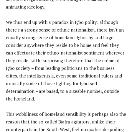
animating ideology.
We thus end up with a paradox in Igbo polity: although
there’s a strong sense of ethnic nationalism, there isn’t an
equally strong sense of homeland. Igbos by and large
consider anywhere they reside to be home and feel they
can effectuate their ethno-nationalist sentiment wherever
they reside. Little surprising therefore that the crème of
Igbo society – from leading politicians to the business
elites, the intelligentsia, even some traditional rulers and
ironically some of those fighting for Igbo self-
determination – are based, to a sizeable number, outside
the homeland.
This wobbliness of homeland sensibility is perhaps also the
reason that the so-called Biafra agitators, unlike their
counterparts in the South West, feel no qualms despoiling