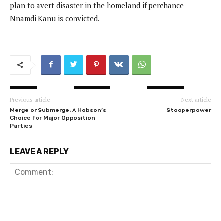
plan to avert disaster in the homeland if perchance
Nnamdi Kanu is convicted.
Previous article
Next article
Merge or Submerge: A Hobson’s
Stooperpower
Choice for Major Opposition
Parties
LEAVE A REPLY