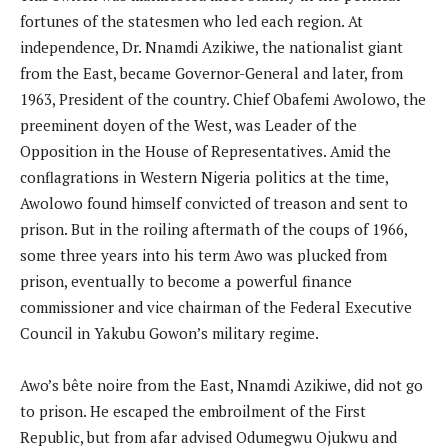
fortunes of the statesmen who led each region. At
independence, Dr. Nnamdi Azikiwe, the nationalist giant
from the East, became Governor-General and later, from
1963, President of the country. Chief Obafemi Awolowo, the
preeminent doyen of the West, was Leader of the
Opposition in the House of Representatives. Amid the
conflagrations in Western Nigeria politics at the time,
Awolowo found himself convicted of treason and sent to
prison. But in the roiling aftermath of the coups of 1966,
some three years into his term Awo was plucked from
prison, eventually to become a powerful finance
commissioner and vice chairman of the Federal Executive
Council in Yakubu Gowon’s military regime.
Awo’s bête noire from the East, Nnamdi Azikiwe, did not go
to prison. He escaped the embroilment of the First
Republic, but from afar advised Odumegwu Ojukwu and