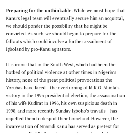
Preparing for the unthinkable
. While we must hope that
Kanu’s legal team will eventually secure him an acquittal,
we should ponder the possibility that he might be
convicted. As such, we should begin to prepare for the
fallouts which could involve a further assailment of
Igboland by pro-Kanu agitators.
It is ironic that in the South West, which had been the
hotbed of political violence at other times in Nigeria’s
history, none of the great political provocations the
Yorubas have faced – the overturning of M.K.O. Abiola’s
victory in the 1993 presidential election, the assassination
of his wife Kudirat in 1996, his own suspicious death in
1998, and more recently Sunday Igboho’s travails – has
impelled them to despoil their homeland. However, the
incarceration of Nnamdi Kanu has served as pretext for