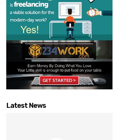
Latest News