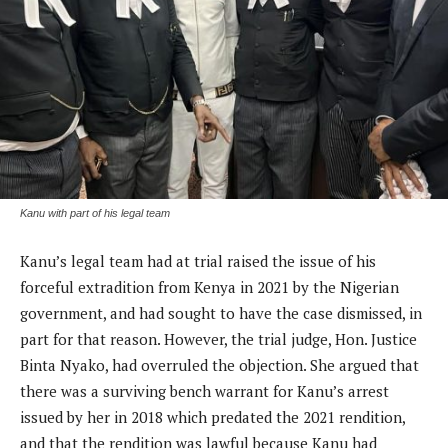
Kanu with part of his legal team
Kanu’s legal team had at trial raised the issue of his
forceful extradition from Kenya in 2021 by the Nigerian
government, and had sought to have the case dismissed, in
part for that reason. However, the trial judge, Hon. Justice
Binta Nyako, had overruled the objection. She argued that
there was a surviving bench warrant for Kanu’s arrest
issued by her in 2018 which predated the 2021 rendition,
and that the rendition was lawful because Kanu had