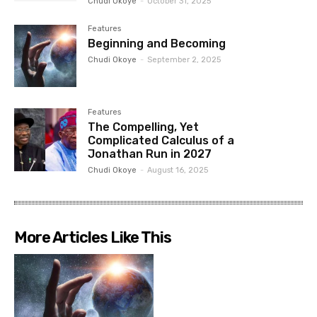
Chudi Okoye
-
October 31, 2025
Features
Beginning and Becoming
Chudi Okoye
-
September 2, 2025
Features
The Compelling, Yet
Complicated Calculus of a
Jonathan Run in 2027
Chudi Okoye
-
August 16, 2025
More Articles Like This