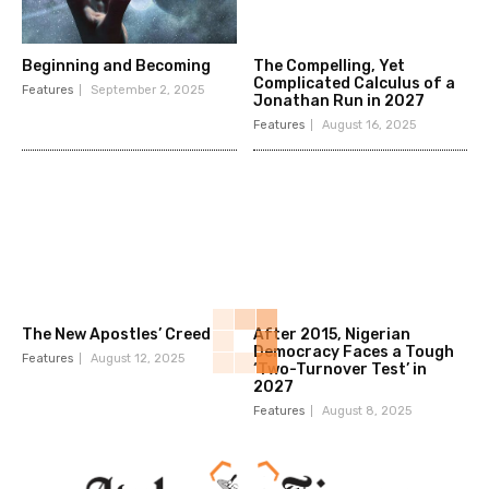
Beginning and Becoming
The Compelling, Yet
Complicated Calculus of a
Features
September 2, 2025
Jonathan Run in 2027
Features
August 16, 2025
The New Apostles’ Creed
After 2015, Nigerian
Democracy Faces a Tough
Features
August 12, 2025
‘Two-Turnover Test’ in
2027
Features
August 8, 2025