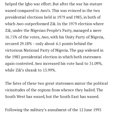
helped the Igbo war effort. But after the war his stature
waned compared to Awo’s. This was evinced in the two
presidential elections held in 1979 and 1983, in both of
which Awo outperformed Zik. In the 1979 election where
Zik, under the Nigerian People’s Party, managed a mere
16.75% of the votes, Awo, with his Unity Party of Nigeria,
secured 29.18% – only about 4.5 points behind the
victorious National Party of Nigeria. The gap widened in
the 1983 presidential election in which both statesmen
again contested. Awo increased his vote haul to 31.09%,
while Zik’s shrank to 13.99%.
The fates of these two great statesmen mirror the political
vicissitudes of the regions from whence they hailed. The
South West has waxed, but the South East has waned.
Following the military’s annulment of the 12 June 1993