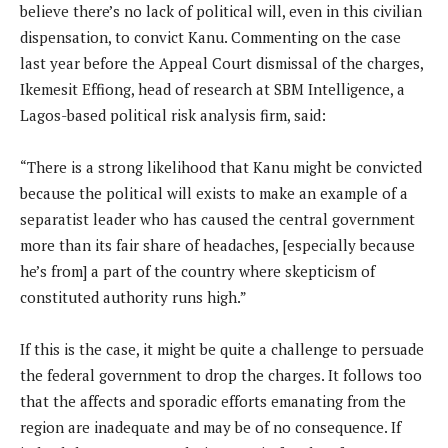
believe there’s no lack of political will, even in this civilian
dispensation, to convict Kanu. Commenting on the case
last year before the Appeal Court dismissal of the charges,
Ikemesit Effiong, head of research at SBM Intelligence, a
Lagos-based political risk analysis firm, said:
“There is a strong likelihood that Kanu might be convicted
because the political will exists to make an example of a
separatist leader who has caused the central government
more than its fair share of headaches, [especially because
he’s from] a part of the country where skepticism of
constituted authority runs high.”
If this is the case, it might be quite a challenge to persuade
the federal government to drop the charges. It follows too
that the affects and sporadic efforts emanating from the
region are inadequate and may be of no consequence. If