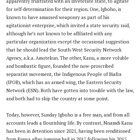
apparently frustrated with an inveterate state, to agitate
for self-determination for their region. One, Igboho, is
known to have amassed weaponry as part of his
agitationist enterprise, which invited a state security raid,
although he’s not known to be affiliated with any
particular organization except the occasional suggestion
that he should lead the South-West Security Network
Agency, a.k.a. Amotekun. The other, Kanu, a more voluble
and bombastic figure, founded the now-proscribed
separatist movement, the Indigenous People of Biafra
(IPOB), which has an armed wing, the Eastern Security
Network (ESN). Both have gotten into trouble with the law,
and both had to skip the country at some point.
Today, however, Sunday Igboho is a free man, and from all
accounts leads a flourishing life. By contrast, Nnamdi Kanu
has been in detention since 2021, having been renditioned
from Kenya after jumping bail in 2017 following his 2015