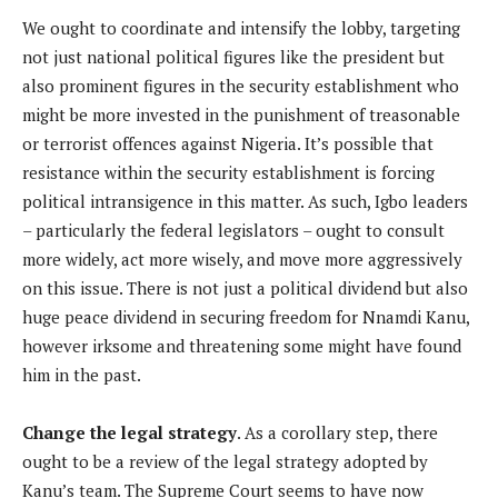
We ought to coordinate and intensify the lobby, targeting
not just national political figures like the president but
also prominent figures in the security establishment who
might be more invested in the punishment of treasonable
or terrorist offences against Nigeria. It’s possible that
resistance within the security establishment is forcing
political intransigence in this matter. As such, Igbo leaders
– particularly the federal legislators – ought to consult
more widely, act more wisely, and move more aggressively
on this issue. There is not just a political dividend but also
huge peace dividend in securing freedom for Nnamdi Kanu,
however irksome and threatening some might have found
him in the past.
Change the legal strategy
. As a corollary step, there
ought to be a review of the legal strategy adopted by
Kanu’s team. The Supreme Court seems to have now