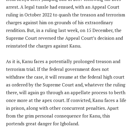
arrest. A legal tussle had ensued, with an Appeal Court
ruling in October 2022 to quash the treason and terrorism
charges against him on grounds of his extraordinary
rendition. But, in a ruling last week, on 15 December, the
Supreme Court reversed the Appeal Court’s decision and
reinstated the charges against Kanu.
As it is, Kanu faces a potentially prolonged treason and
terrorism trial. If the federal government does not
withdraw the case, it will resume at the federal high court
as ordered by the Supreme Court and, whatever the ruling
there, will again go through an appellate process to berth
once more at the apex court. If convicted, Kanu faces a life
in prison, along with other concurrent penalties. Apart
from the grim personal consequence for Kanu, this
portends great danger for Igboland.