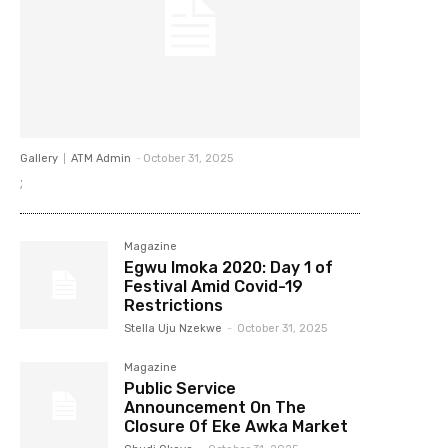
Gallery
ATM Admin
-
October 31, 2025
;
Magazine
Egwu Imoka 2020: Day 1 of
Festival Amid Covid-19
Restrictions
Stella Uju Nzekwe
-
October 31, 2025
Magazine
Public Service
Announcement On The
Closure Of Eke Awka Market