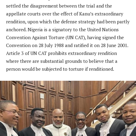
settled the disagreement between the trial and the
appellate courts over the effect of Kanu’s extraordinary
rendition, upon which the defense strategy had been partly
anchored. Nigeria is a signatory to the United Nations
Convention Against Torture (UN CAT), having signed the
Convention on 28 July 1988 and ratified it on 28 June 2001.
Article 3 of UN CAT prohibits extraordinary rendition
where there are substantial grounds to believe that a
person would be subjected to torture if renditioned.