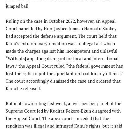
jumped bail.
Ruling on the case in October 2022, however, an Appeal
Court panel led by Hon. Justice Jummai Hannatu Sankey
had accepted the defense argument. The court held that
Kanu’s extraordinary rendition was an illegal act which
made the charges against him incompetent and unlawful.
“With [its] appalling disregard for local and international
laws,” the Appeal Court ruled, “the federal government has
lost the right to put the appellant on trial for any offence.”
The court accordingly dismissed the case and ordered that
Kanu be released.
But in its own ruling last week, a five-member panel of the
Supreme Court led by Kudirat Kekere-Ekun disagreed with
the Appeal Court. The apex court conceded that the
rendition was illegal and infringed Kanu’s rights, but it said