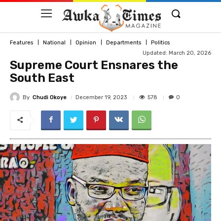
Features
National
Opinion
Departments
Politics
Updated: March 20, 2026
Supreme Court Ensnares the
South East
By
Chudi Okoye
578
December 19, 2023
0