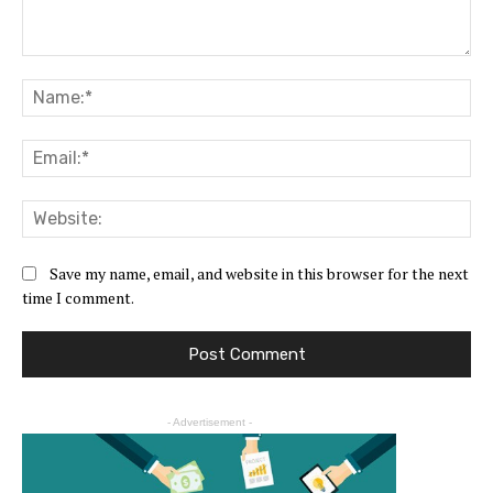
Save my name, email, and website in this browser for the next
time I comment.
- Advertisement -