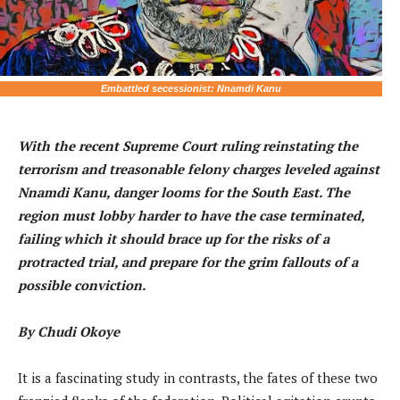
Embattled secessionist: Nnamdi Kanu
With the recent Supreme Court ruling reinstating the
terrorism and treasonable felony charges leveled against
Nnamdi Kanu, danger looms for the South East. The
region must lobby harder to have the case terminated,
failing which it should brace up for the risks of a
protracted trial, and prepare for the grim fallouts of a
possible conviction.
By Chudi Okoye
It is a fascinating study in contrasts, the fates of these two