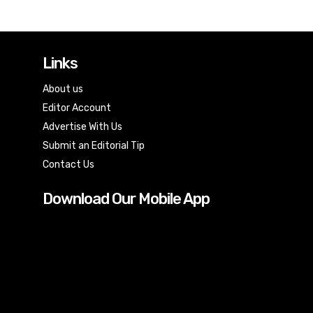
Links
About us
Editor Account
Advertise With Us
Submit an Editorial Tip
Contact Us
Download Our Mobile App