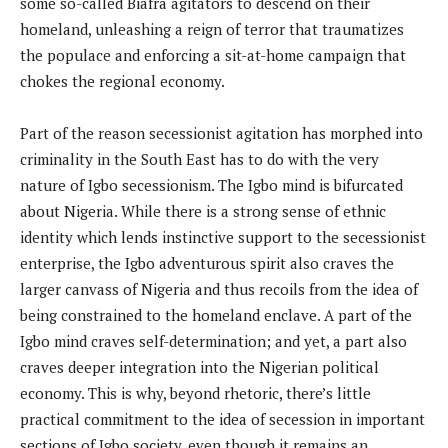
some so-called Biafra agitators to descend on their
homeland, unleashing a reign of terror that traumatizes
the populace and enforcing a sit-at-home campaign that
chokes the regional economy.
Part of the reason secessionist agitation has morphed into
criminality in the South East has to do with the very
nature of Igbo secessionism. The Igbo mind is bifurcated
about Nigeria. While there is a strong sense of ethnic
identity which lends instinctive support to the secessionist
enterprise, the Igbo adventurous spirit also craves the
larger canvass of Nigeria and thus recoils from the idea of
being constrained to the homeland enclave. A part of the
Igbo mind craves self-determination; and yet, a part also
craves deeper integration into the Nigerian political
economy. This is why, beyond rhetoric, there’s little
practical commitment to the idea of secession in important
sections of Igbo society, even though it remains an