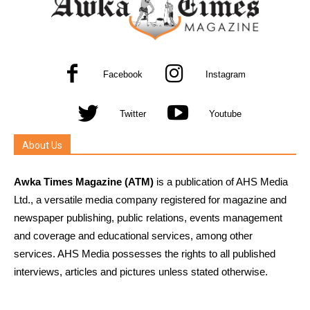
Facebook
Instagram
Twitter
Youtube
About Us
Awka Times Magazine (ATM)
is a publication of AHS Media
Ltd., a versatile media company registered for magazine and
newspaper publishing, public relations, events management
and coverage and educational services, among other
services. AHS Media possesses the rights to all published
interviews, articles and pictures unless stated otherwise.