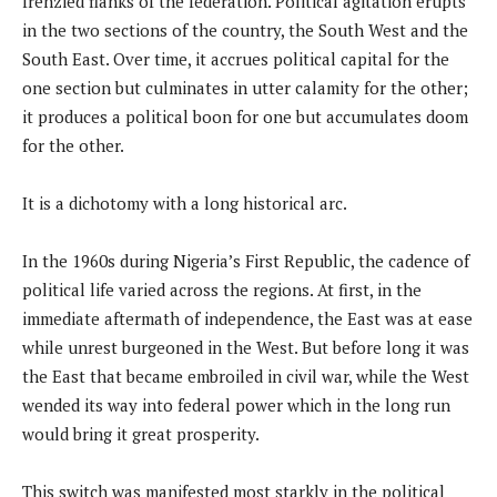
frenzied flanks of the federation. Political agitation erupts
in the two sections of the country, the South West and the
South East. Over time, it accrues political capital for the
one section but culminates in utter calamity for the other;
it produces a political boon for one but accumulates doom
for the other.
It is a dichotomy with a long historical arc.
In the 1960s during Nigeria’s First Republic, the cadence of
political life varied across the regions. At first, in the
immediate aftermath of independence, the East was at ease
while unrest burgeoned in the West. But before long it was
the East that became embroiled in civil war, while the West
wended its way into federal power which in the long run
would bring it great prosperity.
This switch was manifested most starkly in the political