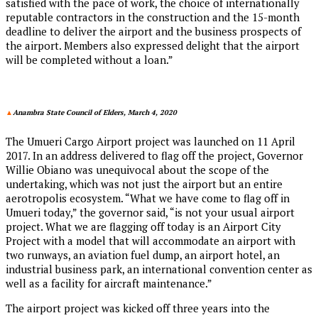
satisfied with the pace of work, the choice of internationally
reputable contractors in the construction and the 15-month
deadline to deliver the airport and the business prospects of
the airport. Members also expressed delight that the airport
will be completed without a loan.”
▲
Anambra State Council of Elders, March 4, 2020
The Umueri Cargo Airport project was launched on 11 April
2017. In an address delivered to flag off the project, Governor
Willie Obiano was unequivocal about the scope of the
undertaking, which was not just the airport but an entire
aerotropolis ecosystem. “What we have come to flag off in
Umueri today,” the governor said, “is not your usual airport
project. What we are flagging off today is an Airport City
Project with a model that will accommodate an airport with
two runways, an aviation fuel dump, an airport hotel, an
industrial business park, an international convention center as
well as a facility for aircraft maintenance.”
The airport project was kicked off three years into the