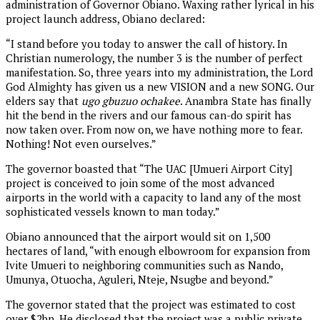
administration of Governor Obiano. Waxing rather lyrical in his
project launch address, Obiano declared:
“I stand before you today to answer the call of history. In
Christian numerology, the number 3 is the number of perfect
manifestation. So, three years into my administration, the Lord
God Almighty has given us a new VISION and a new SONG. Our
elders say that
ugo gbuzuo ochakee
. Anambra State has finally
hit the bend in the rivers and our famous can-do spirit has
now taken over. From now on, we have nothing more to fear.
Nothing! Not even ourselves.”
The governor boasted that “The UAC [Umueri Airport City]
project is conceived to join some of the most advanced
airports in the world with a capacity to land any of the most
sophisticated vessels known to man today.”
Obiano announced that the airport would sit on 1,500
hectares of land, “with enough elbowroom for expansion from
Ivite Umueri to neighboring communities such as Nando,
Umunya, Otuocha, Aguleri, Nteje, Nsugbe and beyond.”
The governor stated that the project was estimated to cost
over $2bn. He disclosed that the project was a public private