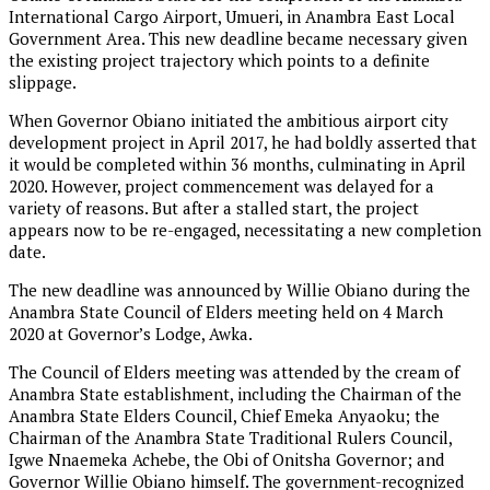
International Cargo Airport, Umueri, in Anambra East Local
Government Area. This new deadline became necessary given
the existing project trajectory which points to a definite
slippage.
When Governor Obiano initiated the ambitious airport city
development project in April 2017, he had boldly asserted that
it would be completed within 36 months, culminating in April
2020. However, project commencement was delayed for a
variety of reasons. But after a stalled start, the project
appears now to be re-engaged, necessitating a new completion
date.
The new deadline was announced by Willie Obiano during the
Anambra State Council of Elders meeting held on 4 March
2020 at Governor’s Lodge, Awka.
The Council of Elders meeting was attended by the cream of
Anambra State establishment, including the Chairman of the
Anambra State Elders Council, Chief Emeka Anyaoku; the
Chairman of the Anambra State Traditional Rulers Council,
Igwe Nnaemeka Achebe, the Obi of Onitsha Governor; and
Governor Willie Obiano himself. The government-recognized