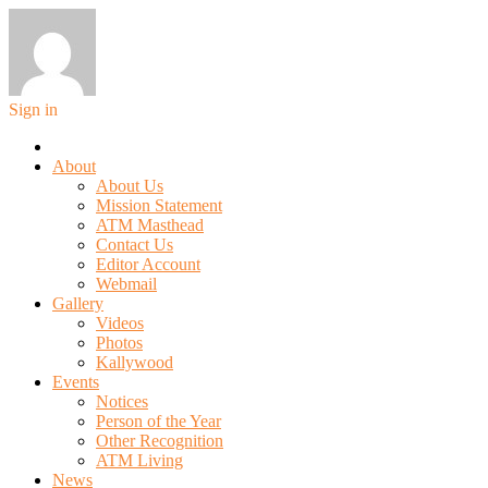
Sign in
About
About Us
Mission Statement
ATM Masthead
Contact Us
Editor Account
Webmail
Gallery
Videos
Photos
Kallywood
Events
Notices
Person of the Year
Other Recognition
ATM Living
News