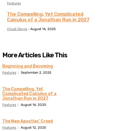
Features
The Compelling, Yet Complicated
Calculus of a Jonathan Run in 2027
Chudi Okoye
-
August 16, 2025
More Articles Like This
Beginning and Becoming
Features
September 2, 2025
The Compelling, Yet
Complicated Calculus of a
Jonathan Run in 2027
Features
August 16, 2025
The New Apostles’ Creed
Features
August 12, 2025