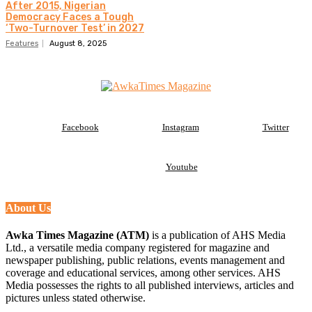
After 2015, Nigerian
Democracy Faces a Tough
‘Two-Turnover Test’ in 2027
Features
August 8, 2025
Facebook
Instagram
Twitter
Youtube
About Us
Awka Times Magazine (ATM)
is a publication of AHS Media
Ltd., a versatile media company registered for magazine and
newspaper publishing, public relations, events management and
coverage and educational services, among other services. AHS
Media possesses the rights to all published interviews, articles and
pictures unless stated otherwise.