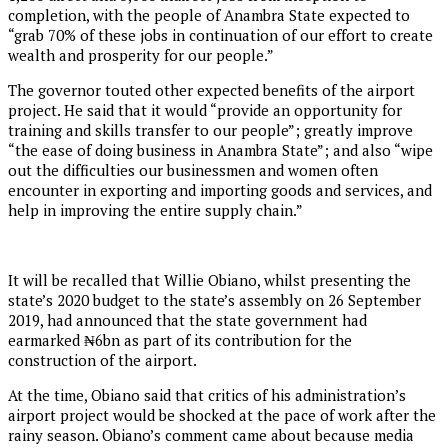
completion, with the people of Anambra State expected to
“grab 70% of these jobs in continuation of our effort to create
wealth and prosperity for our people.”
The governor touted other expected benefits of the airport
project. He said that it would “provide an opportunity for
training and skills transfer to our people”; greatly improve
“the ease of doing business in Anambra State”; and also “wipe
out the difficulties our businessmen and women often
encounter in exporting and importing goods and services, and
help in improving the entire supply chain.”
It will be recalled that Willie Obiano, whilst presenting the
state’s 2020 budget to the state’s assembly on 26 September
2019, had announced that the state government had
earmarked ₦6bn as part of its contribution for the
construction of the airport.
At the time, Obiano said that critics of his administration’s
airport project would be shocked at the pace of work after the
rainy season. Obiano’s comment came about because media