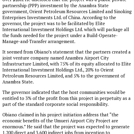
partnership (PPP) investment by the Anambra State
government, Orient Petroleum Resources Limited and Sinoking
Enterprises Investments Ltd. of China. According to the
governor, the project was to be facilitated by Elite
International Investment Holdings Ltd. which will package all
the funds needed for the project under a Build-Operate-
Manage-and-Transfer arrangement.
It seemed from Obiano’s statement that the partners created a
joint venture company named Anambra Airport City
Infrastructure Limited, with 75% of its equity allocated to Elite
International Investment Holdings Ltd., 20% to Orient
Petroleum Resources Limited, and 5% to the government of
Anambra State.
The governor indicated that the host communities would be
entitled to 3% of the profit from this project in perpetuity as a
part of the standard corporate social responsibility.
Obiano claimed in his project initiation address that “the
economic benefits of the Umueri Airport City Project are
enormous.” He said that the project was expected to generate
1,200 direct and 3,600 indirect jobs from inception to