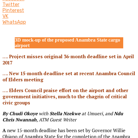
Twitter
Pinterest
VK
WhatsApp
3D mock-up of the proposed Anambra State cargo
airport
…. Project misses original 36-month deadline set in April
2017
…. New 15-month deadline set at recent Anambra Council
of Elders meeting
…. Elders Council praise effort on the airport and other
government initiatives, much to the chagrin of critical
civic groups
By Chudi Okoye
with
Stella Nzekwe
at Umueri, and
Ndu
Chris Nwannah
, ATM Guest Writer
A
new 15-month deadline has been set by Governor Willie
Obiano of Anambra State for the completion of the Anambra