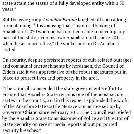
state attain the status of a fully developed entity within 50
years.”
But the civic group
Anambra Ekunie
laughed off such a long-
term planning. “It is amusing that Obiano is thinking of
Anambra of 2070 when he has not been able to develop any
part of the state, even his own Anambra north, since 2014
when he assumed office,” the spokesperson Dr. Anachusi
stated.
On security, despite persistent reports of cult-related outrages
and communal encroachments by herdsmen, the Council of
Elders said it was appreciative of the robust measures put in
place to protect lives and property in the area.
“The Council commended the state government’s effort to
ensure that Anambra State remains one of the most secure
states in the country, and in this respect applauded the work
of the Anambra State Cattle Menace Committee set up by
Governor Obiano since February 2015. The Council was briefed
by the Anambra State Commissioner of Police and Director of
State Security on recent media reports about purported
security breaches.”