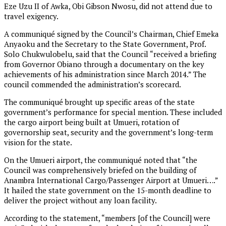
Eze Uzu II of Awka, Obi Gibson Nwosu, did not attend due to
travel exigency.
A communiqué signed by the Council’s Chairman, Chief Emeka
Anyaoku and the Secretary to the State Government, Prof.
Solo Chukwulobelu, said that the Council “received a briefing
from Governor Obiano through a documentary on the key
achievements of his administration since March 2014.” The
council commended the administration’s scorecard.
The communiqué brought up specific areas of the state
government’s performance for special mention. These included
the cargo airport being built at Umueri, rotation of
governorship seat, security and the government’s long-term
vision for the state.
On the Umueri airport, the communiqué noted that “the
Council was comprehensively briefed on the building of
Anambra International Cargo/Passenger Airport at Umueri….”
It hailed the state government on the 15-month deadline to
deliver the project without any loan facility.
According to the statement, “members [of the Council] were