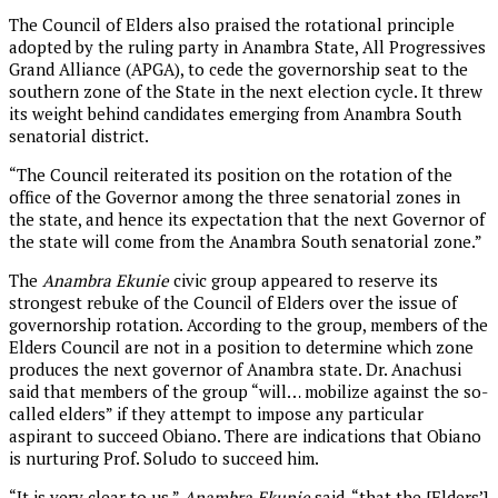
The Council of Elders also praised the rotational principle
adopted by the ruling party in Anambra State, All Progressives
Grand Alliance (APGA), to cede the governorship seat to the
southern zone of the State in the next election cycle. It threw
its weight behind candidates emerging from Anambra South
senatorial district.
“The Council reiterated its position on the rotation of the
office of the Governor among the three senatorial zones in
the state, and hence its expectation that the next Governor of
the state will come from the Anambra South senatorial zone.”
The
Anambra Ekunie
civic group appeared to reserve its
strongest rebuke of the Council of Elders over the issue of
governorship rotation. According to the group, members of the
Elders Council are not in a position to determine which zone
produces the next governor of Anambra state. Dr. Anachusi
said that members of the group “will… mobilize against the so-
called elders” if they attempt to impose any particular
aspirant to succeed Obiano. There are indications that Obiano
is nurturing Prof. Soludo to succeed him.
“It is very clear to us,”
Anambra Ekunie
said, “that the [Elders’]