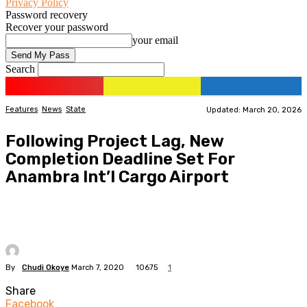
Privacy Policy
Password recovery
Recover your password
your email
Search
Features
News
State
Updated: March 20, 2026
Following Project Lag, New
Completion Deadline Set For
Anambra Int’l Cargo Airport
By
Chudi Okoye
March 7, 2020
10675
1
Share
Facebook