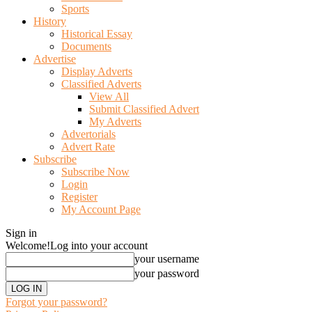
Sports
History
Historical Essay
Documents
Advertise
Display Adverts
Classified Adverts
View All
Submit Classified Advert
My Adverts
Advertorials
Advert Rate
Subscribe
Subscribe Now
Login
Register
My Account Page
Sign in
Welcome!
Log into your account
your username
your password
Forgot your password?