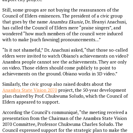
Still, some groups are not buying the reassurances of the
Council of Elders eminences. The president of a civic group
that goes by the name
Anambra Ekunie
, Dr. Ifeanyi Anachusi,
has called the Council of Elders mere “praise singers”, and
wondered “how much members of the council were induced
with to make [such fawning] pronouncements…”
“Is it not shameful,” Dr. Anachusi asked, “that those so-called
elders were invited to watch Obiano’s achievements on video?
Anambra people cannot see the achievements. They are only
on video. Those elders should come publicly to point to
achievements on the ground. Obiano works in 3D video.”
Similarly, the civic group also raised doubts about the
Anambra State Vision 2070
project, the 50-year development
plan chaired by Prof. Chukwuma Soludo, which the Council of
Elders appeared to support.
According the Council’s communiqué, “the meeting received a
presentation from the Chairman of the Anambra State Vision
2070 Committee, Professor Chukwuma Charles Soludo. The
Council expressed support for the strategic plan to make the