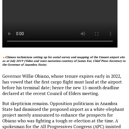
▲
Chinese technicians setting up for aerial survey and mapping of the Umueri airport site
as at July 2019 (Video and voice narration courtesy of James Eze, Chief Press Secretary to
the Governor of Anambra State)
Governor Willie Obiano, whose tenure expires early in 2022,
has vowed that the first cargo flight must land at the airport
before his terminal date; hence the new 15-month deadline
declared at the recent Council of Elders meeting.
But skepticism remains. Opposition politicians in Anambra
State had dismissed the proposed airport as a white-elephant
project merely announced to enhance the prospects for
Obiano who was fighting a tough re-election at the time. A
spokesman for the All Progressives Congress (APC) insisted