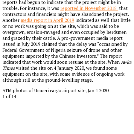
reports had begun to indicate that the project might be in
trouble. For instance, it was
reported in November 2018
that
contractors and financiers might have abandoned the project.
Another
media report in April 2019
indicated as well that little
or no work was going on at the site, which was said to be
overgrown, erosion-ravaged and even occupied by herdsmen
and grazed by their cattle. A pro-government media report
issued in July 2019 claimed that the delay was “occasioned by
Federal Government of Nigeria seizure of drone and other
equipment imported by the Chinese investors.” The report
indicated that work would soon resume at the site. When
Awka
Times
visited the site on 4 January 2020, we found some
equipment on the site, with some evidence of ongoing work
although still at the ground-levelling stage.
ATM photos of Umueri cargo airport site, Jan 4 2020
1
of 14