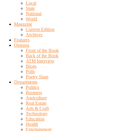
Local
State
National
World
Magazine
Current Edition
Archives
Features
Opinion
Front of the Book
Back of the Book
ATM Interview
Blogs
Polls
Poetry Slam
Departments
Politics
Business
Agriculture
Real Estate
Arts & Craft
Technology
Education
Health
Entertainment