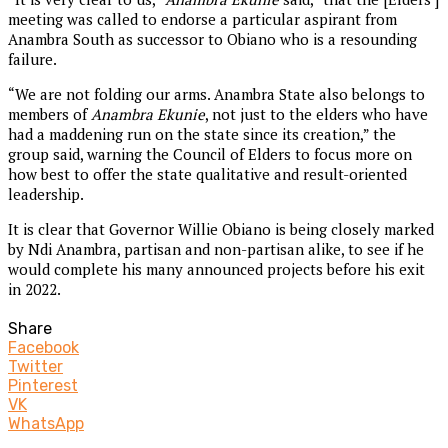
meeting was called to endorse a particular aspirant from
Anambra South as successor to Obiano who is a resounding
failure.
“We are not folding our arms. Anambra State also belongs to
members of
Anambra Ekunie
, not just to the elders who have
had a maddening run on the state since its creation,” the
group said, warning the Council of Elders to focus more on
how best to offer the state qualitative and result-oriented
leadership.
It is clear that Governor Willie Obiano is being closely marked
by Ndi Anambra, partisan and non-partisan alike, to see if he
would complete his many announced projects before his exit
in 2022.
Share
Facebook
Twitter
Pinterest
VK
WhatsApp