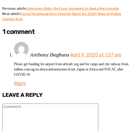
Previous article
Unknown Baby Refuse-dumped In Awka Metropolis
Next article
Force Headquarters Emerge Best As 2020 Nigeria Police
Games End
1 comment
Anthony Ibegbuna
April 9, 2020 at 1:57 pm
Please get funding for airport from africafc.org and for cargo and city railway from
railbus.com.ng,eu-africa-infrastructure-tf.net ,Japan in Africa and FOCAC after
COVID 19
Reply
LEAVE A REPLY