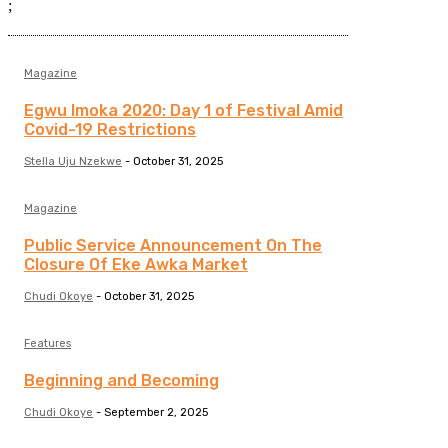
;
Magazine
Egwu Imoka 2020: Day 1 of Festival Amid
Covid-19 Restrictions
Stella Uju Nzekwe
-
October 31, 2025
Magazine
Public Service Announcement On The
Closure Of Eke Awka Market
Chudi Okoye
-
October 31, 2025
Features
Beginning and Becoming
Chudi Okoye
-
September 2, 2025