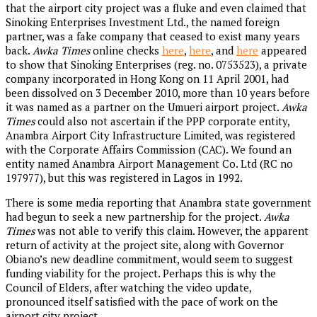
that the airport city project was a fluke and even claimed that
Sinoking Enterprises Investment Ltd., the named foreign
partner, was a fake company that ceased to exist many years
back.
Awka Times
online checks
here
,
here
, and
here
appeared
to show that Sinoking Enterprises (reg. no. 0753523), a private
company incorporated in Hong Kong on 11 April 2001, had
been dissolved on 3 December 2010, more than 10 years before
it was named as a partner on the Umueri airport project.
Awka
Times
could also not ascertain if the PPP corporate entity,
Anambra Airport City Infrastructure Limited, was registered
with the Corporate Affairs Commission (CAC). We found an
entity named Anambra Airport Management Co. Ltd (RC no
197977), but this was registered in Lagos in 1992.
There is some media reporting that Anambra state government
had begun to seek a new partnership for the project.
Awka
Times
was not able to verify this claim. However, the apparent
return of activity at the project site, along with Governor
Obiano’s new deadline commitment, would seem to suggest
funding viability for the project. Perhaps this is why the
Council of Elders, after watching the video update,
pronounced itself satisfied with the pace of work on the
airport city project.