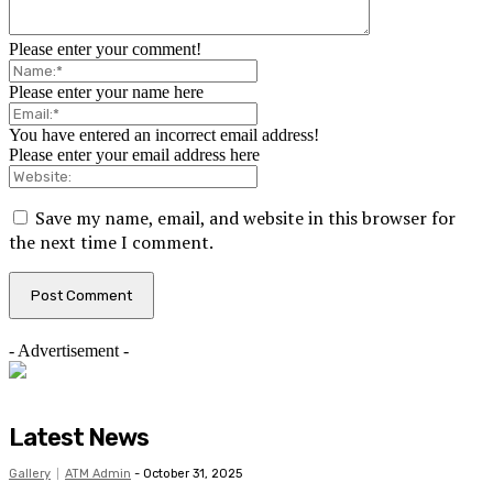
Please enter your comment!
Please enter your name here
You have entered an incorrect email address!
Please enter your email address here
Save my name, email, and website in this browser for
the next time I comment.
- Advertisement -
Latest News
Gallery
ATM Admin
-
October 31, 2025